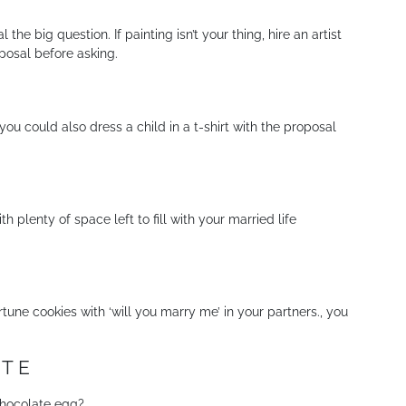
he big question. If painting isn’t your thing, hire an artist
oposal before asking.
ou could also dress a child in a t-shirt with the proposal
 plenty of space left to fill with your married life
tune cookies with ‘will you marry me’ in your partners., you
ATE
 chocolate egg?