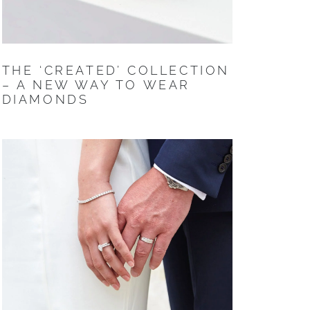
THE ‘CREATED’ COLLECTION
– A NEW WAY TO WEAR
DIAMONDS