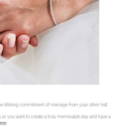
 the lifelong commitment of marriage from your other half.
s or you want to create a truly memorable day and have a
eas: