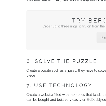
TRY BEF
Order up to three rings to try on from th
Fi
6. SOLVE THE PUZZLE
Create a puzzle such as a jigsaw they have to solv
piece
7. USE TECHNOLOGY
Create a website filled with memories that leads t
can be bought and built very easily on GoDaddy.c