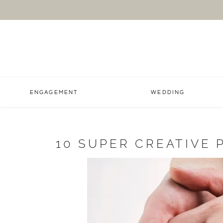
ENGAGEMENT
WEDDING
10 SUPER CREATIVE 