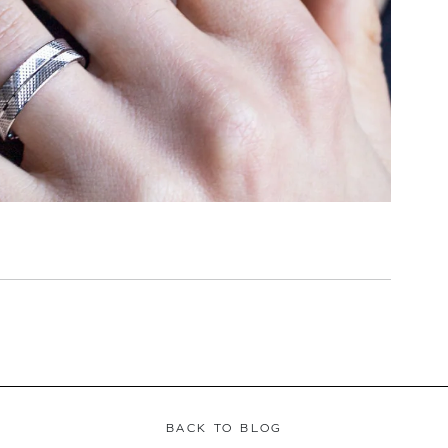
BACK TO BLOG