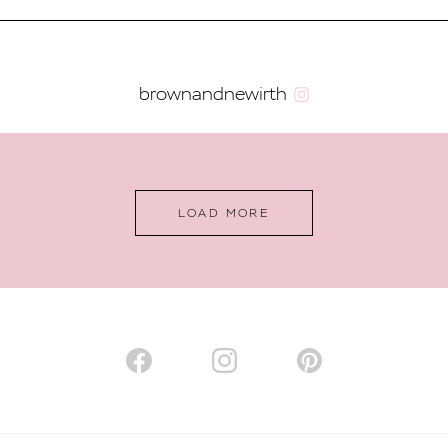
brownandnewirth
LOAD MORE