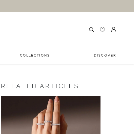
COLLECTIONS
DISCOVER
RELATED ARTICLES