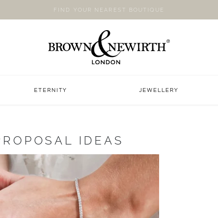
FIND YOUR NEAREST BOUTIQUE
ETERNITY
JEWELLERY
PROPOSAL IDEAS