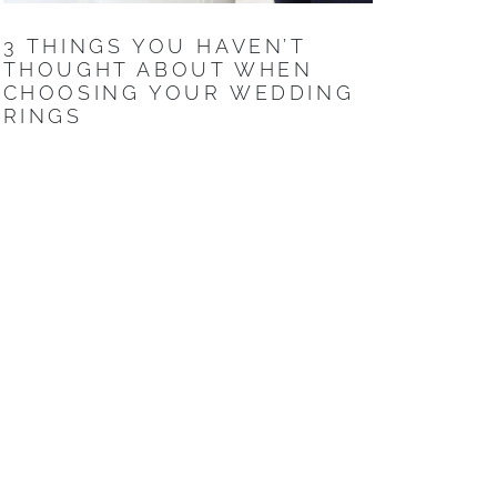
3 THINGS YOU HAVEN’T
THOUGHT ABOUT WHEN
CHOOSING YOUR WEDDING
RINGS