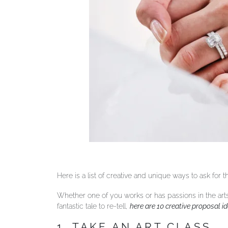
Here is a list of creative and unique ways to ask for
Whether one of you works or has passions in the art
fantastic tale to re-tell,
here are 10 creative proposal id
1. TAKE AN ART CLASS