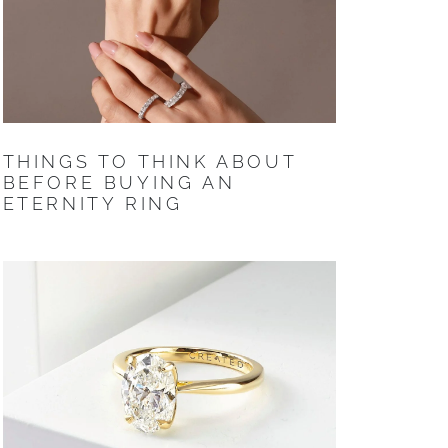
THINGS TO THINK ABOUT
BEFORE BUYING AN
ETERNITY RING