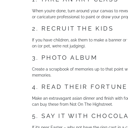
When you’re done, turn around your canvas to reveal t
or caricature professional to paint or draw your pr
2. RECRUIT THE KIDS
If you have children, ask them to make a banner or y
on (or pet, we’re not judging).
3. PHOTO ALBUM
Create a scrapbook of memories up to that point with
memories.
4. READ THEIR FORTUNE
Make an extravagant asian dinner and finish with for
can buy these from Not On The Highstreet.
5. SAY IT WITH CHOCOL
If it’s near Easter – why not have the ring cast in a