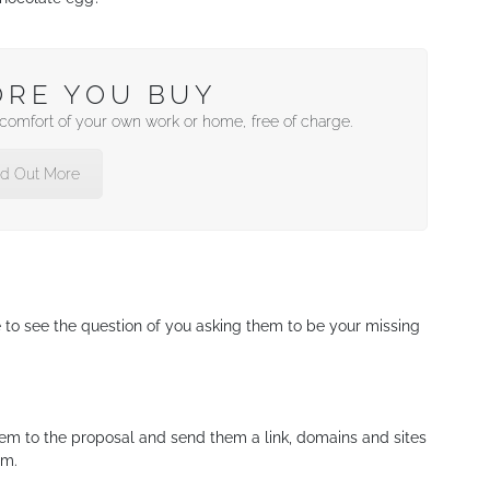
ORE YOU BUY
e comfort of your own work or home, free of charge.
nd Out More
e to see the question of you asking them to be your missing
hem to the proposal and send them a link, domains and sites
om.