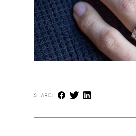
SHARE: