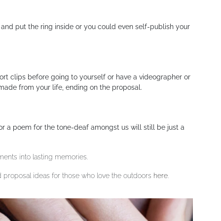
c and put the ring inside or you could even self-publish your
ort clips before going to yourself or have a videographer or
 made from your life, ending on the proposal.
r a poem for the tone-deaf amongst us will still be just a
ments into lasting memories.
 proposal ideas for those who love the outdoors
here
.