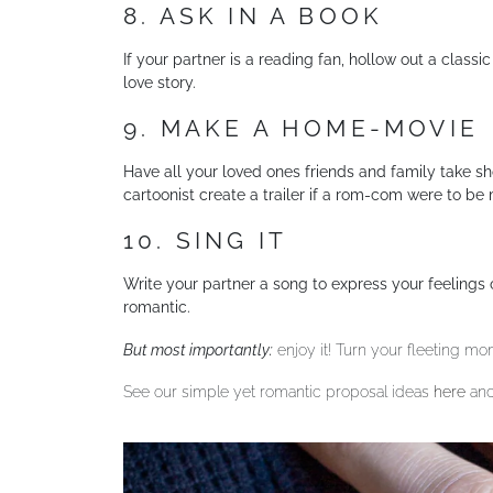
8. ASK IN A BOOK
If your partner is a reading fan, hollow out a classi
love story.
9. MAKE A HOME-MOVIE
Have all your loved ones friends and family take sh
cartoonist create a trailer if a rom-com were to be
10. SING IT
Write your partner a song to express your feelings o
romantic.
But most importantly:
enjoy it! Turn your fleeting mo
See our simple yet romantic proposal ideas
here
and