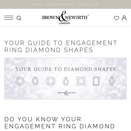
FIND YOUR NEAREST BOUTIQUE
SHOP
YOUR GUIDE TO ENGAGEMENT
ENGAGEMENT RINGS
RING DIAMOND SHAPES
WEDDING RINGS
ETERNITY RINGS
JEWELLERY
LABORATORY GROWN DIAMONDS
BLOOM COLLECTION
COMPANY
DO YOU KNOW YOUR
EXPLORE
ENGAGEMENT RING DIAMOND