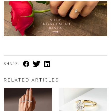
SHARE:
RELATED ARTICLES