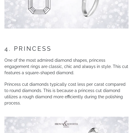
4. PRINCESS
One of the most admired diamond shapes, princess
engagement rings are classic, chic and always in style. This cut
features a square-shaped diamond.
Princess cut diamonds typically cost less per carat compared
to round diamonds. This is because a princess cut diamond
utilizes a rough diamond more efficiently during the polishing
process.