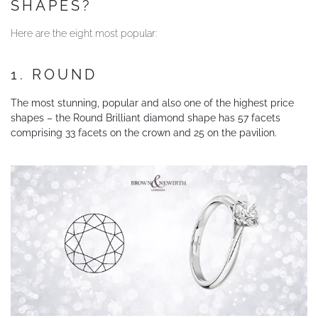
SHAPES?
YOUR SERVICES
Here are the eight most popular:
1. ROUND
The most stunning, popular and also one of the highest price
shapes – the Round Brilliant diamond shape has 57 facets
comprising 33 facets on the crown and 25 on the pavilion.