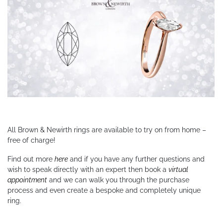
All Brown & Newirth rings are available to try on from home –
free of charge!
Find out more
here
and if you have any further questions and
wish to speak directly with an expert then book a
virtual
appointment
and we can walk you through the purchase
process and even create a bespoke and completely unique
ring.