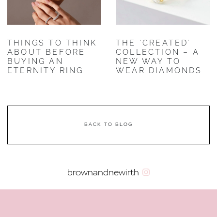
THINGS TO THINK
THE ‘CREATED’
ABOUT BEFORE
COLLECTION – A
BUYING AN
NEW WAY TO
ETERNITY RING
WEAR DIAMONDS
BACK TO BLOG
brownandnewirth