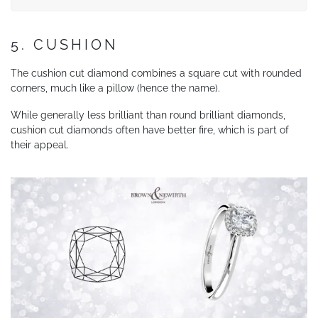
5. CUSHION
The cushion cut diamond combines a square cut with rounded
corners, much like a pillow (hence the name).
While generally less brilliant than round brilliant diamonds,
cushion cut diamonds often have better fire, which is part of
their appeal.