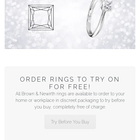
ORDER RINGS TO TRY ON
FOR FREE!
All Brown & Newirth rings are available to order to your
home or workplace in discreet packaging to try before
you buy, completely free of charge.
Try Before You Buy