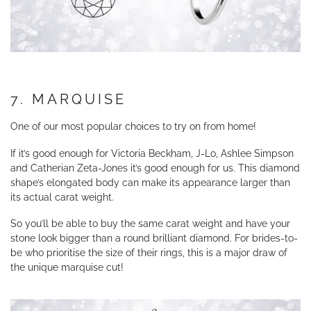
7. MARQUISE
One of our most popular choices to try on from home!
If it’s good enough for Victoria Beckham, J-Lo, Ashlee Simpson
and Catherian Zeta-Jones it’s good enough for us. This diamond
shape’s elongated body can make its appearance larger than
its actual carat weight.
So you’ll be able to buy the same carat weight and have your
stone look bigger than a round brilliant diamond. For brides-to-
be who prioritise the size of their rings, this is a major draw of
the unique marquise cut!