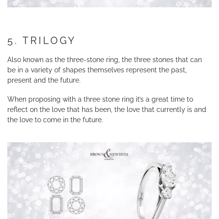
5. TRILOGY
Also known as the three-stone ring, the three stones that can
be in a variety of shapes themselves represent the past,
present and the future.
When proposing with a three stone ring it’s a great time to
reflect on the love that has been, the love that currently is and
the love to come in the future.