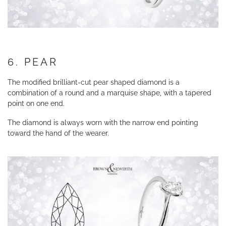
6. PEAR
The modified brilliant-cut pear shaped diamond is a
combination of a round and a marquise shape, with a tapered
point on one end.
The diamond is always worn with the narrow end pointing
toward the hand of the wearer.