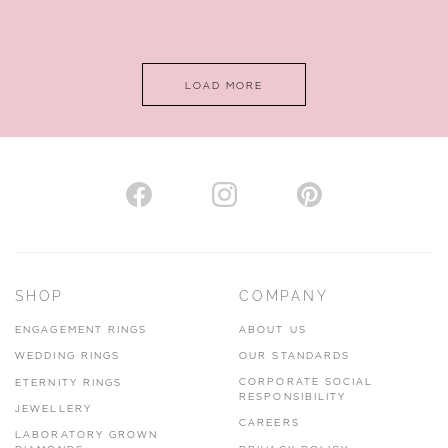
LOAD MORE
SHOP
COMPANY
ENGAGEMENT RINGS
ABOUT US
WEDDING RINGS
OUR STANDARDS
CORPORATE SOCIAL
ETERNITY RINGS
RESPONSIBILITY
JEWELLERY
CAREERS
LABORATORY GROWN