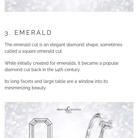
3. EMERALD
The emerald cut is an elegant diamond shape, sometimes
called a square emerald cut.
While initially created for emeralds, it became a popular
diamond cut back in the 14th century.
Its long facets and large table are a window into its
mesmerizing beauty.