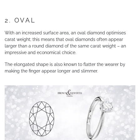
2. OVAL
With an increased surface area, an oval diamond optimises
carat weight; this means that oval diamonds often appear
larger than a round diamond of the same carat weight – an
impressive and economical choice.
The elongated shape is also known to flatter the wearer by
making the finger appear longer and slimmer.