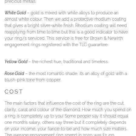
precious metals.
White Gold
– gold is mixed with white alloys to produce an
almost white colour. Then we add a protective rhodium coating
that gives a bright silver-white finish. Rhodium coating will need
reapplying from time to time but this is a good indicator to have
your ring/s serviced. This service is free for Brown & Newirth
engagement rings registered with the TLC guarantee.
Yellow Gold
– the richest hue, traditional and timeless.
Rose Gold
– the most romantic shade, it’s an alloy of gold with a
blush-pink tone from copper.
COST
The main factors that influence the cost of the ring are the cut,
clarity, carat and colour of the diamond. How much you spend on
a ring is completely up to you! Some people say it should equal
one month’s salary, others say three but it completely depends
on your income, your fiance-to-be and how much size matters.
The average engagement ring spend in 2020 was £2,419.