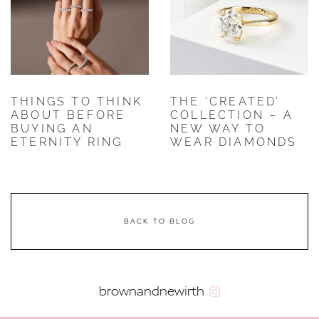
THINGS TO THINK
THE ‘CREATED’
ABOUT BEFORE
COLLECTION – A
BUYING AN
NEW WAY TO
ETERNITY RING
WEAR DIAMONDS
BACK TO BLOG
brownandnewirth