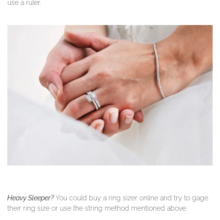
use a ruler.
Heavy Sleeper?
You could buy a ring sizer online and try to gage
their ring size or use the string method mentioned above.