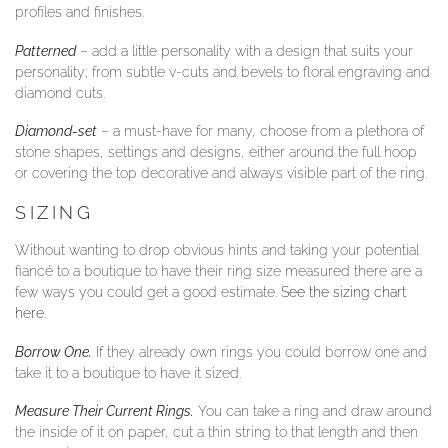
profiles and finishes.
Patterned
– add a little personality with a design that suits your
personality; from subtle v-cuts and bevels to floral engraving and
diamond cuts.
Diamond-set
– a must-have for many, choose from a plethora of
stone shapes, settings and designs, either around the full hoop
or covering the top decorative and always visible part of the ring.
SIZING
Without wanting to drop obvious hints and taking your potential
fiancé to a boutique to have their ring size measured there are a
few ways you could get a good estimate.
See the sizing chart
here
.
Borrow One.
If they already own rings you could borrow one and
take it to a boutique to have it sized.
Measure Their Current Rings.
You can take a ring and draw around
the inside of it on paper, cut a thin string to that length and then