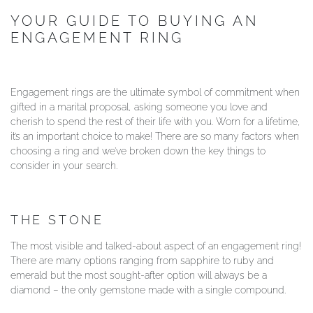
YOUR GUIDE TO BUYING AN
YOUR SERVICES
ENGAGEMENT RING
Engagement rings are the ultimate symbol of commitment when
gifted in a marital proposal, asking someone you love and
cherish to spend the rest of their life with you. Worn for a lifetime,
it’s an important choice to make! There are so many factors when
choosing a ring and we’ve broken down the key things to
consider in your search.
THE STONE
The most visible and talked-about aspect of an engagement ring!
There are many options ranging from sapphire to ruby and
emerald but the most sought-after option will always be a
diamond – the only gemstone made with a single compound.