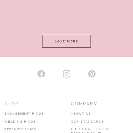
LOAD MORE
SHOP
COMPANY
ENGAGEMENT RINGS
ABOUT US
WEDDING RINGS
OUR STANDARDS
CORPORATE SOCIAL
ETERNITY RINGS