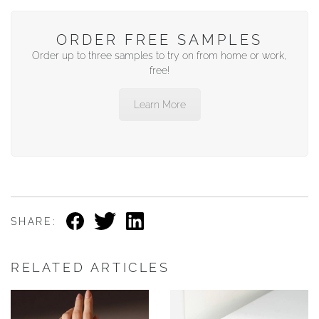
ORDER FREE SAMPLES
Order up to three samples to try on from home or work,
free!
Learn More
SHARE:
RELATED ARTICLES