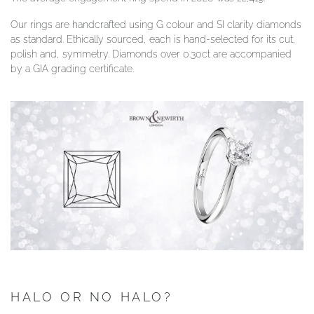
Our rings are handcrafted using G colour and SI clarity diamonds
as standard. Ethically sourced, each is hand-selected for its cut,
polish and, symmetry. Diamonds over 0.30ct are accompanied
by a GIA grading certificate.
HALO OR NO HALO?