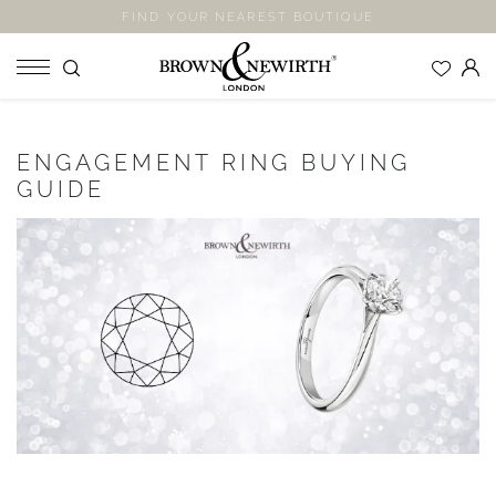
FIND YOUR NEAREST BOUTIQUE
SHOP
ENGAGEMENT RING BUYING
ENGAGEMENT RINGS
GUIDE
WEDDING RINGS
ETERNITY RINGS
JEWELLERY
LABORATORY GROWN DIAMONDS
BLOOM COLLECTION
COMPANY
EXPLORE