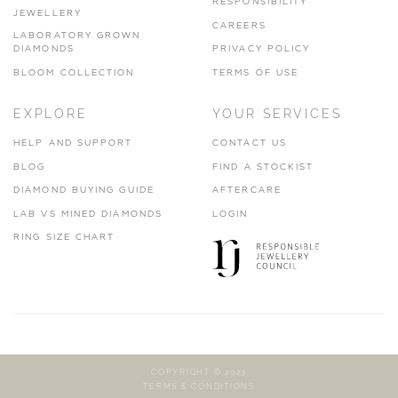
RESPONSIBILITY
JEWELLERY
CAREERS
LABORATORY GROWN
DIAMONDS
PRIVACY POLICY
BLOOM COLLECTION
TERMS OF USE
EXPLORE
YOUR SERVICES
HELP AND SUPPORT
CONTACT US
BLOG
FIND A STOCKIST
DIAMOND BUYING GUIDE
AFTERCARE
LAB VS MINED DIAMONDS
LOGIN
RING SIZE CHART
COPYRIGHT © 2023
TERMS & CONDITIONS