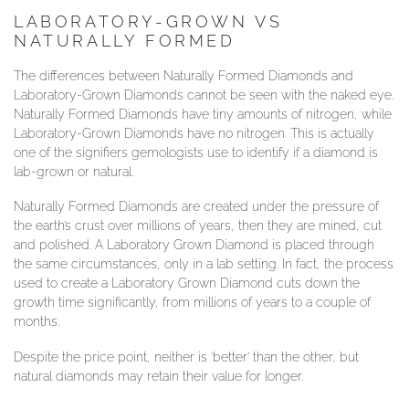
LABORATORY-GROWN VS
NATURALLY FORMED
The differences between Naturally Formed Diamonds and
Laboratory-Grown Diamonds cannot be seen with the naked eye.
Naturally Formed Diamonds have tiny amounts of nitrogen, while
Laboratory-Grown Diamonds have no nitrogen. This is actually
one of the signifiers gemologists use to identify if a diamond is
lab-grown or natural.
Naturally Formed Diamonds are created under the pressure of
the earth’s crust over millions of years, then they are mined, cut
and polished. A Laboratory Grown Diamond is placed through
the same circumstances, only in a lab setting. In fact, the process
used to create a Laboratory Grown Diamond cuts down the
growth time significantly, from millions of years to a couple of
months.
Despite the price point, neither is ‘better’ than the other, but
natural diamonds may retain their value for longer.