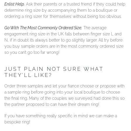
Enlist Help.
Ask their parents or a trusted friend if they could help
determine ring size by accompanying them to a boutique or
ordering a ring sizer for ‘themselves’ without being too obvious.
Go With The Most Commonly Ordered Size.
The average
engagement ring size in the UK falls between finger size L and
N, if in doubt it’s always better to go slightly larger. All try before
you buy sample orders are in the most commonly ordered size
so you can’t go too far wrong!
JUST PLAIN NOT SURE WHAT
THEY’LL LIKE?
Order three samples and let your fiance choose or propose with
a sample ring before going into your local boutique to choose
the final ring. Many of the couples we surveyed had done this so
the partner proposed to can have their dream ring!
If you have something really specific in mind we can make a
bespoke ring!