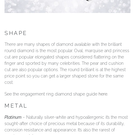
SHAPE
There are many shapes of diamond available with the brilliant
round diamond is the most popular. Oval, marquise and princess
cut are popular elongated shapes considered flattering on the
finger and sported by many celebrities. The pear and cushion
cut are also popular options. The round brilliant is at the highest
price point so you can get a larger shaped stone for the same
cost.
See the engagement ring diamond shape guide
here
.
METAL
Platinum
– Naturally silver-white and hypoallergenic it’s the most
sought-after choice of precious metal because of its durability,
corrosion resistance and appearance. It’s also the rarest of