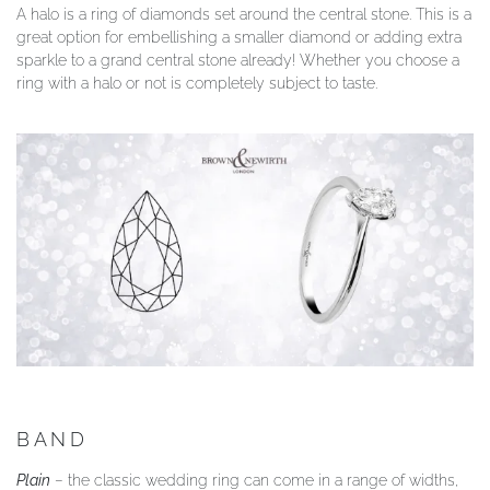
A halo is a ring of diamonds set around the central stone. This is a
great option for embellishing a smaller diamond or adding extra
sparkle to a grand central stone already! Whether you choose a
ring with a halo or not is completely subject to taste.
BAND
Plain
– the classic wedding ring can come in a range of widths,