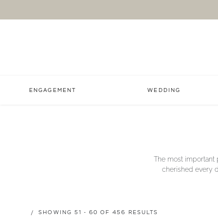
ENGAGEMENT
WEDDING
The most important p
cherished every da
SHOWING 51 - 60 OF 456 RESULTS