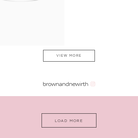
VIEW MORE
brownandnewirth
LOAD MORE