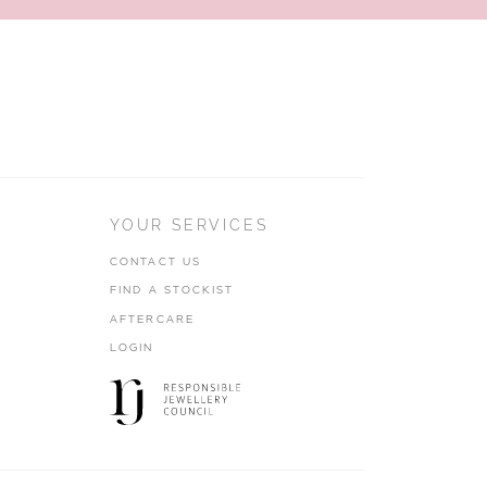
YOUR SERVICES
CONTACT US
FIND A STOCKIST
AFTERCARE
LOGIN