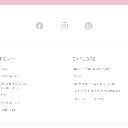
PANY
EXPLORE
T US
HELP AND SUPPORT
STANDARDS
BLOG
ORATE SOCIAL
DIAMOND BUYING GUIDE
NSIBILITY
LAB VS MINED DIAMONDS
ERS
RING SIZE CHART
CY POLICY
 OF USE