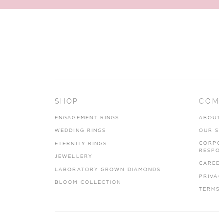
SHOP
COM
ENGAGEMENT RINGS
ABOU
WEDDING RINGS
OUR 
CORP
ETERNITY RINGS
RESPO
JEWELLERY
CARE
LABORATORY GROWN DIAMONDS
PRIVA
BLOOM COLLECTION
TERMS