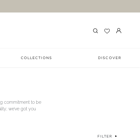
COLLECTIONS
DISCOVER
long commitment to be
lity; we’ve got you
FILTER