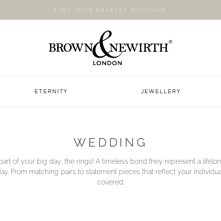
FIND YOUR NEAREST BOUTIQUE
ETERNITY
JEWELLERY
WEDDING
art of your big day; the rings! A timeless bond they represent a life
y. From matching pairs to statement pieces that reflect your individua
covered.