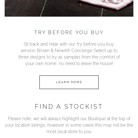
TRY BEFORE YOU BUY
Sit back and relax with our ‘try before you buy’
service; Brown & Newirth Concierge. Select up to
three designs to try as samples from the comfort of
your own home, no need to leave the house!
LEARN MORE
FIND A STOCKIST
Please note, we will always highlight our Boutique at the top of
your location listings, however in some cases this may not be the
most local store to you.