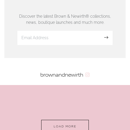
76 Strand Street, Douglas, Isle of Man
01624 665566
Discover the latest Brown & Newirth® collections,
news, boutique launches and much more.
www.dunwell.im
Sign up
VIEW ON MAP
AUTHORISED STOCKIST
brownandnewirth
AMBLESIDE JEWELLERS
2 Lake Road, Ambleside, Cumbria, LA22 0AD
01539 432281
www.horsmansjewellers.co.uk
LOAD MORE
VIEW ON MAP