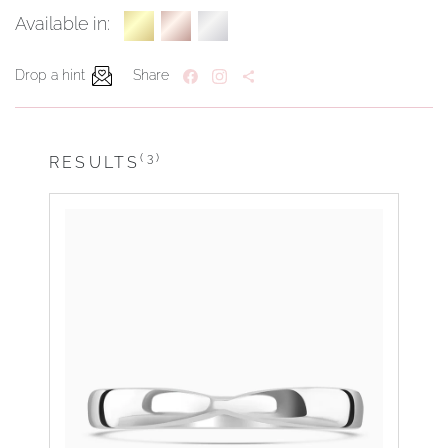
Available in:
Drop a hint
Share
(3)
RESULTS