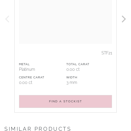
STF21
METAL
TOTAL CARAT
Platinum
0.00 ct
CENTRE CARAT
WIDTH
0.00 ct
3 mm
FIND A STOCKIST
SIMILAR PRODUCTS