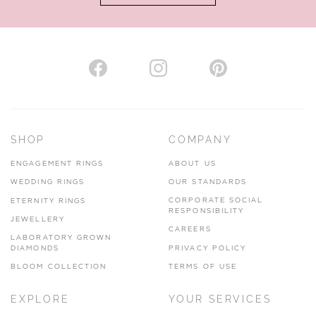
AUTHORISED STOCKIST
H. HOGARTH
43-45 Branthwaite Brow, Kendal, Cumbria, LA9 4TX
SHOP
COMPANY
01539 722166
ENGAGEMENT RINGS
ABOUT US
www.hhogarth.co.uk
WEDDING RINGS
OUR STANDARDS
CORPORATE SOCIAL
ETERNITY RINGS
VIEW ON MAP
RESPONSIBILITY
JEWELLERY
CAREERS
LABORATORY GROWN
DIAMONDS
PRIVACY POLICY
BLOOM COLLECTION
TERMS OF USE
AUTHORISED STOCKIST
EXPLORE
YOUR SERVICES
SILVER TREE JEWELLERY