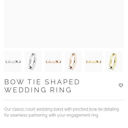
YOUR SERVICES
BOW TIE SHAPED
WEDDING RING
Our classic court wedding band with pinched bow tie detailing
for seamless partnering with your engagement ring