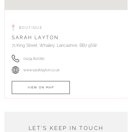
BOUTIQUE
SARAH LAYTON
71 King Street, Whalley, Lancashire, BB7 9SW
01254 822062
www.sarahlayton.co.uk
VIEW ON MAP
AUTHORISED STOCKIST
DUNWELLS JEWELLERS
LET'S KEEP IN TOUCH