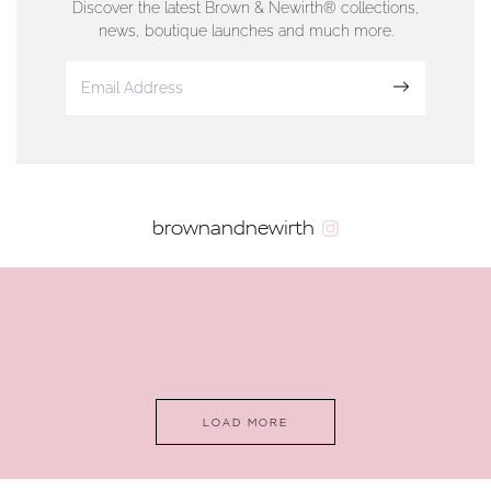
Discover the latest Brown & Newirth® collections,
news, boutique launches and much more.
www.dunwell.im
Sign up
VIEW ON MAP
AUTHORISED STOCKIST
brownandnewirth
AMBLESIDE JEWELLERS
2 Lake Road, Ambleside, Cumbria, LA22 0AD
01539 432281
www.horsmansjewellers.co.uk
LOAD MORE
VIEW ON MAP