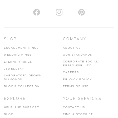
AUTHORISED STOCKIST
H. HOGARTH
43-45 Branthwaite Brow, Kendal, Cumbria, LA9 4TX
SHOP
COMPANY
01539 722166
ENGAGEMENT RINGS
ABOUT US
www.hhogarth.co.uk
WEDDING RINGS
OUR STANDARDS
CORPORATE SOCIAL
ETERNITY RINGS
VIEW ON MAP
RESPONSIBILITY
JEWELLERY
CAREERS
LABORATORY GROWN
DIAMONDS
PRIVACY POLICY
BLOOM COLLECTION
TERMS OF USE
AUTHORISED STOCKIST
EXPLORE
YOUR SERVICES
SILVER TREE JEWELLERY
67 Penny Street, Lancaster, LA1 1XF
HELP AND SUPPORT
CONTACT US
BLOG
FIND A STOCKIST
01524 847100