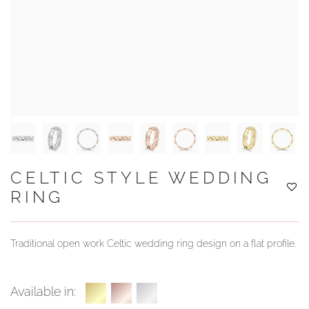
YOUR SERVICES
CELTIC STYLE WEDDING
RING
Traditional open work Celtic wedding ring design on a flat profile.
Available in: