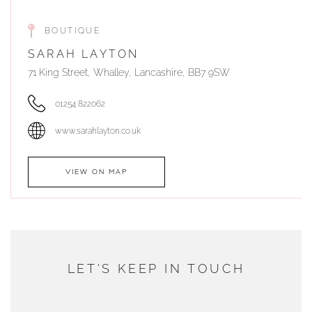
BOUTIQUE
SARAH LAYTON
71 King Street, Whalley, Lancashire, BB7 9SW
01254 822062
www.sarahlayton.co.uk
VIEW ON MAP
AUTHORISED STOCKIST
DUNWELLS JEWELLERS
LET'S KEEP IN TOUCH
76 Strand Street, Douglas, Isle of Man
01624 665566