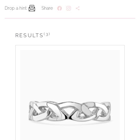
Drop a hint
Share
(3)
RESULTS