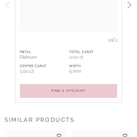
01C1
METAL
TOTAL CARAT
Platinum
0.00 ct
CENTRE CARAT
WIDTH
0.00 ct
5 mm
FIND A STOCKIST
SIMILAR PRODUCTS