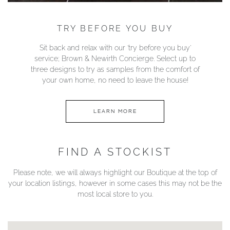
TRY BEFORE YOU BUY
Sit back and relax with our ‘try before you buy’
service; Brown & Newirth Concierge. Select up to
three designs to try as samples from the comfort of
your own home, no need to leave the house!
LEARN MORE
FIND A STOCKIST
Please note, we will always highlight our Boutique at the top of
your location listings, however in some cases this may not be the
most local store to you.