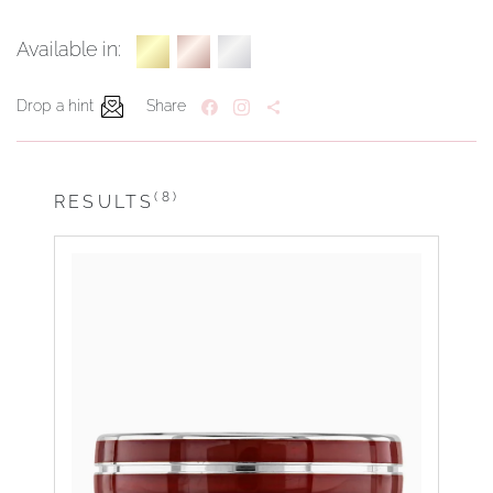
Available in:
Drop a hint
Share
(8)
RESULTS