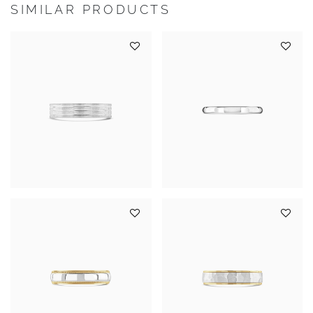
SIMILAR PRODUCTS