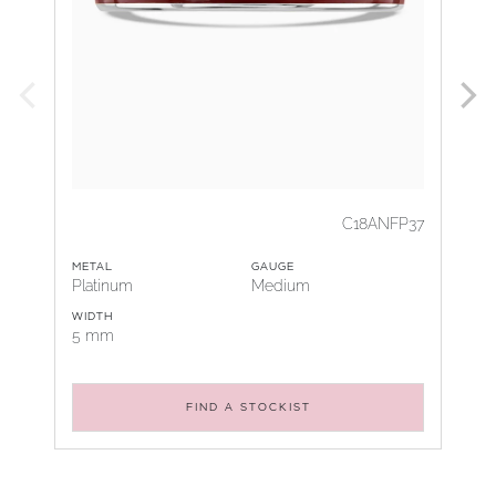
C18ANFP37
METAL
GAUGE
Platinum
Medium
WIDTH
5 mm
FIND A STOCKIST