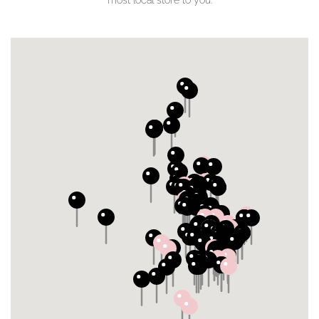
most local store to you.