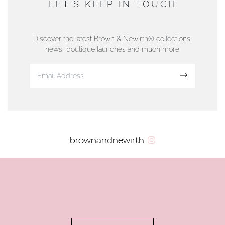
LET'S KEEP IN TOUCH
76 Strand Street, Douglas, Isle of Man
01624 665566
Discover the latest Brown & Newirth® collections,
news, boutique launches and much more.
www.dunwell.im
Sign up
VIEW ON MAP
AUTHORISED STOCKIST
brownandnewirth
AMBLESIDE JEWELLERS
2 Lake Road, Ambleside, Cumbria, LA22 0AD
01539 432281
www.horsmansjewellers.co.uk