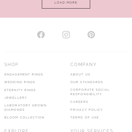
LOAD MORE
VIEW ON MAP
AUTHORISED STOCKIST
H. HOGARTH
43-45 Branthwaite Brow, Kendal, Cumbria, LA9 4TX
SHOP
COMPANY
01539 722166
ENGAGEMENT RINGS
ABOUT US
www.hhogarth.co.uk
WEDDING RINGS
OUR STANDARDS
CORPORATE SOCIAL
ETERNITY RINGS
VIEW ON MAP
RESPONSIBILITY
JEWELLERY
CAREERS
LABORATORY GROWN
DIAMONDS
PRIVACY POLICY
BLOOM COLLECTION
TERMS OF USE
AUTHORISED STOCKIST
EXPLORE
YOUR SERVICES
SILVER TREE JEWELLERY