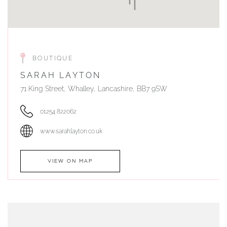
BOUTIQUE
SARAH LAYTON
71 King Street, Whalley, Lancashire, BB7 9SW
01254 822062
www.sarahlayton.co.uk
VIEW ON MAP
AUTHORISED STOCKIST
DUNWELLS JEWELLERS