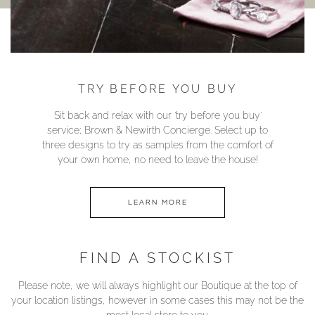
TRY BEFORE YOU BUY
Sit back and relax with our ‘try before you buy’
service; Brown & Newirth Concierge. Select up to
three designs to try as samples from the comfort of
your own home, no need to leave the house!
LEARN MORE
FIND A STOCKIST
Please note, we will always highlight our Boutique at the top of
your location listings, however in some cases this may not be the