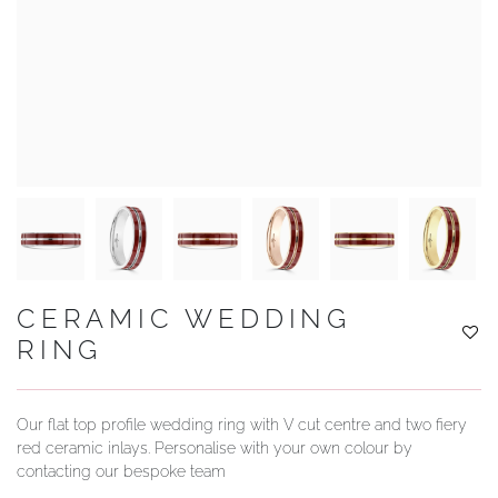
YOUR SERVICES
CERAMIC WEDDING
RING
Our flat top profile wedding ring with V cut centre and two fiery
red ceramic inlays. Personalise with your own colour by
contacting our bespoke team