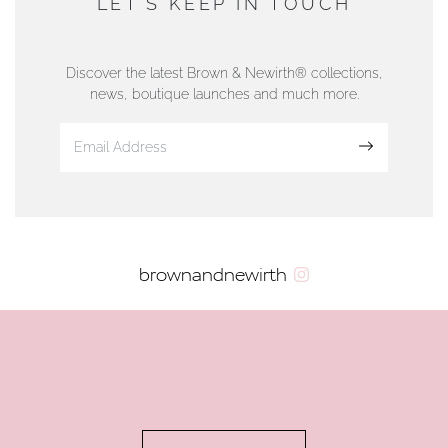
LET'S KEEP IN TOUCH
76 Strand Street, Douglas, Isle of Man
01624 665566
Discover the latest Brown & Newirth® collections,
news, boutique launches and much more.
www.dunwell.im
Sign up
VIEW ON MAP
AUTHORISED STOCKIST
brownandnewirth
AMBLESIDE JEWELLERS
2 Lake Road, Ambleside, Cumbria, LA22 0AD
01539 432281
www.horsmansjewellers.co.uk