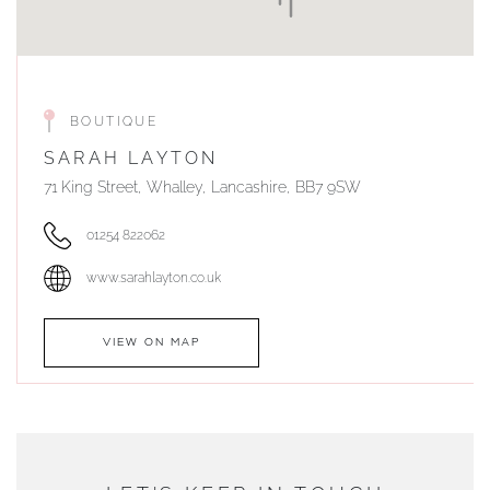
BOUTIQUE
SARAH LAYTON
71 King Street, Whalley, Lancashire, BB7 9SW
01254 822062
www.sarahlayton.co.uk
VIEW ON MAP
AUTHORISED STOCKIST
DUNWELLS JEWELLERS