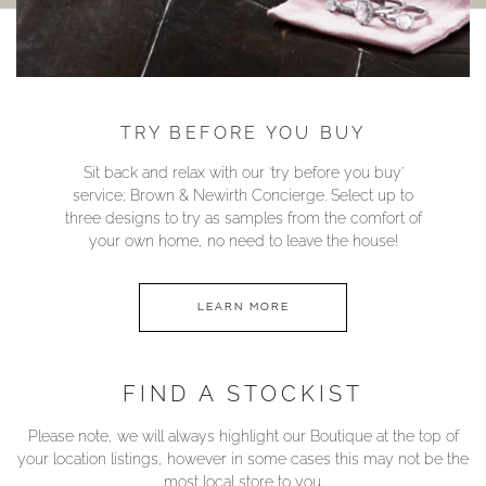
TRY BEFORE YOU BUY
Sit back and relax with our ‘try before you buy’
service; Brown & Newirth Concierge. Select up to
three designs to try as samples from the comfort of
your own home, no need to leave the house!
LEARN MORE
FIND A STOCKIST
Please note, we will always highlight our Boutique at the top of
your location listings, however in some cases this may not be the
most local store to you.