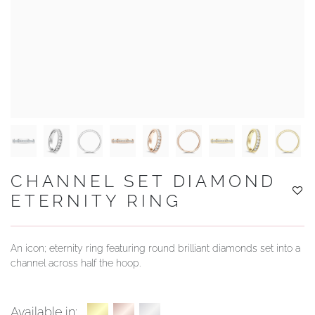
YOUR SERVICES
CHANNEL SET DIAMOND
ETERNITY RING
An icon; eternity ring featuring round brilliant diamonds set into a
channel across half the hoop.
Available in: