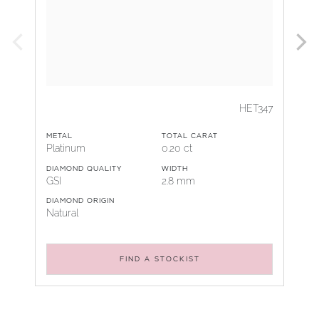
HET347
METAL
TOTAL CARAT
Platinum
0.20 ct
DIAMOND QUALITY
WIDTH
GSI
2.8 mm
DIAMOND ORIGIN
Natural
FIND A STOCKIST