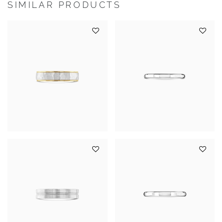
SIMILAR PRODUCTS