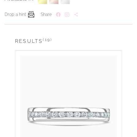
Drop a hint
Share
(19)
RESULTS