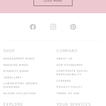
LOAD MORE
VIEW ON MAP
AUTHORISED STOCKIST
H. HOGARTH
43-45 Branthwaite Brow, Kendal, Cumbria, LA9 4TX
SHOP
COMPANY
01539 722166
ENGAGEMENT RINGS
ABOUT US
www.hhogarth.co.uk
WEDDING RINGS
OUR STANDARDS
CORPORATE SOCIAL
ETERNITY RINGS
VIEW ON MAP
RESPONSIBILITY
JEWELLERY
CAREERS
LABORATORY GROWN
DIAMONDS
PRIVACY POLICY
BLOOM COLLECTION
TERMS OF USE
AUTHORISED STOCKIST
EXPLORE
YOUR SERVICES
SILVER TREE JEWELLERY