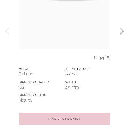
HET949PS
METAL
TOTAL CARAT
Platinum
0.20 ct
DIAMOND QUALITY
WIDTH
GSI
2.5 mm
DIAMOND ORIGIN
Natural
FIND A STOCKIST