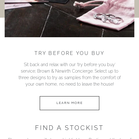
TRY BEFORE YOU BUY
Sit back and relax with our ‘try before you buy’
service; Brown & Newirth Concierge. Select up to
three designs to try as samples from the comfort of
your own home, no need to leave the house!
LEARN MORE
FIND A STOCKIST