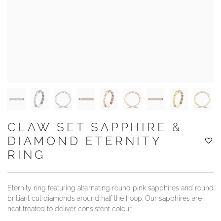
YOUR SERVICES
CLAW SET SAPPHIRE &
DIAMOND ETERNITY
RING
Eternity ring featuring alternating round pink sapphires and round
brilliant cut diamonds around half the hoop. Our sapphires are
heat treated to deliver consistent colour.