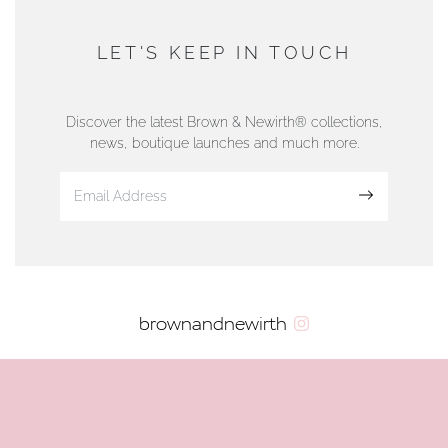
AUTHORISED STOCKIST
DUNWELLS JEWELLERS
LET'S KEEP IN TOUCH
76 Strand Street, Douglas, Isle of Man
01624 665566
Discover the latest Brown & Newirth® collections,
news, boutique launches and much more.
www.dunwell.im
Sign up
VIEW ON MAP
AUTHORISED STOCKIST
brownandnewirth
AMBLESIDE JEWELLERS
2 Lake Road, Ambleside, Cumbria, LA22 0AD
01539 432281