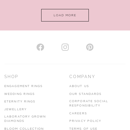
www.horsmansjewellers.co.uk
LOAD MORE
VIEW ON MAP
AUTHORISED STOCKIST
H. HOGARTH
43-45 Branthwaite Brow, Kendal, Cumbria, LA9 4TX
SHOP
COMPANY
01539 722166
ENGAGEMENT RINGS
ABOUT US
www.hhogarth.co.uk
WEDDING RINGS
OUR STANDARDS
CORPORATE SOCIAL
ETERNITY RINGS
VIEW ON MAP
RESPONSIBILITY
JEWELLERY
CAREERS
LABORATORY GROWN
DIAMONDS
PRIVACY POLICY
BLOOM COLLECTION
TERMS OF USE