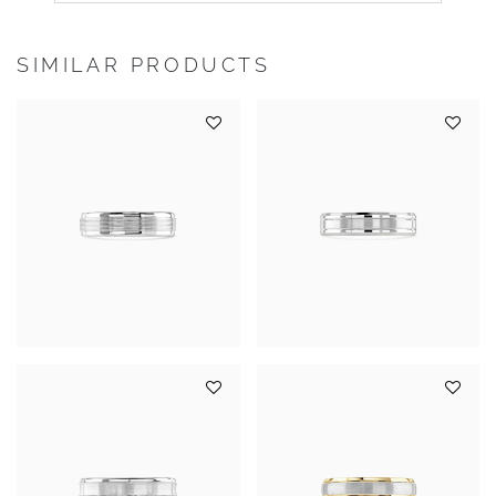
SIMILAR PRODUCTS