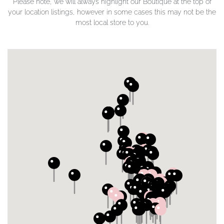
Please note, we will always highlight our Boutique at the top of
your location listings, however in some cases this may not be the
most local store to you.