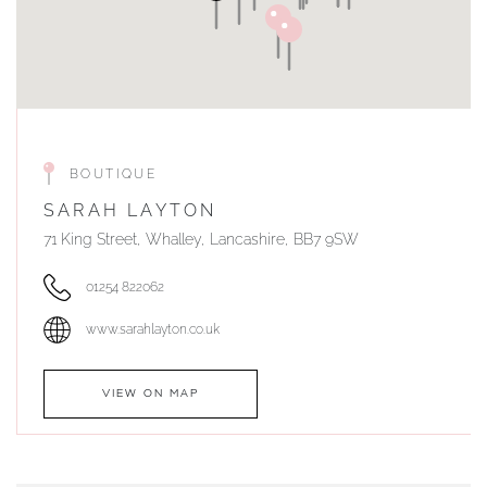
BOUTIQUE
SARAH LAYTON
71 King Street, Whalley, Lancashire, BB7 9SW
01254 822062
www.sarahlayton.co.uk
VIEW ON MAP