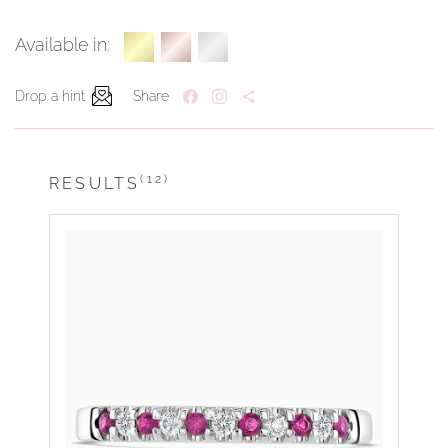
Available in:
Drop a hint
Share
(12)
RESULTS