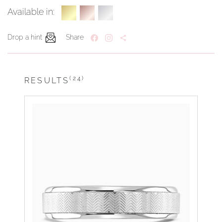
Available in:
Drop a hint
Share
(24)
RESULTS