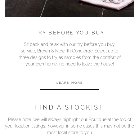
TRY BEFORE YOU BUY
Sit back and relax with our ‘try before you buy’
service; Brown & Newirth Concierge. Select up to
three designs to try as samples from the comfort of
your own home, no need to leave the house!
LEARN MORE
FIND A STOCKIST
Please note, we will always highlight our Boutique at the top of
your location listings, however in some cases this may not be the
most local store to you.