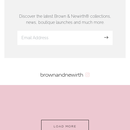
76 Strand Street, Douglas, Isle of Man
01624 665566
Discover the latest Brown & Newirth® collections,
news, boutique launches and much more.
www.dunwell.im
Sign up
VIEW ON MAP
AUTHORISED STOCKIST
brownandnewirth
AMBLESIDE JEWELLERS
2 Lake Road, Ambleside, Cumbria, LA22 0AD
01539 432281
www.horsmansjewellers.co.uk
LOAD MORE
VIEW ON MAP