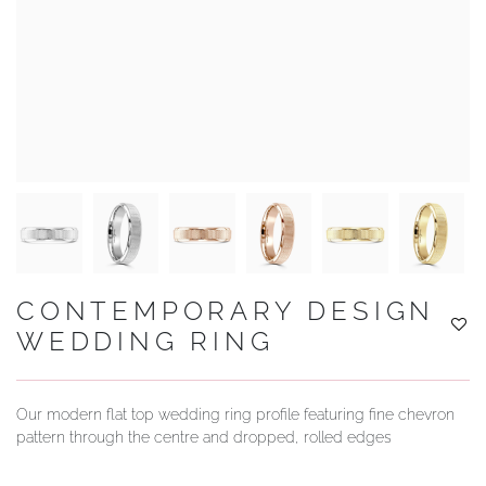
YOUR SERVICES
CONTEMPORARY DESIGN
WEDDING RING
Our modern flat top wedding ring profile featuring fine chevron
pattern through the centre and dropped, rolled edges