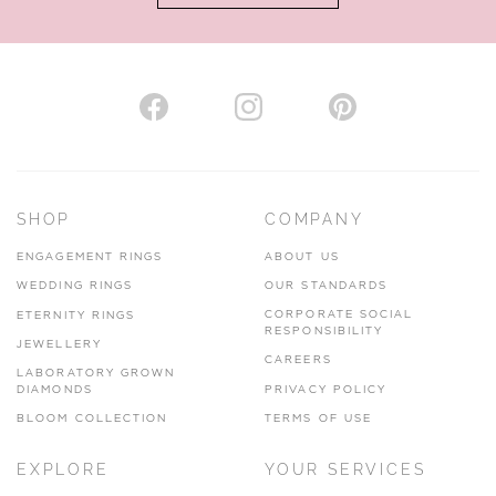
AUTHORISED STOCKIST
H. HOGARTH
43-45 Branthwaite Brow, Kendal, Cumbria, LA9 4TX
SHOP
COMPANY
01539 722166
ENGAGEMENT RINGS
ABOUT US
www.hhogarth.co.uk
WEDDING RINGS
OUR STANDARDS
CORPORATE SOCIAL
ETERNITY RINGS
VIEW ON MAP
RESPONSIBILITY
JEWELLERY
CAREERS
LABORATORY GROWN
DIAMONDS
PRIVACY POLICY
BLOOM COLLECTION
TERMS OF USE
AUTHORISED STOCKIST
EXPLORE
YOUR SERVICES
SILVER TREE JEWELLERY