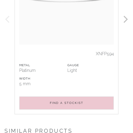
XNFP594
METAL
GAUGE
Platinum
Light
WIDTH
5 mm
FIND A STOCKIST
SIMILAR PRODUCTS