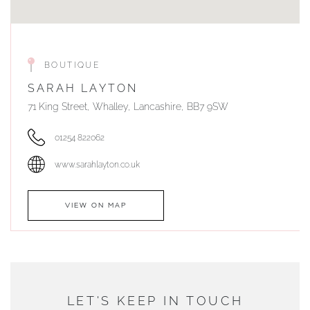
BOUTIQUE
SARAH LAYTON
71 King Street, Whalley, Lancashire, BB7 9SW
01254 822062
www.sarahlayton.co.uk
VIEW ON MAP
AUTHORISED STOCKIST
DUNWELLS JEWELLERS
LET'S KEEP IN TOUCH