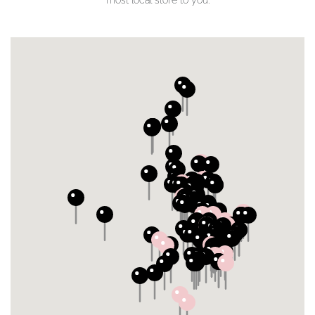
most local store to you.