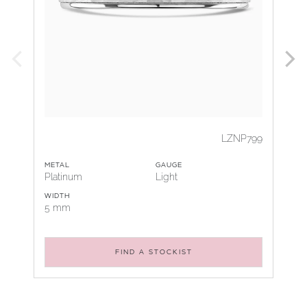
LZNP799
METAL
GAUGE
Platinum
Light
WIDTH
5 mm
FIND A STOCKIST