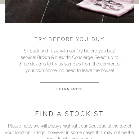
TRY BEFORE YOU BUY
Sit back and relax with our ‘try before you buy’
service; Brown & Newirth Concierge. Select up to
three designs to try as samples from the comfort of
your own home, no need to leave the house!
LEARN MORE
FIND A STOCKIST
Please note, we will always highlight our Boutique at the top of
your location listings, however in some cases this may not be the