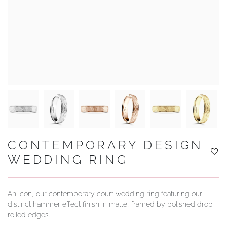
YOUR SERVICES
CONTEMPORARY DESIGN
WEDDING RING
An icon, our contemporary court wedding ring featuring our
distinct hammer effect finish in matte, framed by polished drop
rolled edges.