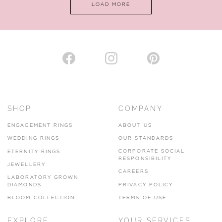
LOAD MORE
VIEW ON MAP
AUTHORISED STOCKIST
H. HOGARTH
43-45 Branthwaite Brow, Kendal, Cumbria, LA9 4TX
SHOP
COMPANY
01539 722166
ENGAGEMENT RINGS
ABOUT US
www.hhogarth.co.uk
WEDDING RINGS
OUR STANDARDS
CORPORATE SOCIAL
ETERNITY RINGS
VIEW ON MAP
RESPONSIBILITY
JEWELLERY
CAREERS
LABORATORY GROWN
DIAMONDS
PRIVACY POLICY
BLOOM COLLECTION
TERMS OF USE
AUTHORISED STOCKIST
EXPLORE
YOUR SERVICES
SILVER TREE JEWELLERY