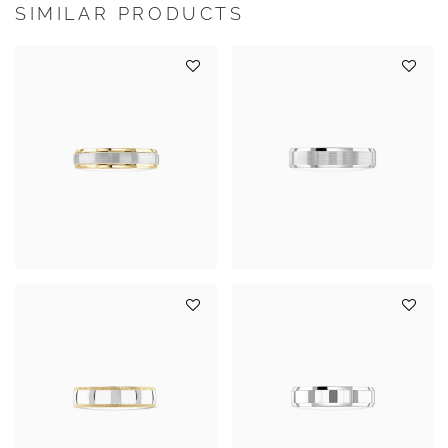
SIMILAR PRODUCTS