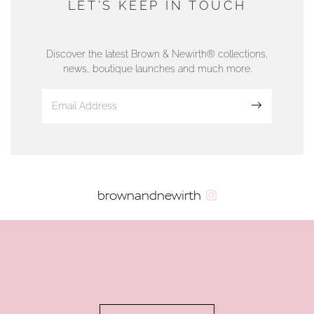
LET'S KEEP IN TOUCH
76 Strand Street, Douglas, Isle of Man
01624 665566
Discover the latest Brown & Newirth® collections,
news, boutique launches and much more.
www.dunwell.im
Sign up
VIEW ON MAP
AUTHORISED STOCKIST
brownandnewirth
AMBLESIDE JEWELLERS
2 Lake Road, Ambleside, Cumbria, LA22 0AD
01539 432281
www.horsmansjewellers.co.uk