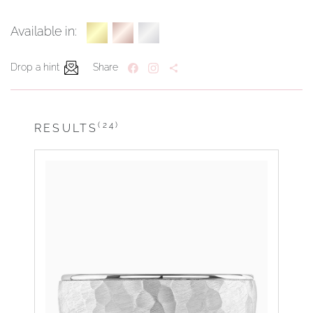
Available in:
Drop a hint
Share
(24)
RESULTS