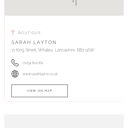
BOUTIQUE
SARAH LAYTON
71 King Street, Whalley, Lancashire, BB7 9SW
01254 822062
www.sarahlayton.co.uk
VIEW ON MAP
AUTHORISED STOCKIST
DUNWELLS JEWELLERS