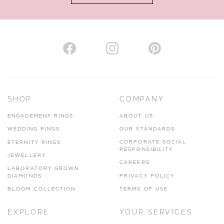
AUTHORISED STOCKIST
H. HOGARTH
43-45 Branthwaite Brow, Kendal, Cumbria, LA9 4TX
SHOP
COMPANY
01539 722166
ENGAGEMENT RINGS
ABOUT US
www.hhogarth.co.uk
WEDDING RINGS
OUR STANDARDS
CORPORATE SOCIAL
ETERNITY RINGS
VIEW ON MAP
RESPONSIBILITY
JEWELLERY
CAREERS
LABORATORY GROWN
DIAMONDS
PRIVACY POLICY
BLOOM COLLECTION
TERMS OF USE
AUTHORISED STOCKIST
EXPLORE
YOUR SERVICES
SILVER TREE JEWELLERY