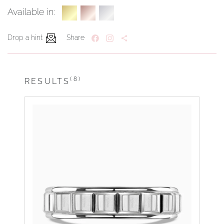
Available in:
Drop a hint
Share
(8)
RESULTS