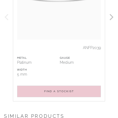
ANFP2039
METAL
GAUGE
Platinum
Medium
WIDTH
5 mm
FIND A STOCKIST
SIMILAR PRODUCTS