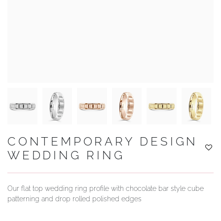
YOUR SERVICES
CONTEMPORARY DESIGN
WEDDING RING
Our flat top wedding ring profile with chocolate bar style cube
patterning and drop rolled polished edges