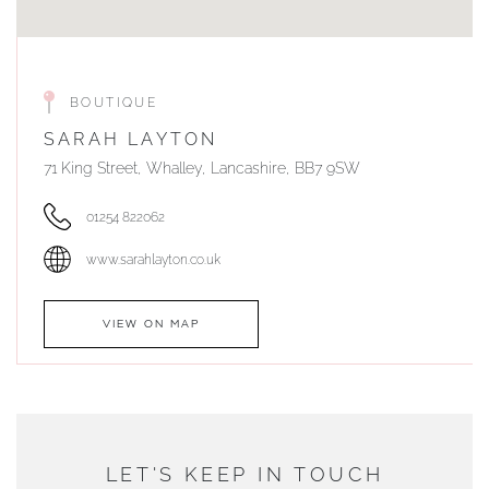
BOUTIQUE
SARAH LAYTON
71 King Street, Whalley, Lancashire, BB7 9SW
01254 822062
www.sarahlayton.co.uk
VIEW ON MAP
AUTHORISED STOCKIST
DUNWELLS JEWELLERS
LET'S KEEP IN TOUCH