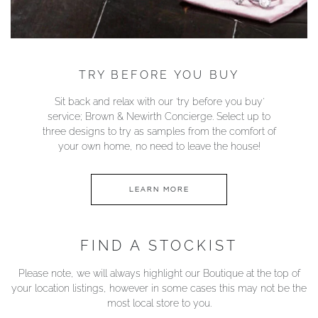
TRY BEFORE YOU BUY
Sit back and relax with our ‘try before you buy’
service; Brown & Newirth Concierge. Select up to
three designs to try as samples from the comfort of
your own home, no need to leave the house!
LEARN MORE
FIND A STOCKIST
Please note, we will always highlight our Boutique at the top of
your location listings, however in some cases this may not be the
most local store to you.