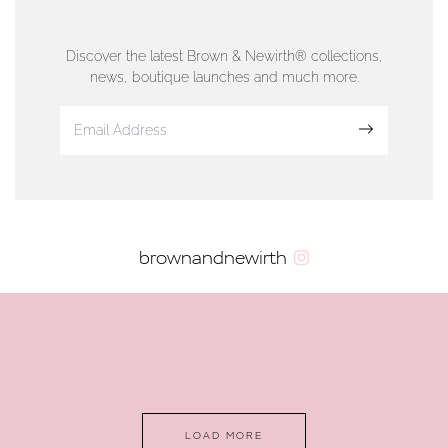
76 Strand Street, Douglas, Isle of Man
01624 665566
Discover the latest Brown & Newirth® collections,
news, boutique launches and much more.
www.dunwell.im
Sign up
VIEW ON MAP
AUTHORISED STOCKIST
brownandnewirth
AMBLESIDE JEWELLERS
2 Lake Road, Ambleside, Cumbria, LA22 0AD
01539 432281
www.horsmansjewellers.co.uk
LOAD MORE
VIEW ON MAP