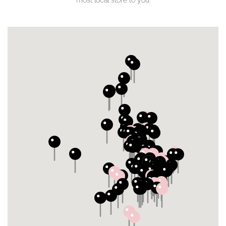
most local store to you.