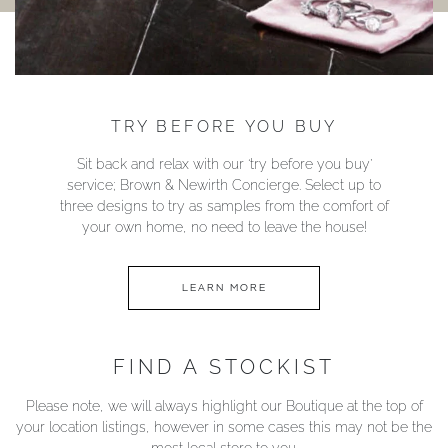
TRY BEFORE YOU BUY
Sit back and relax with our ‘try before you buy’
service; Brown & Newirth Concierge. Select up to
three designs to try as samples from the comfort of
your own home, no need to leave the house!
LEARN MORE
FIND A STOCKIST
Please note, we will always highlight our Boutique at the top of
your location listings, however in some cases this may not be the