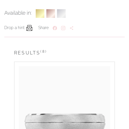
Available in:
Drop a hint
Share
(8)
RESULTS