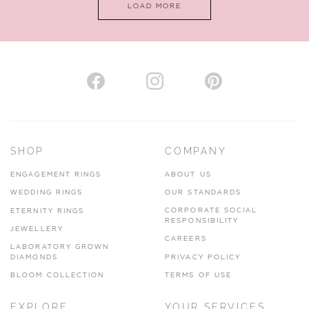
LOAD MORE
VIEW ON MAP
AUTHORISED STOCKIST
H. HOGARTH
43-45 Branthwaite Brow, Kendal, Cumbria, LA9 4TX
SHOP
COMPANY
01539 722166
ENGAGEMENT RINGS
ABOUT US
www.hhogarth.co.uk
WEDDING RINGS
OUR STANDARDS
CORPORATE SOCIAL
ETERNITY RINGS
VIEW ON MAP
RESPONSIBILITY
JEWELLERY
CAREERS
LABORATORY GROWN
DIAMONDS
PRIVACY POLICY
BLOOM COLLECTION
TERMS OF USE
AUTHORISED STOCKIST
EXPLORE
YOUR SERVICES
SILVER TREE JEWELLERY