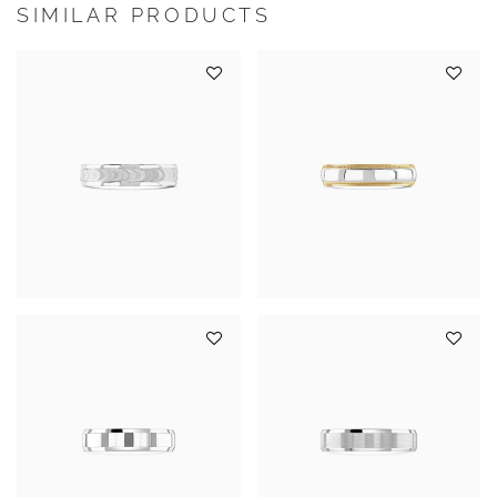
SIMILAR PRODUCTS