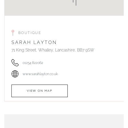
BOUTIQUE
SARAH LAYTON
71 King Street, Whalley, Lancashire, BB7 9SW
01254 822062
www.sarahlayton.co.uk
VIEW ON MAP
AUTHORISED STOCKIST
DUNWELLS JEWELLERS