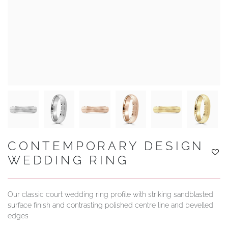
YOUR SERVICES
CONTEMPORARY DESIGN
WEDDING RING
Our classic court wedding ring profile with striking sandblasted
surface finish and contrasting polished centre line and bevelled
edges