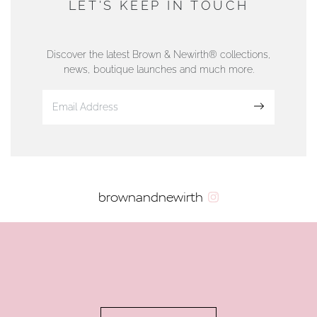
LET'S KEEP IN TOUCH
76 Strand Street, Douglas, Isle of Man
01624 665566
Discover the latest Brown & Newirth® collections,
news, boutique launches and much more.
www.dunwell.im
Sign up
VIEW ON MAP
AUTHORISED STOCKIST
brownandnewirth
AMBLESIDE JEWELLERS
2 Lake Road, Ambleside, Cumbria, LA22 0AD
01539 432281
www.horsmansjewellers.co.uk