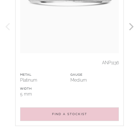
ANP1136
METAL
GAUGE
Platinum
Medium
WIDTH
5 mm
FIND A STOCKIST