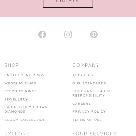
LOAD MORE
VIEW ON MAP
AUTHORISED STOCKIST
H. HOGARTH
43-45 Branthwaite Brow, Kendal, Cumbria, LA9 4TX
SHOP
COMPANY
01539 722166
ENGAGEMENT RINGS
ABOUT US
www.hhogarth.co.uk
WEDDING RINGS
OUR STANDARDS
CORPORATE SOCIAL
ETERNITY RINGS
VIEW ON MAP
RESPONSIBILITY
JEWELLERY
CAREERS
LABORATORY GROWN
DIAMONDS
PRIVACY POLICY
BLOOM COLLECTION
TERMS OF USE
AUTHORISED STOCKIST
EXPLORE
YOUR SERVICES
SILVER TREE JEWELLERY