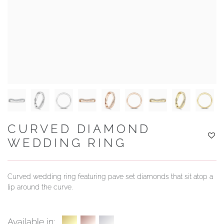
YOUR SERVICES
CURVED DIAMOND
WEDDING RING
Curved wedding ring featuring pave set diamonds that sit atop a
lip around the curve.
Available in: