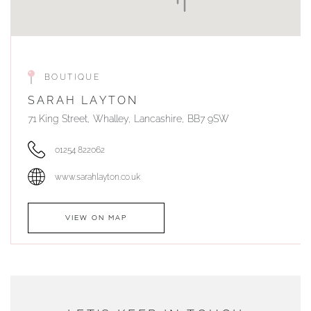
BOUTIQUE
SARAH LAYTON
71 King Street, Whalley, Lancashire, BB7 9SW
01254 822062
www.sarahlayton.co.uk
VIEW ON MAP
AUTHORISED STOCKIST
DUNWELLS JEWELLERS