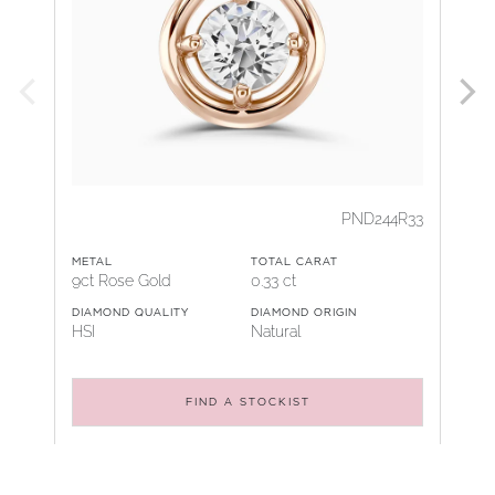
PND244R33
METAL
TOTAL CARAT
9ct Rose Gold
0.33 ct
DIAMOND QUALITY
DIAMOND ORIGIN
HSI
Natural
FIND A STOCKIST