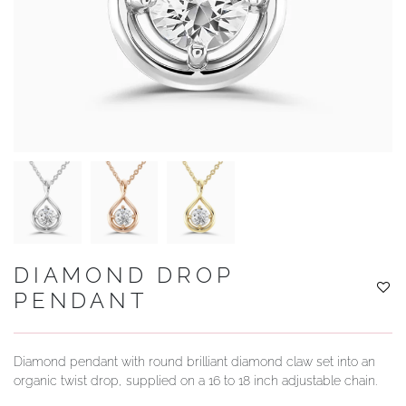
YOUR SERVICES
DIAMOND DROP
PENDANT
Diamond pendant with round brilliant diamond claw set into an
organic twist drop, supplied on a 16 to 18 inch adjustable chain.