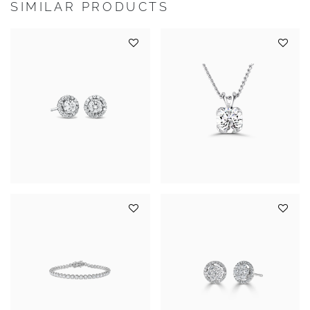
SIMILAR PRODUCTS