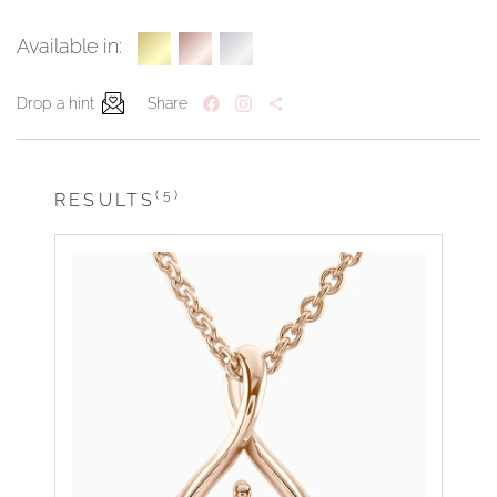
Available in:
Drop a hint
Share
(5)
RESULTS