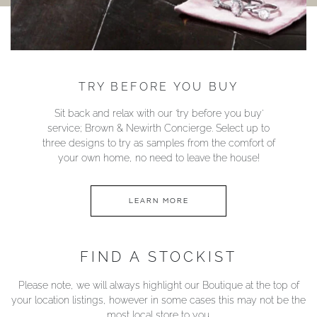
TRY BEFORE YOU BUY
Sit back and relax with our ‘try before you buy’
service; Brown & Newirth Concierge. Select up to
three designs to try as samples from the comfort of
your own home, no need to leave the house!
LEARN MORE
FIND A STOCKIST
Please note, we will always highlight our Boutique at the top of
your location listings, however in some cases this may not be the
most local store to you.