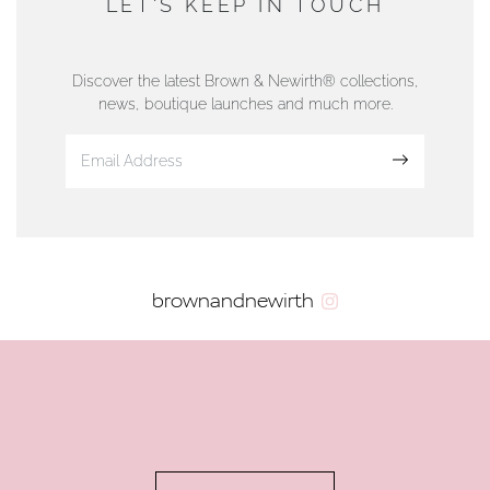
LET'S KEEP IN TOUCH
76 Strand Street, Douglas, Isle of Man
01624 665566
Discover the latest Brown & Newirth® collections,
news, boutique launches and much more.
www.dunwell.im
Sign up
VIEW ON MAP
AUTHORISED STOCKIST
brownandnewirth
AMBLESIDE JEWELLERS
2 Lake Road, Ambleside, Cumbria, LA22 0AD
01539 432281
www.horsmansjewellers.co.uk