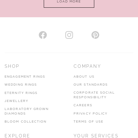
LOAD MORE
VIEW ON MAP
AUTHORISED STOCKIST
H. HOGARTH
43-45 Branthwaite Brow, Kendal, Cumbria, LA9 4TX
SHOP
COMPANY
01539 722166
ENGAGEMENT RINGS
ABOUT US
www.hhogarth.co.uk
WEDDING RINGS
OUR STANDARDS
CORPORATE SOCIAL
ETERNITY RINGS
VIEW ON MAP
RESPONSIBILITY
JEWELLERY
CAREERS
LABORATORY GROWN
DIAMONDS
PRIVACY POLICY
BLOOM COLLECTION
TERMS OF USE
AUTHORISED STOCKIST
EXPLORE
YOUR SERVICES
SILVER TREE JEWELLERY