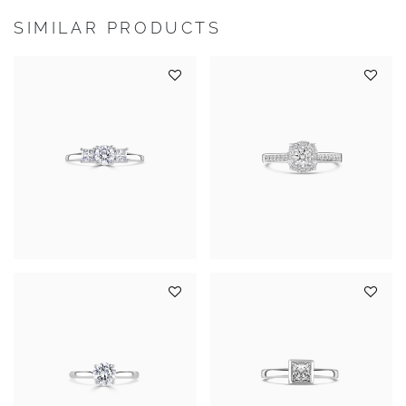
SIMILAR PRODUCTS