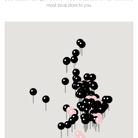
most local store to you.