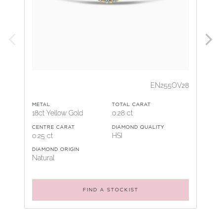
EN255OV28
METAL
TOTAL CARAT
18ct Yellow Gold
0.28 ct
CENTRE CARAT
DIAMOND QUALITY
0.25 ct
HSI
DIAMOND ORIGIN
Natural
FIND A STOCKIST