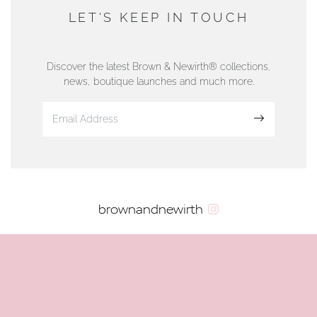
DUNWELLS JEWELLERS
LET'S KEEP IN TOUCH
76 Strand Street, Douglas, Isle of Man
01624 665566
Discover the latest Brown & Newirth® collections,
news, boutique launches and much more.
www.dunwell.im
Sign up
VIEW ON MAP
AUTHORISED STOCKIST
brownandnewirth
AMBLESIDE JEWELLERS
2 Lake Road, Ambleside, Cumbria, LA22 0AD
01539 432281
www.horsmansjewellers.co.uk