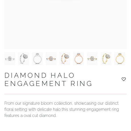
YOUR SERVICES
DIAMOND HALO
ENGAGEMENT RING
From our signature bloom collection, showcasing our distinct
floral setting with delicate halo this stunning engagement ring
features a oval cut diamond.