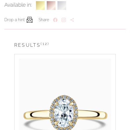
Available in:
Drop a hint
Share
(12)
RESULTS