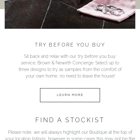
TRY BEFORE YOU BUY
Sit back and relax with our ‘try before you buy’
service; Brown & Newirth Concierge. Select up to
three designs to try as samples from the comfort of
your own home, no need to leave the house!
LEARN MORE
FIND A STOCKIST
Please note, we will always highlight our Boutique at the top of
your location listings, however in some cases this may not be the