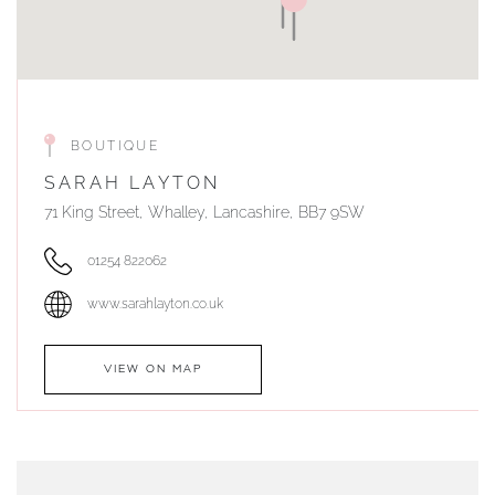
BOUTIQUE
SARAH LAYTON
71 King Street, Whalley, Lancashire, BB7 9SW
01254 822062
www.sarahlayton.co.uk
VIEW ON MAP
AUTHORISED STOCKIST