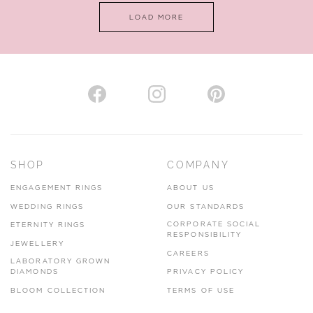
LOAD MORE
VIEW ON MAP
AUTHORISED STOCKIST
H. HOGARTH
43-45 Branthwaite Brow, Kendal, Cumbria, LA9 4TX
SHOP
COMPANY
01539 722166
ENGAGEMENT RINGS
ABOUT US
www.hhogarth.co.uk
WEDDING RINGS
OUR STANDARDS
CORPORATE SOCIAL
ETERNITY RINGS
VIEW ON MAP
RESPONSIBILITY
JEWELLERY
CAREERS
LABORATORY GROWN
DIAMONDS
PRIVACY POLICY
BLOOM COLLECTION
TERMS OF USE
AUTHORISED STOCKIST