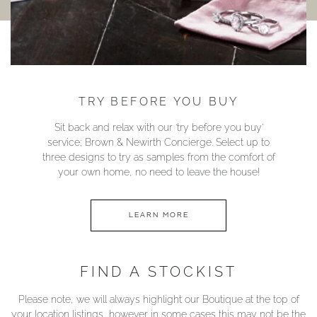
TRY BEFORE YOU BUY
Sit back and relax with our ‘try before you buy’
service; Brown & Newirth Concierge. Select up to
three designs to try as samples from the comfort of
your own home, no need to leave the house!
LEARN MORE
FIND A STOCKIST
Please note, we will always highlight our Boutique at the top of
your location listings, however in some cases this may not be the