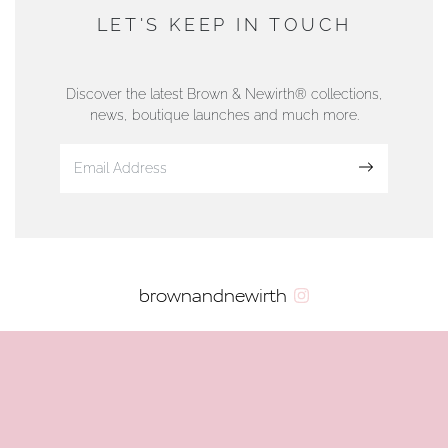
DUNWELLS JEWELLERS
LET'S KEEP IN TOUCH
76 Strand Street, Douglas, Isle of Man
01624 665566
Discover the latest Brown & Newirth® collections,
news, boutique launches and much more.
www.dunwell.im
Sign up
VIEW ON MAP
AUTHORISED STOCKIST
brownandnewirth
AMBLESIDE JEWELLERS
2 Lake Road, Ambleside, Cumbria, LA22 0AD
01539 432281
www.horsmansjewellers.co.uk