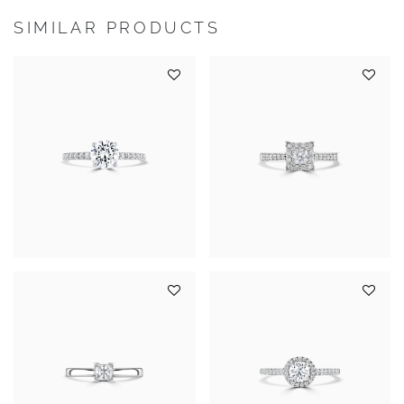
SIMILAR PRODUCTS