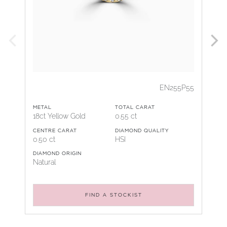
EN255P55
METAL
TOTAL CARAT
18ct Yellow Gold
0.55 ct
CENTRE CARAT
DIAMOND QUALITY
0.50 ct
HSI
DIAMOND ORIGIN
Natural
FIND A STOCKIST