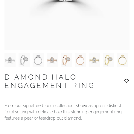
YOUR SERVICES
DIAMOND HALO
ENGAGEMENT RING
From our signature bloom collection, showcasing our distinct
floral setting with delicate halo this stunning engagement ring
features a pear or teardrop cut diamond.