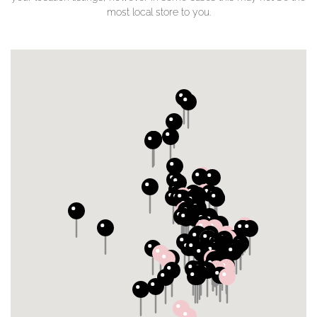
most local store to you.