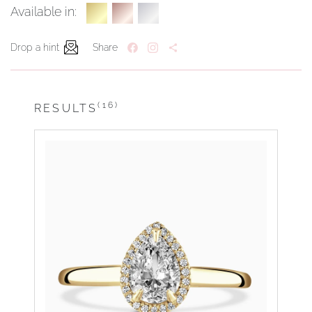
Available in:
Drop a hint
Share
(16)
RESULTS