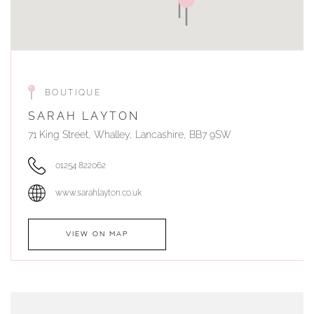
BOUTIQUE
SARAH LAYTON
71 King Street, Whalley, Lancashire, BB7 9SW
01254 822062
www.sarahlayton.co.uk
VIEW ON MAP
AUTHORISED STOCKIST