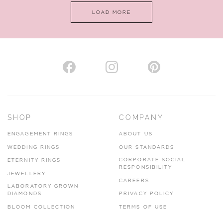
LOAD MORE
VIEW ON MAP
AUTHORISED STOCKIST
H. HOGARTH
43-45 Branthwaite Brow, Kendal, Cumbria, LA9 4TX
SHOP
COMPANY
01539 722166
ENGAGEMENT RINGS
ABOUT US
www.hhogarth.co.uk
WEDDING RINGS
OUR STANDARDS
CORPORATE SOCIAL
ETERNITY RINGS
VIEW ON MAP
RESPONSIBILITY
JEWELLERY
CAREERS
LABORATORY GROWN
DIAMONDS
PRIVACY POLICY
BLOOM COLLECTION
TERMS OF USE
AUTHORISED STOCKIST