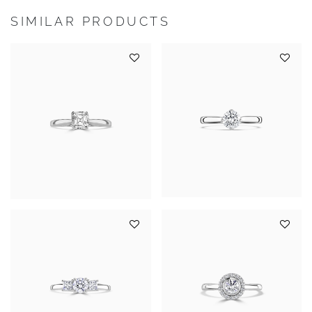
SIMILAR PRODUCTS