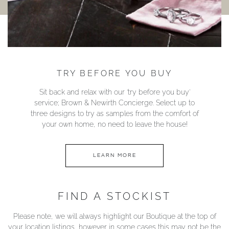
TRY BEFORE YOU BUY
Sit back and relax with our ‘try before you buy’
service; Brown & Newirth Concierge. Select up to
three designs to try as samples from the comfort of
your own home, no need to leave the house!
LEARN MORE
FIND A STOCKIST
Please note, we will always highlight our Boutique at the top of
your location listings, however in some cases this may not be the