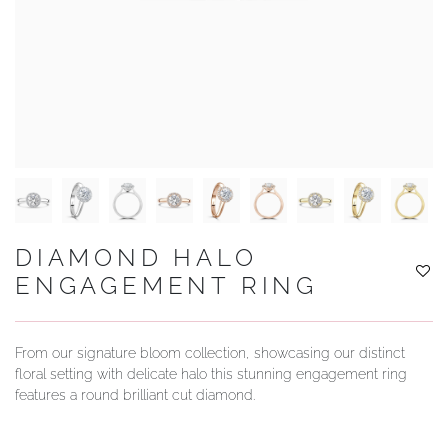
YOUR SERVICES
DIAMOND HALO
ENGAGEMENT RING
From our signature bloom collection, showcasing our distinct
floral setting with delicate halo this stunning engagement ring
features a round brilliant cut diamond.