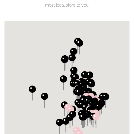
most local store to you.