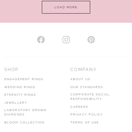
LOAD MORE
VIEW ON MAP
AUTHORISED STOCKIST
H. HOGARTH
43-45 Branthwaite Brow, Kendal, Cumbria, LA9 4TX
SHOP
COMPANY
01539 722166
ENGAGEMENT RINGS
ABOUT US
www.hhogarth.co.uk
WEDDING RINGS
OUR STANDARDS
CORPORATE SOCIAL
ETERNITY RINGS
VIEW ON MAP
RESPONSIBILITY
JEWELLERY
CAREERS
LABORATORY GROWN
DIAMONDS
PRIVACY POLICY
BLOOM COLLECTION
TERMS OF USE
AUTHORISED STOCKIST