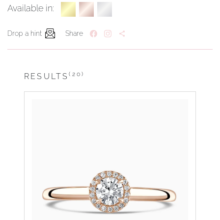
Available in:
Drop a hint
Share
(20)
RESULTS