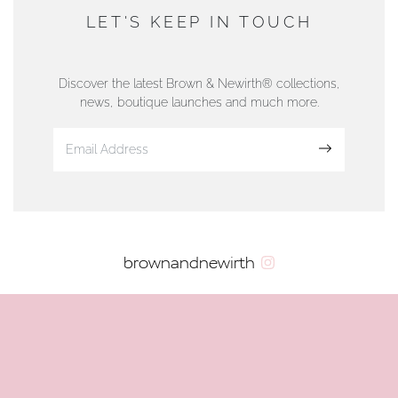
DUNWELLS JEWELLERS
LET'S KEEP IN TOUCH
76 Strand Street, Douglas, Isle of Man
01624 665566
Discover the latest Brown & Newirth® collections,
news, boutique launches and much more.
www.dunwell.im
Sign up
VIEW ON MAP
AUTHORISED STOCKIST
brownandnewirth
AMBLESIDE JEWELLERS
2 Lake Road, Ambleside, Cumbria, LA22 0AD
01539 432281
www.horsmansjewellers.co.uk