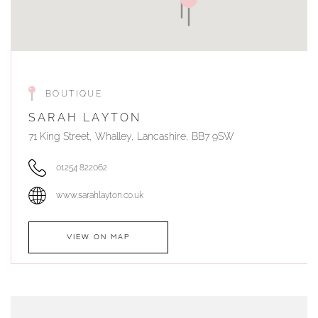
BOUTIQUE
SARAH LAYTON
71 King Street, Whalley, Lancashire, BB7 9SW
01254 822062
www.sarahlayton.co.uk
VIEW ON MAP
AUTHORISED STOCKIST