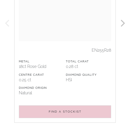
EN255R28
METAL
TOTAL CARAT
18ct Rose Gold
0.28 ct
CENTRE CARAT
DIAMOND QUALITY
0.25 ct
HSI
DIAMOND ORIGIN
Natural
FIND A STOCKIST