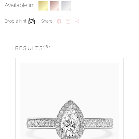
Available in:
Drop a hint
Share
(6)
RESULTS