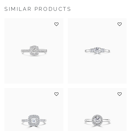
SIMILAR PRODUCTS