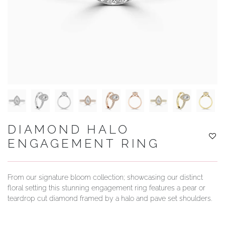
YOUR SERVICES
DIAMOND HALO
ENGAGEMENT RING
From our signature bloom collection; showcasing our distinct
floral setting this stunning engagement ring features a pear or
teardrop cut diamond framed by a halo and pave set shoulders.