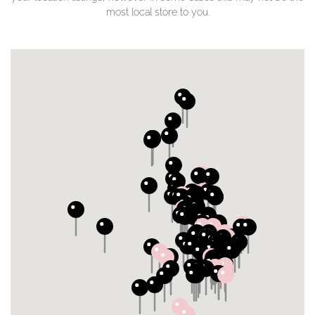
most local store to you.