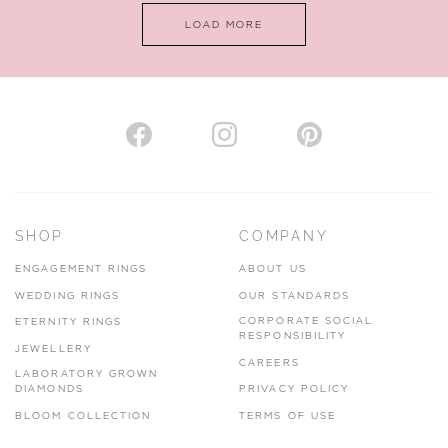
LOAD MORE
VIEW ON MAP
AUTHORISED STOCKIST
H. HOGARTH
43-45 Branthwaite Brow, Kendal, Cumbria, LA9 4TX
SHOP
COMPANY
01539 722166
ENGAGEMENT RINGS
ABOUT US
www.hhogarth.co.uk
WEDDING RINGS
OUR STANDARDS
CORPORATE SOCIAL
ETERNITY RINGS
VIEW ON MAP
RESPONSIBILITY
JEWELLERY
CAREERS
LABORATORY GROWN
DIAMONDS
PRIVACY POLICY
BLOOM COLLECTION
TERMS OF USE
AUTHORISED STOCKIST