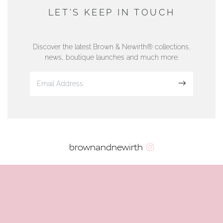
DUNWELLS JEWELLERS
LET'S KEEP IN TOUCH
76 Strand Street, Douglas, Isle of Man
01624 665566
Discover the latest Brown & Newirth® collections,
news, boutique launches and much more.
www.dunwell.im
Sign up
VIEW ON MAP
AUTHORISED STOCKIST
brownandnewirth
AMBLESIDE JEWELLERS
2 Lake Road, Ambleside, Cumbria, LA22 0AD
01539 432281
www.horsmansjewellers.co.uk