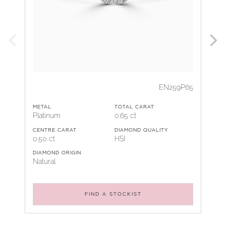
EN259P65
METAL
TOTAL CARAT
Platinum
0.65 ct
CENTRE CARAT
DIAMOND QUALITY
0.50 ct
HSI
DIAMOND ORIGIN
Natural
FIND A STOCKIST