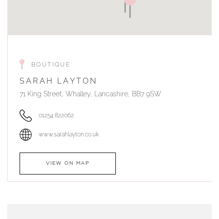
BOUTIQUE
SARAH LAYTON
71 King Street, Whalley, Lancashire, BB7 9SW
01254 822062
www.sarahlayton.co.uk
VIEW ON MAP
AUTHORISED STOCKIST