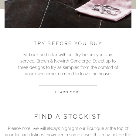
TRY BEFORE YOU BUY
Sit back and relax with our ‘try before you buy’
service; Brown & Newirth Concierge. Select up to
three designs to try as samples from the comfort of
your own home, no need to leave the house!
LEARN MORE
FIND A STOCKIST
Please note, we will always highlight our Boutique at the top of
your location listings, however in some cases this may not be the