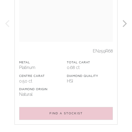
EN259R68
METAL
TOTAL CARAT
Platinum
0.68 ct
CENTRE CARAT
DIAMOND QUALITY
0.50 ct
HSI
DIAMOND ORIGIN
Natural
FIND A STOCKIST