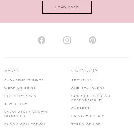
LOAD MORE
VIEW ON MAP
AUTHORISED STOCKIST
H. HOGARTH
43-45 Branthwaite Brow, Kendal, Cumbria, LA9 4TX
SHOP
COMPANY
01539 722166
ENGAGEMENT RINGS
ABOUT US
www.hhogarth.co.uk
WEDDING RINGS
OUR STANDARDS
CORPORATE SOCIAL
ETERNITY RINGS
VIEW ON MAP
RESPONSIBILITY
JEWELLERY
CAREERS
LABORATORY GROWN
DIAMONDS
PRIVACY POLICY
BLOOM COLLECTION
TERMS OF USE
AUTHORISED STOCKIST