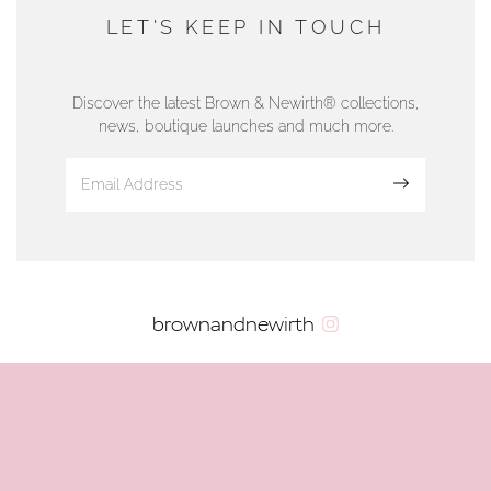
DUNWELLS JEWELLERS
LET'S KEEP IN TOUCH
76 Strand Street, Douglas, Isle of Man
01624 665566
Discover the latest Brown & Newirth® collections,
news, boutique launches and much more.
www.dunwell.im
Sign up
VIEW ON MAP
AUTHORISED STOCKIST
brownandnewirth
AMBLESIDE JEWELLERS
2 Lake Road, Ambleside, Cumbria, LA22 0AD
01539 432281
www.horsmansjewellers.co.uk