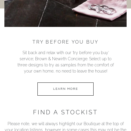
TRY BEFORE YOU BUY
Sit back and relax with our ‘try before you buy’
service; Brown & Newirth Concierge. Select up to
three designs to try as samples from the comfort of
your own home, no need to leave the house!
LEARN MORE
FIND A STOCKIST
Please note, we will always highlight our Boutique at the top of
your location listings, however in some cases this may not be the