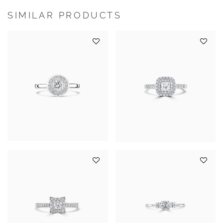
SIMILAR PRODUCTS