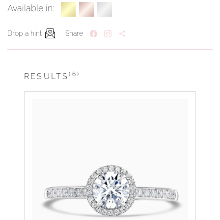
Available in:
Drop a hint
Share
(6)
RESULTS