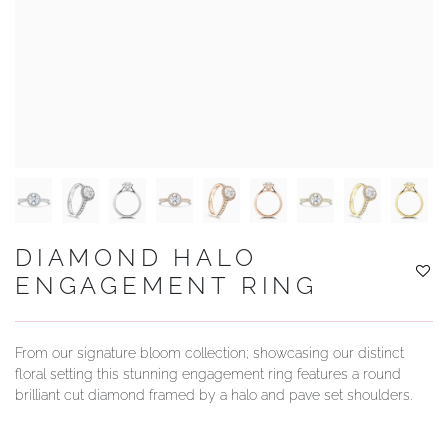
YOUR SERVICES
DIAMOND HALO
ENGAGEMENT RING
From our signature bloom collection; showcasing our distinct
floral setting this stunning engagement ring features a round
brilliant cut diamond framed by a halo and pave set shoulders.