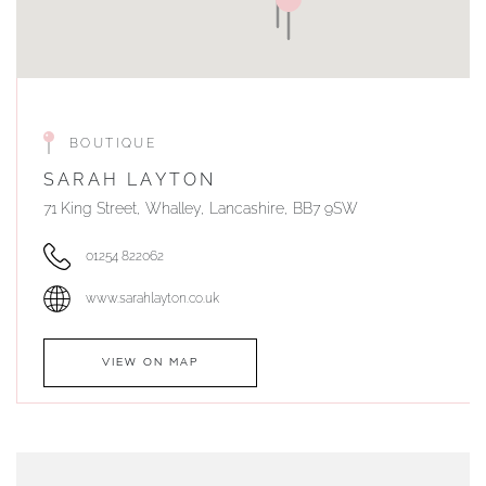
BOUTIQUE
SARAH LAYTON
71 King Street, Whalley, Lancashire, BB7 9SW
01254 822062
www.sarahlayton.co.uk
VIEW ON MAP
AUTHORISED STOCKIST