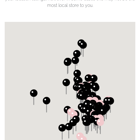
most local store to you.