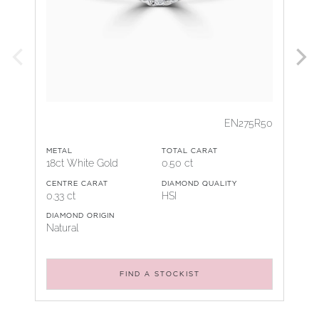
EN275R50
METAL
TOTAL CARAT
18ct White Gold
0.50 ct
CENTRE CARAT
DIAMOND QUALITY
0.33 ct
HSI
DIAMOND ORIGIN
Natural
FIND A STOCKIST