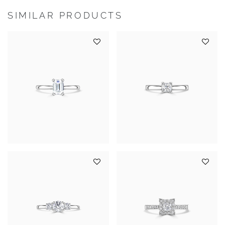
SIMILAR PRODUCTS