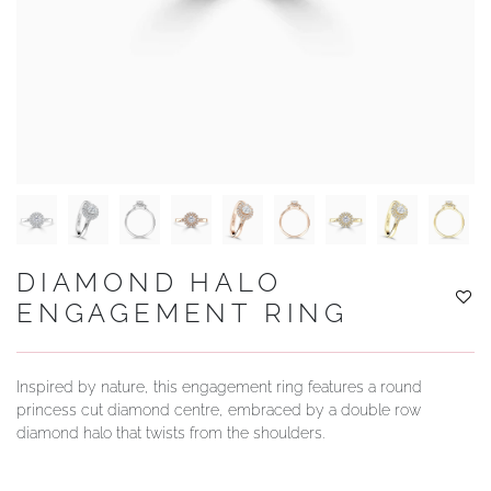
YOUR SERVICES
DIAMOND HALO
ENGAGEMENT RING
Inspired by nature, this engagement ring features a round
princess cut diamond centre, embraced by a double row
diamond halo that twists from the shoulders.