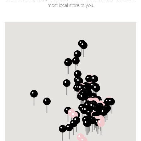
most local store to you.