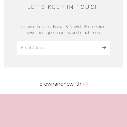
DUNWELLS JEWELLERS
LET'S KEEP IN TOUCH
76 Strand Street, Douglas, Isle of Man
01624 665566
Discover the latest Brown & Newirth® collections,
news, boutique launches and much more.
www.dunwell.im
Sign up
VIEW ON MAP
AUTHORISED STOCKIST
brownandnewirth
AMBLESIDE JEWELLERS
2 Lake Road, Ambleside, Cumbria, LA22 0AD
01539 432281
www.horsmansjewellers.co.uk