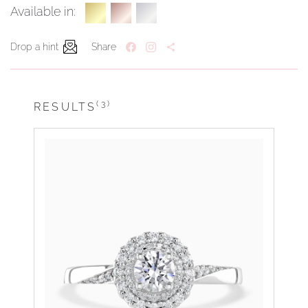
Available in:
Drop a hint
Share
(3)
RESULTS