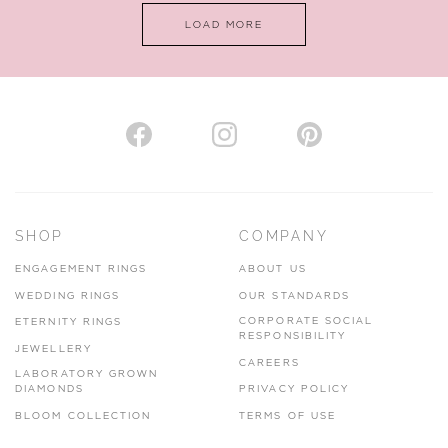
LOAD MORE
VIEW ON MAP
AUTHORISED STOCKIST
H. HOGARTH
43-45 Branthwaite Brow, Kendal, Cumbria, LA9 4TX
SHOP
COMPANY
01539 722166
ENGAGEMENT RINGS
ABOUT US
www.hhogarth.co.uk
WEDDING RINGS
OUR STANDARDS
CORPORATE SOCIAL
ETERNITY RINGS
VIEW ON MAP
RESPONSIBILITY
JEWELLERY
CAREERS
LABORATORY GROWN
DIAMONDS
PRIVACY POLICY
BLOOM COLLECTION
TERMS OF USE
AUTHORISED STOCKIST