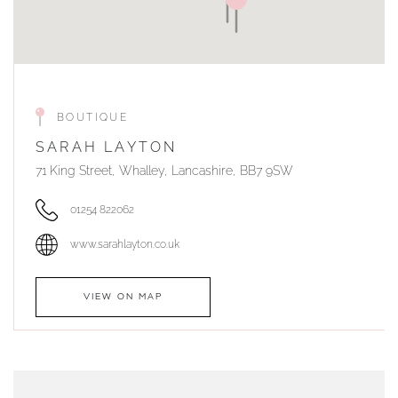
BOUTIQUE
SARAH LAYTON
71 King Street, Whalley, Lancashire, BB7 9SW
01254 822062
www.sarahlayton.co.uk
VIEW ON MAP
AUTHORISED STOCKIST