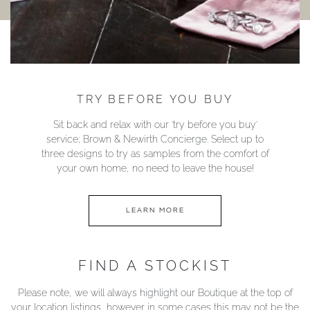
TRY BEFORE YOU BUY
Sit back and relax with our ‘try before you buy’
service; Brown & Newirth Concierge. Select up to
three designs to try as samples from the comfort of
your own home, no need to leave the house!
LEARN MORE
FIND A STOCKIST
Please note, we will always highlight our Boutique at the top of
your location listings, however in some cases this may not be the