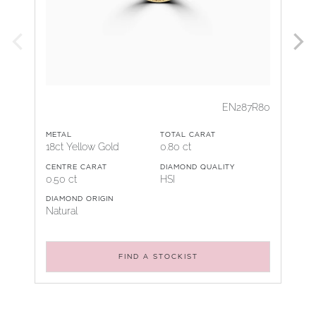
EN287R80
METAL
TOTAL CARAT
18ct Yellow Gold
0.80 ct
CENTRE CARAT
DIAMOND QUALITY
0.50 ct
HSI
DIAMOND ORIGIN
Natural
FIND A STOCKIST