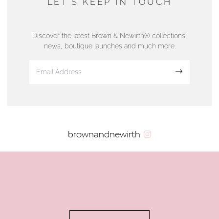
LET'S KEEP IN TOUCH
76 Strand Street, Douglas, Isle of Man
01624 665566
Discover the latest Brown & Newirth® collections,
news, boutique launches and much more.
www.dunwell.im
Sign up
VIEW ON MAP
AUTHORISED STOCKIST
brownandnewirth
AMBLESIDE JEWELLERS
2 Lake Road, Ambleside, Cumbria, LA22 0AD
01539 432281
www.horsmansjewellers.co.uk