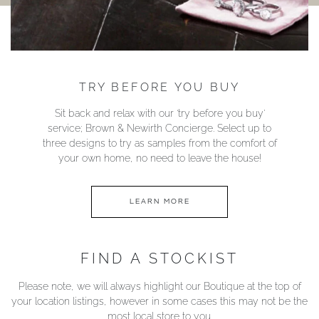
TRY BEFORE YOU BUY
Sit back and relax with our ‘try before you buy’
service; Brown & Newirth Concierge. Select up to
three designs to try as samples from the comfort of
your own home, no need to leave the house!
LEARN MORE
FIND A STOCKIST
Please note, we will always highlight our Boutique at the top of
your location listings, however in some cases this may not be the
most local store to you.