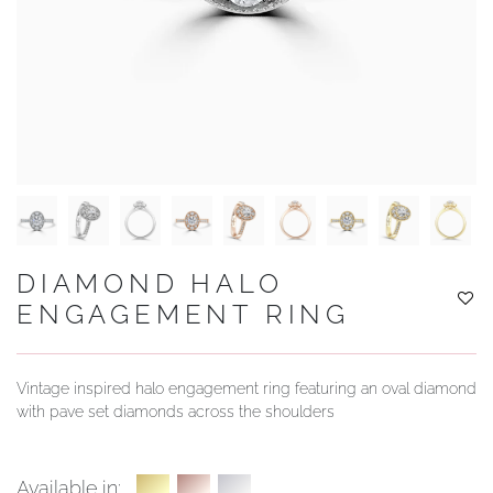
YOUR SERVICES
DIAMOND HALO
ENGAGEMENT RING
Vintage inspired halo engagement ring featuring an oval diamond
with pave set diamonds across the shoulders
Available in: