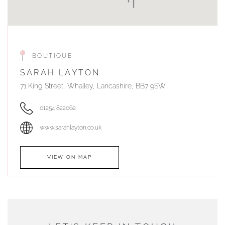
BOUTIQUE
SARAH LAYTON
71 King Street, Whalley, Lancashire, BB7 9SW
01254 822062
www.sarahlayton.co.uk
VIEW ON MAP
AUTHORISED STOCKIST
DUNWELLS JEWELLERS