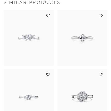
SIMILAR PRODUCTS