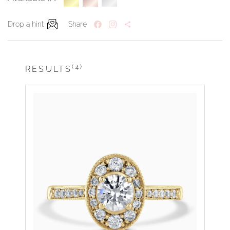
Drop a hint
Share
(4)
RESULTS