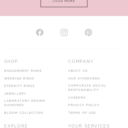
LOAD MORE
VIEW ON MAP
AUTHORISED STOCKIST
H. HOGARTH
43-45 Branthwaite Brow, Kendal, Cumbria, LA9 4TX
SHOP
COMPANY
01539 722166
ENGAGEMENT RINGS
ABOUT US
www.hhogarth.co.uk
WEDDING RINGS
OUR STANDARDS
CORPORATE SOCIAL
ETERNITY RINGS
VIEW ON MAP
RESPONSIBILITY
JEWELLERY
CAREERS
LABORATORY GROWN
DIAMONDS
PRIVACY POLICY
BLOOM COLLECTION
TERMS OF USE
AUTHORISED STOCKIST
EXPLORE
YOUR SERVICES
SILVER TREE JEWELLERY