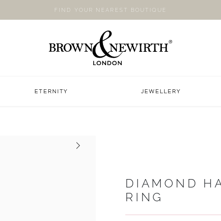
FIND YOUR NEAREST BOUTIQUE
ETERNITY
JEWELLERY
Next
DIAMOND H
RING