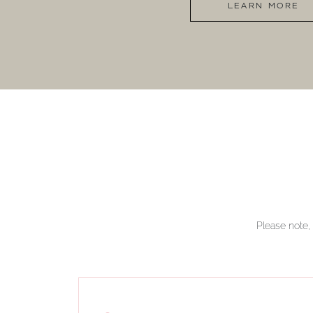
LEARN MORE
Please note, 