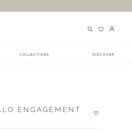
COLLECTIONS
DISCOVER
ALO ENGAGEMENT