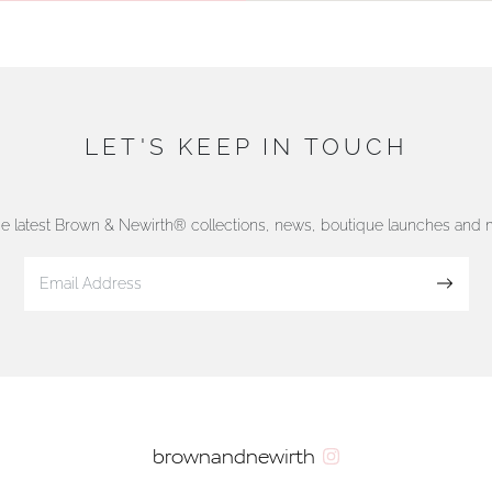
LET'S KEEP IN TOUCH
he latest Brown & Newirth® collections, news, boutique launches and
Sign up
brownandnewirth