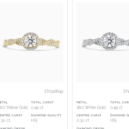
EN316R49
EN
ETAL
TOTAL CARAT
METAL
TOTAL CAR
8ct Yellow Gold
0.49 ct
18ct White Gold
0.49 ct
ENTRE CARAT
DIAMOND QUALITY
CENTRE CARAT
DIAMOND Q
.30 ct
HSI
0.30 ct
HSI
IAMOND ORIGIN
DIAMOND ORIGIN