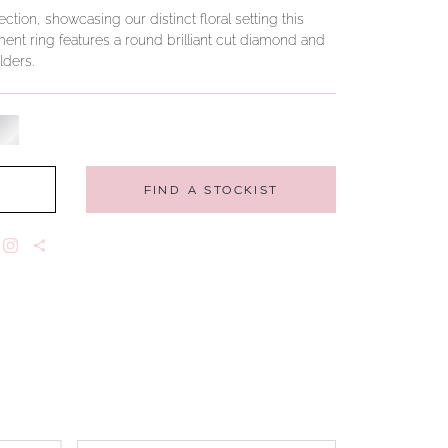
tion, showcasing our distinct floral setting this
nt ring features a round brilliant cut diamond and
ders.
FIND A STOCKIST