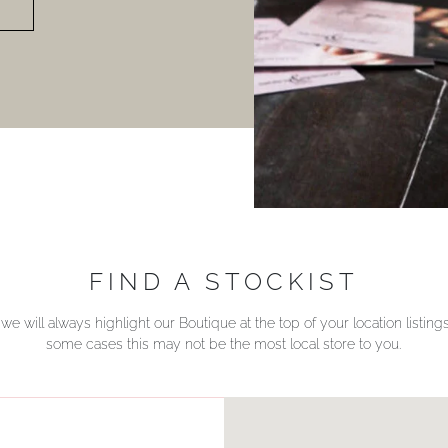
FIND A STOCKIST
we will always highlight our Boutique at the top of your location listin
some cases this may not be the most local store to you.