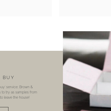
U BUY
 buy’ service; Brown &
s to try as samples from
o leave the house!