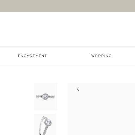
ENGAGEMENT
WEDDING
Previous