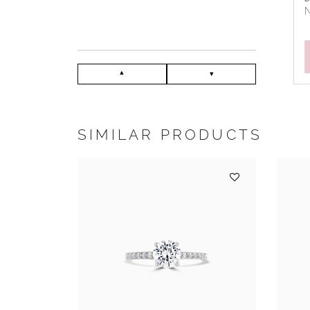
N
SIMILAR PRODUCTS