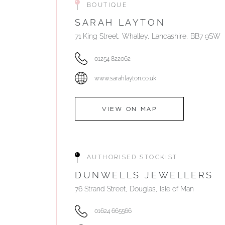
BOUTIQUE
SARAH LAYTON
71 King Street, Whalley, Lancashire, BB7 9SW
01254 822062
www.sarahlayton.co.uk
VIEW ON MAP
AUTHORISED STOCKIST
DUNWELLS JEWELLERS
76 Strand Street, Douglas, Isle of Man
01624 665566