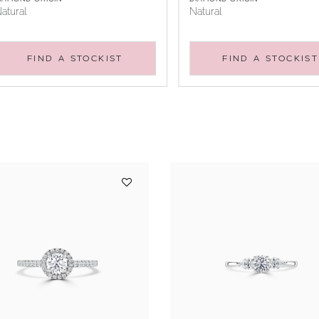
atural
Natural
FIND A STOCKIST
FIND A STOCKIST