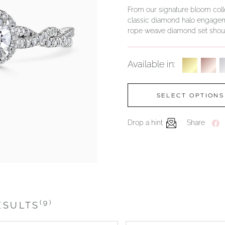
From our signature bloom collec
classic diamond halo engageme
rope weave diamond set shoul
Available in:
SELECT OPTIONS
Drop a hint
Share
(9)
ESULTS