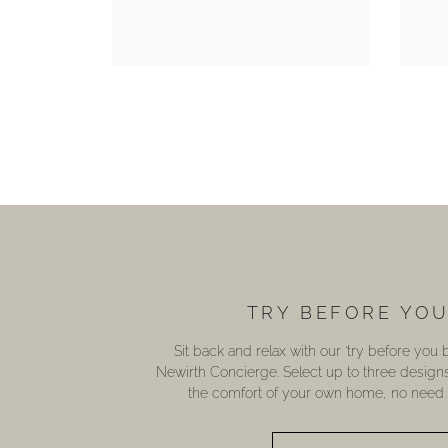
TRY BEFORE YO
Sit back and relax with our ‘try before you
Newirth Concierge. Select up to three design
the comfort of your own home, no need t