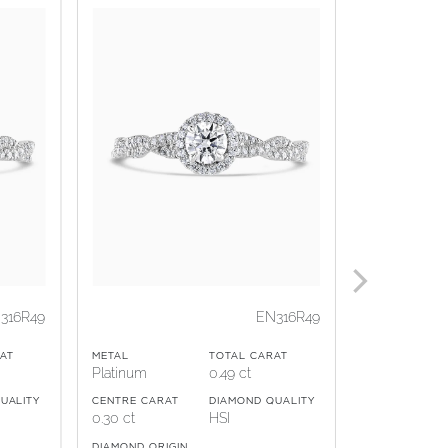
316R49
EN316R49
METAL
AT
METAL
TOTAL CARAT
18ct Yellow 
Platinum
0.49 ct
CENTRE CARA
UALITY
CENTRE CARAT
DIAMOND QUALITY
0.50 ct
0.30 ct
HSI
DIAMOND ORI
DIAMOND ORIGIN