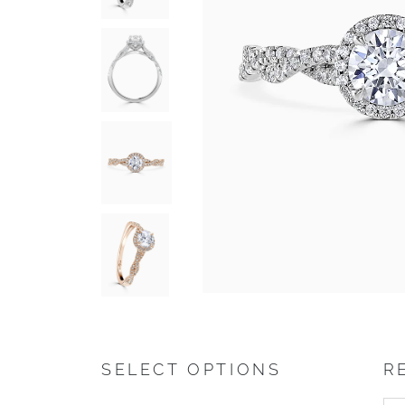
SELECT OPTIONS
R