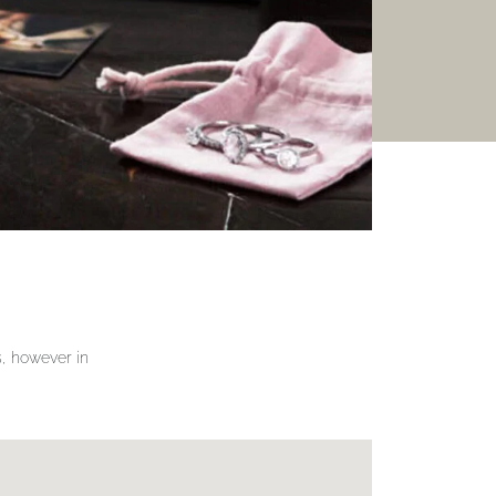
gs, however in