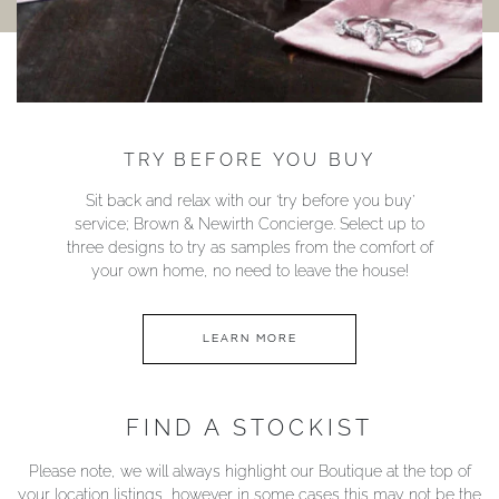
TRY BEFORE YOU BUY
Sit back and relax with our ‘try before you buy’
service; Brown & Newirth Concierge. Select up to
three designs to try as samples from the comfort of
your own home, no need to leave the house!
LEARN MORE
FIND A STOCKIST
Please note, we will always highlight our Boutique at the top of
your location listings, however in some cases this may not be the