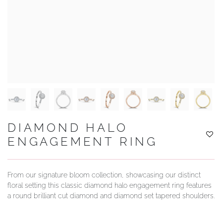
YOUR SERVICES
DIAMOND HALO
ENGAGEMENT RING
From our signature bloom collection, showcasing our distinct
floral setting this classic diamond halo engagement ring features
a round brilliant cut diamond and diamond set tapered shoulders.