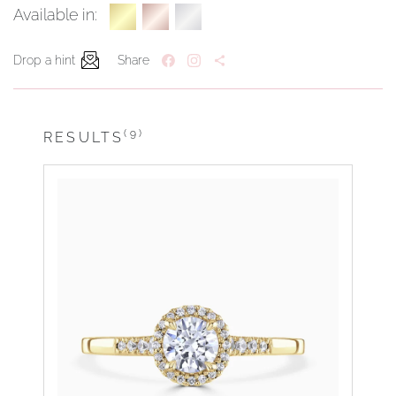
Available in:
Drop a hint
Share
(9)
RESULTS