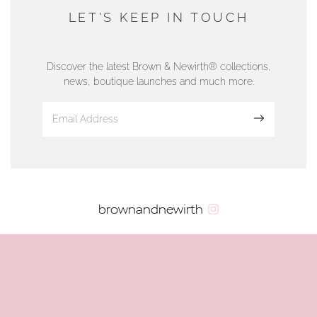
DUNWELLS JEWELLERS
LET'S KEEP IN TOUCH
76 Strand Street, Douglas, Isle of Man
01624 665566
Discover the latest Brown & Newirth® collections,
news, boutique launches and much more.
www.dunwell.im
Sign up
VIEW ON MAP
AUTHORISED STOCKIST
brownandnewirth
AMBLESIDE JEWELLERS
2 Lake Road, Ambleside, Cumbria, LA22 0AD
01539 432281
www.horsmansjewellers.co.uk