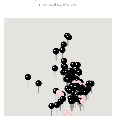
most local store to you.