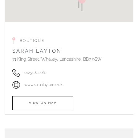
BOUTIQUE
SARAH LAYTON
71 King Street, Whalley, Lancashire, BB7 9SW
01254 822062
www.sarahlayton.co.uk
VIEW ON MAP
AUTHORISED STOCKIST