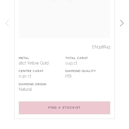
EN318R43
METAL
TOTAL CARAT
18ct Yellow Gold
0.43 ct
CENTRE CARAT
DIAMOND QUALITY
0.30 ct
HSI
DIAMOND ORIGIN
Natural
FIND A STOCKIST