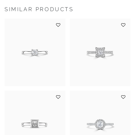
SIMILAR PRODUCTS