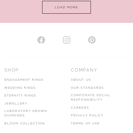
LOAD MORE
VIEW ON MAP
AUTHORISED STOCKIST
H. HOGARTH
43-45 Branthwaite Brow, Kendal, Cumbria, LA9 4TX
SHOP
COMPANY
01539 722166
ENGAGEMENT RINGS
ABOUT US
www.hhogarth.co.uk
WEDDING RINGS
OUR STANDARDS
CORPORATE SOCIAL
ETERNITY RINGS
VIEW ON MAP
RESPONSIBILITY
JEWELLERY
CAREERS
LABORATORY GROWN
DIAMONDS
PRIVACY POLICY
BLOOM COLLECTION
TERMS OF USE
AUTHORISED STOCKIST