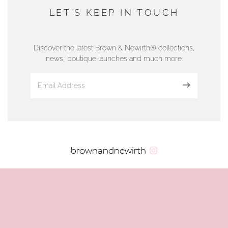
DUNWELLS JEWELLERS
LET'S KEEP IN TOUCH
76 Strand Street, Douglas, Isle of Man
01624 665566
Discover the latest Brown & Newirth® collections,
news, boutique launches and much more.
www.dunwell.im
Sign up
VIEW ON MAP
AUTHORISED STOCKIST
brownandnewirth
AMBLESIDE JEWELLERS
2 Lake Road, Ambleside, Cumbria, LA22 0AD
01539 432281
www.horsmansjewellers.co.uk