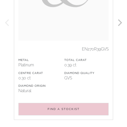
EN270R39GVS
METAL
TOTAL CARAT
Platinum
0.39 ct
CENTRE CARAT
DIAMOND QUALITY
0.30 ct
GVS
DIAMOND ORIGIN
Natural
FIND A STOCKIST