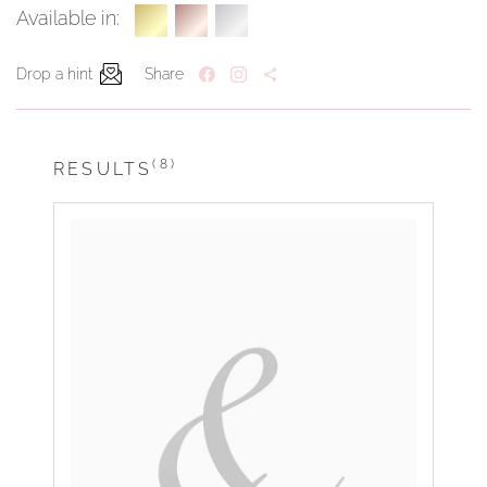
Available in:
Drop a hint
Share
(8)
RESULTS