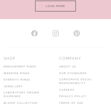
LOAD MORE
VIEW ON MAP
AUTHORISED STOCKIST
H. HOGARTH
43-45 Branthwaite Brow, Kendal, Cumbria, LA9 4TX
SHOP
COMPANY
01539 722166
ENGAGEMENT RINGS
ABOUT US
www.hhogarth.co.uk
WEDDING RINGS
OUR STANDARDS
CORPORATE SOCIAL
ETERNITY RINGS
VIEW ON MAP
RESPONSIBILITY
JEWELLERY
CAREERS
LABORATORY GROWN
DIAMONDS
PRIVACY POLICY
BLOOM COLLECTION
TERMS OF USE
AUTHORISED STOCKIST