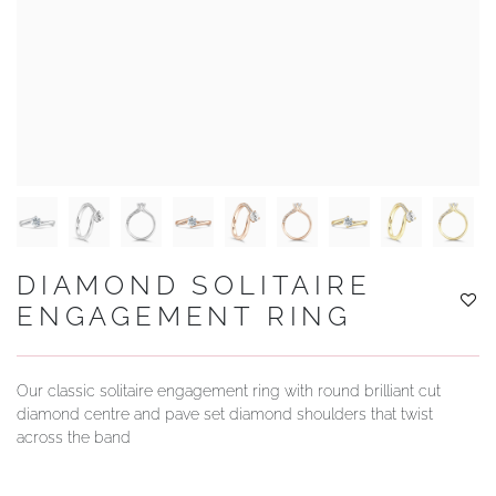
YOUR SERVICES
DIAMOND SOLITAIRE
ENGAGEMENT RING
Our classic solitaire engagement ring with round brilliant cut
diamond centre and pave set diamond shoulders that twist
across the band