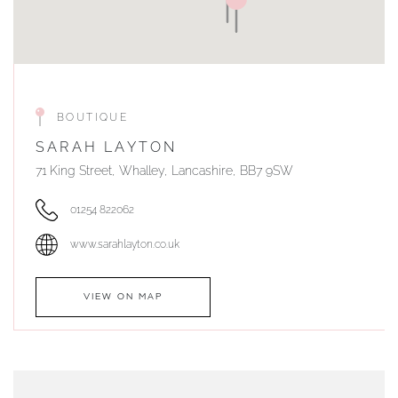
BOUTIQUE
SARAH LAYTON
71 King Street, Whalley, Lancashire, BB7 9SW
01254 822062
www.sarahlayton.co.uk
VIEW ON MAP
AUTHORISED STOCKIST