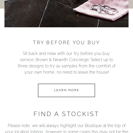
TRY BEFORE YOU BUY
Sit back and relax with our ‘try before you buy’
service; Brown & Newirth Concierge. Select up to
three designs to try as samples from the comfort of
your own home, no need to leave the house!
LEARN MORE
FIND A STOCKIST
Please note, we will always highlight our Boutique at the top of
your location listings, however in some cases this may not be the