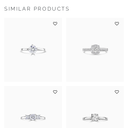
SIMILAR PRODUCTS