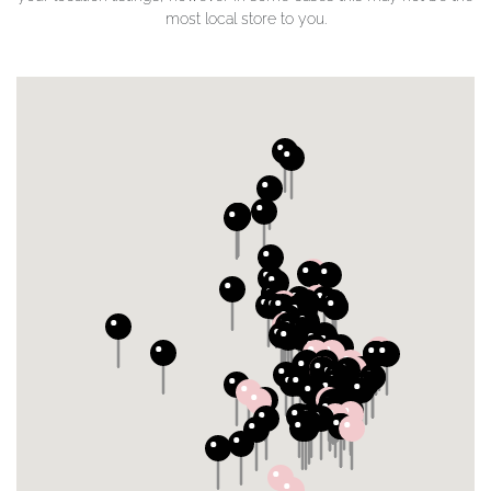
most local store to you.