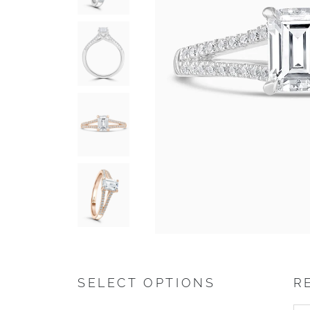
SELECT OPTIONS
R