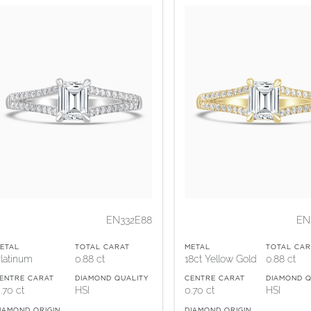
EN332E88
EN
ETAL
TOTAL CARAT
METAL
TOTAL CAR
latinum
0.88 ct
18ct Yellow Gold
0.88 ct
ENTRE CARAT
DIAMOND QUALITY
CENTRE CARAT
DIAMOND Q
.70 ct
HSI
0.70 ct
HSI
IAMOND ORIGIN
DIAMOND ORIGIN