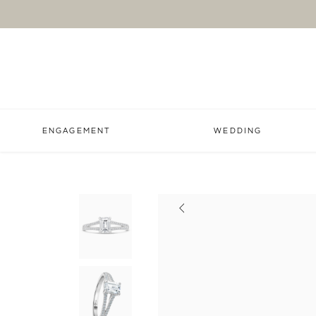
ENGAGEMENT
WEDDING
Previous