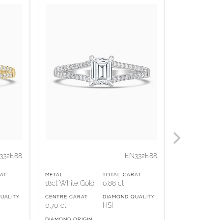
332E88
EN332E88
AT
METAL
TOTAL CARAT
METAL
18ct White Gold
0.88 ct
Platinum
UALITY
CENTRE CARAT
DIAMOND QUALITY
CENTRE CARA
0.70 ct
HSI
1.00 ct
DIAMOND ORIGIN
DIAMOND ORI