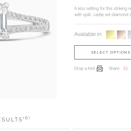
A kiss setting for this striki
with split, castle set diamond
Available in:
SELECT OPTIONS
Drop a hint
Share
(6)
ESULTS