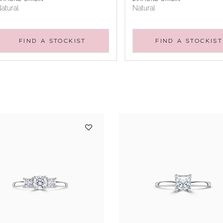
atural
Natural
FIND A STOCKIST
FIND A STOCKIST