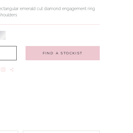
ng rectangular emerald cut diamond engagement ring
 shoulders
FIND A STOCKIST