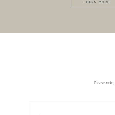
LEARN MORE
Please note, 