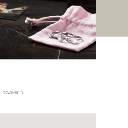
gs, however in