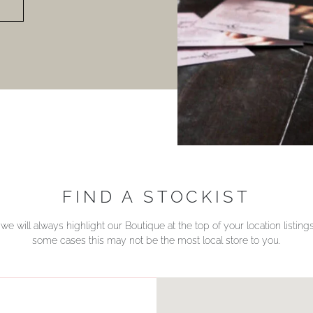
FIND A STOCKIST
we will always highlight our Boutique at the top of your location listin
some cases this may not be the most local store to you.