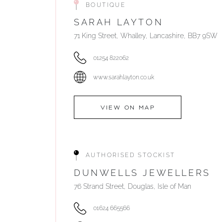
BOUTIQUE
SARAH LAYTON
71 King Street, Whalley, Lancashire, BB7 9SW
01254 822062
www.sarahlayton.co.uk
VIEW ON MAP
AUTHORISED STOCKIST
DUNWELLS JEWELLERS
76 Strand Street, Douglas, Isle of Man
01624 665566