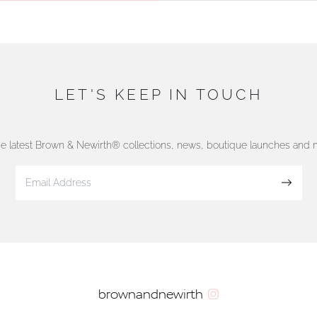
LET'S KEEP IN TOUCH
he latest Brown & Newirth® collections, news, boutique launches and
Sign up
brownandnewirth