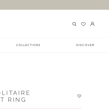
COLLECTIONS
DISCOVER
LITAIRE
T RING