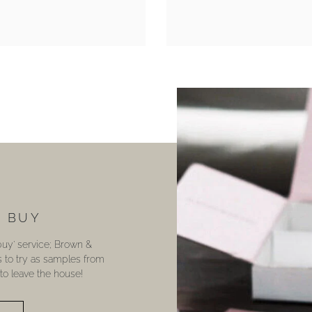
U BUY
 buy’ service; Brown &
s to try as samples from
o leave the house!