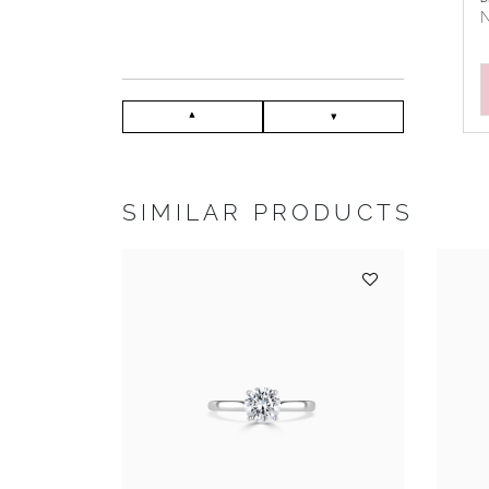
N
SIMILAR PRODUCTS