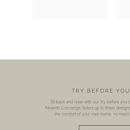
TRY BEFORE YO
Sit back and relax with our ‘try before you
Newirth Concierge. Select up to three design
the comfort of your own home, no need t