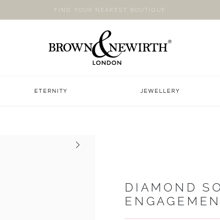
FIND YOUR NEAREST BOUTIQUE
ETERNITY
JEWELLERY
Next
DIAMOND SO
ENGAGEMEN