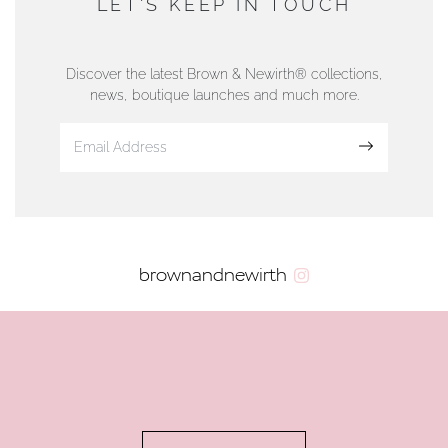
LET'S KEEP IN TOUCH
76 Strand Street, Douglas, Isle of Man
01624 665566
Discover the latest Brown & Newirth® collections,
news, boutique launches and much more.
www.dunwell.im
Sign up
VIEW ON MAP
AUTHORISED STOCKIST
brownandnewirth
AMBLESIDE JEWELLERS
2 Lake Road, Ambleside, Cumbria, LA22 0AD
01539 432281
www.horsmansjewellers.co.uk