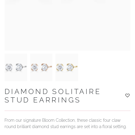
YOUR SERVICES
DIAMOND SOLITAIRE
STUD EARRINGS
From our signature Bloom Collection, these classic four claw
round brilliant diamond stud earrings are set into a floral setting.