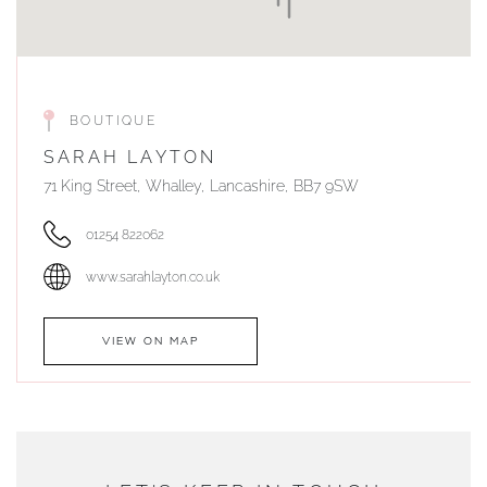
BOUTIQUE
SARAH LAYTON
71 King Street, Whalley, Lancashire, BB7 9SW
01254 822062
www.sarahlayton.co.uk
VIEW ON MAP
AUTHORISED STOCKIST
DUNWELLS JEWELLERS