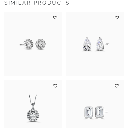
SIMILAR PRODUCTS