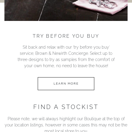
TRY BEFORE YOU BUY
Sit back and relax with our ‘try before you buy’
service; Brown & Newirth Concierge. Select up to
three designs to try as samples from the comfort of
your own home, no need to leave the house!
LEARN MORE
FIND A STOCKIST
Please note, we will always highlight our Boutique at the top of
your location listings, however in some cases this may not be the
most local store to you.