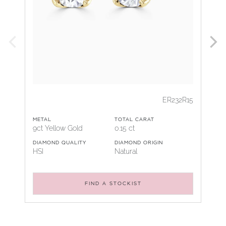
ER232R15
METAL
TOTAL CARAT
9ct Yellow Gold
0.15 ct
DIAMOND QUALITY
DIAMOND ORIGIN
HSI
Natural
FIND A STOCKIST