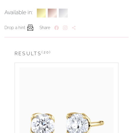
Available in:
Drop a hint
Share
(20)
RESULTS