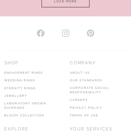
LOAD MORE
VIEW ON MAP
AUTHORISED STOCKIST
H. HOGARTH
43-45 Branthwaite Brow, Kendal, Cumbria, LA9 4TX
SHOP
COMPANY
01539 722166
ENGAGEMENT RINGS
ABOUT US
www.hhogarth.co.uk
WEDDING RINGS
OUR STANDARDS
CORPORATE SOCIAL
ETERNITY RINGS
VIEW ON MAP
RESPONSIBILITY
JEWELLERY
CAREERS
LABORATORY GROWN
DIAMONDS
PRIVACY POLICY
BLOOM COLLECTION
TERMS OF USE
AUTHORISED STOCKIST
EXPLORE
YOUR SERVICES
SILVER TREE JEWELLERY