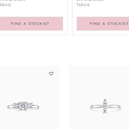
atural
Natural
FIND A STOCKIST
FIND A STOCKIST