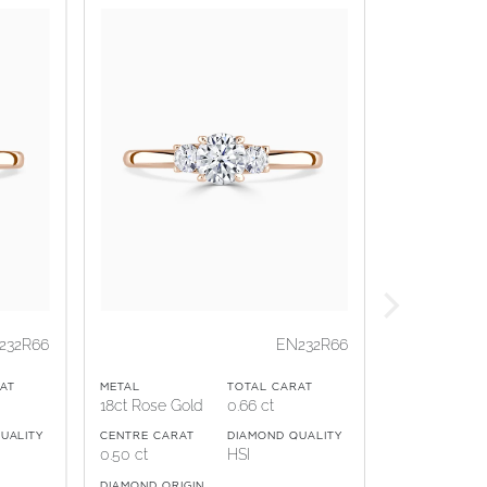
232R66
EN232R66
AT
METAL
TOTAL CARAT
18ct Rose Gold
0.66 ct
UALITY
CENTRE CARAT
DIAMOND QUALITY
0.50 ct
HSI
DIAMOND ORIGIN