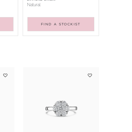
Natural
FIND A STOCKIST