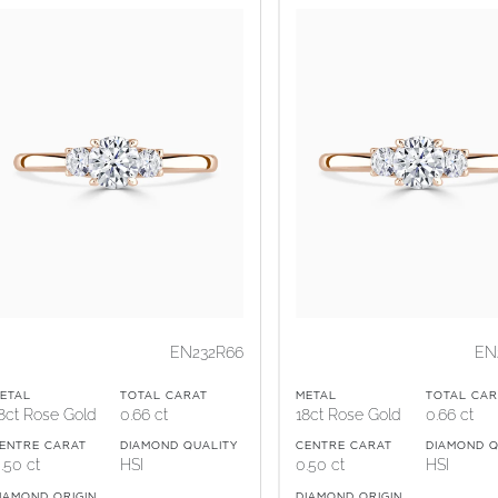
EN232R66
EN
ETAL
TOTAL CARAT
METAL
TOTAL CAR
8ct Rose Gold
0.66 ct
18ct Rose Gold
0.66 ct
ENTRE CARAT
DIAMOND QUALITY
CENTRE CARAT
DIAMOND Q
.50 ct
HSI
0.50 ct
HSI
IAMOND ORIGIN
DIAMOND ORIGIN