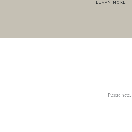
LEARN MORE
Please note, 