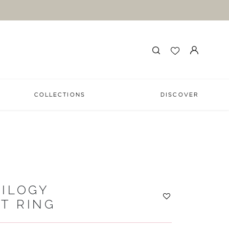
COLLECTIONS
DISCOVER
ILOGY
T RING