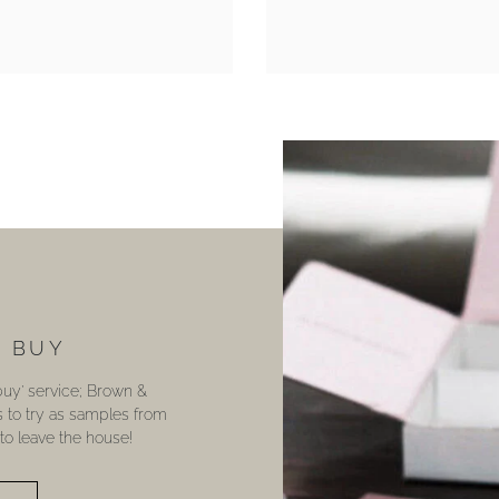
U BUY
 buy’ service; Brown &
s to try as samples from
o leave the house!