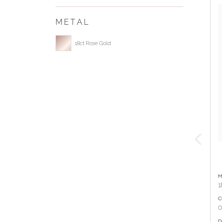
METAL
Select ring metal
18ct Rose Gold
M
1
C
0
D