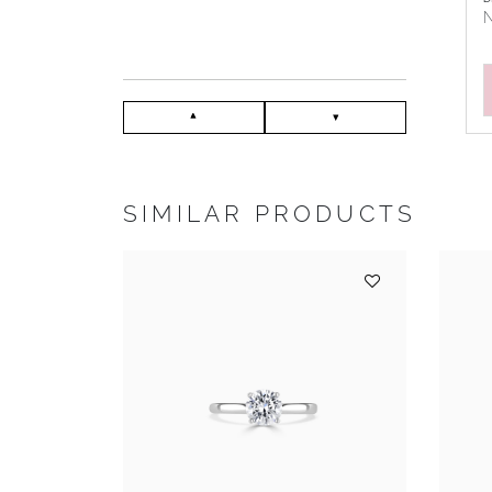
N
SIMILAR PRODUCTS