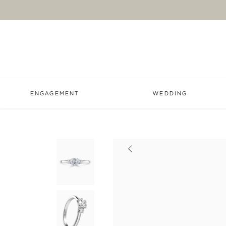
ENGAGEMENT
WEDDING
Previous