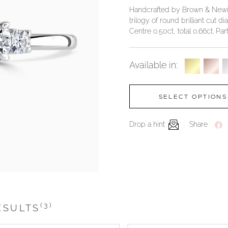
Handcrafted by Brown & Newirth;
trilogy of round brilliant cut 
Centre 0.50ct, total 0.66ct. Par
Available in:
SELECT OPTIONS
Drop a hint
Share
(3)
ESULTS