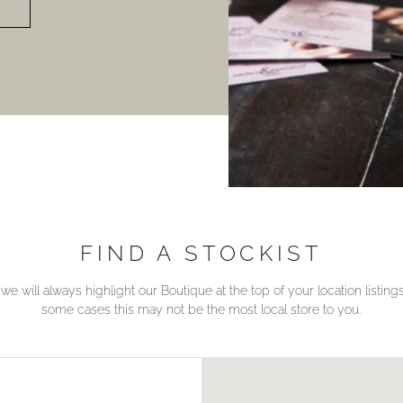
FIND A STOCKIST
we will always highlight our Boutique at the top of your location listin
some cases this may not be the most local store to you.