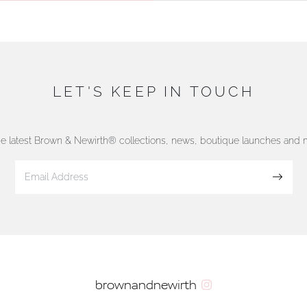
LET'S KEEP IN TOUCH
he latest Brown & Newirth® collections, news, boutique launches and
Sign up
brownandnewirth