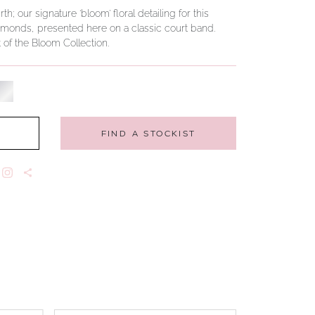
 our signature ‘bloom’ floral detailing for this
diamonds, presented here on a classic court band.
t of the Bloom Collection.
FIND A STOCKIST