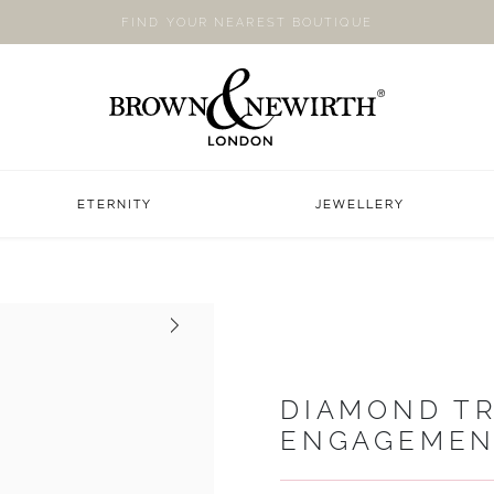
FIND YOUR NEAREST BOUTIQUE
ETERNITY
JEWELLERY
Next
DIAMOND TR
ENGAGEMEN