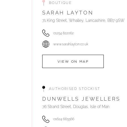
BOUTIQUE
SARAH LAYTON
71 King Street, Whalley, Lancashire, BB7 9SW
01254 822062
www.sarahlayton.co.uk
VIEW ON MAP
AUTHORISED STOCKIST
DUNWELLS JEWELLERS
76 Strand Street, Douglas, Isle of Man
01624 665566