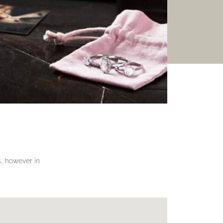
gs, however in