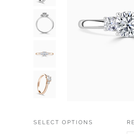
SELECT OPTIONS
R