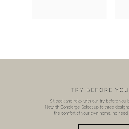
TRY BEFORE YO
Sit back and relax with our ‘try before you
Newirth Concierge. Select up to three design
the comfort of your own home, no need t