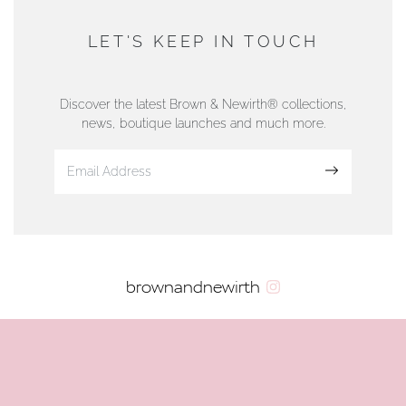
AUTHORISED STOCKIST
DUNWELLS JEWELLERS
LET'S KEEP IN TOUCH
76 Strand Street, Douglas, Isle of Man
01624 665566
Discover the latest Brown & Newirth® collections,
news, boutique launches and much more.
www.dunwell.im
Sign up
VIEW ON MAP
AUTHORISED STOCKIST
brownandnewirth
AMBLESIDE JEWELLERS
2 Lake Road, Ambleside, Cumbria, LA22 0AD
01539 432281
www.horsmansjewellers.co.uk