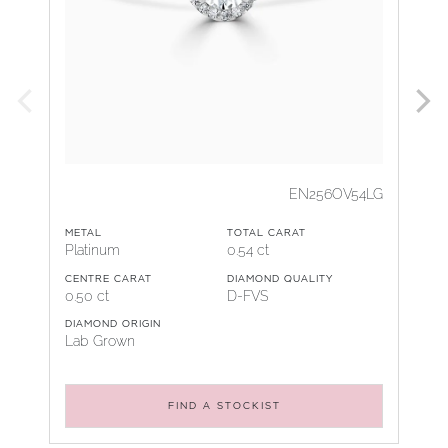
EN256OV54LG
METAL
TOTAL CARAT
Platinum
0.54 ct
CENTRE CARAT
DIAMOND QUALITY
0.50 ct
D-FVS
DIAMOND ORIGIN
Lab Grown
FIND A STOCKIST