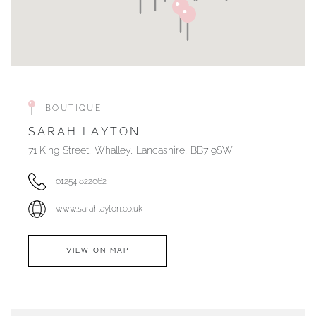
BOUTIQUE
SARAH LAYTON
71 King Street, Whalley, Lancashire, BB7 9SW
01254 822062
www.sarahlayton.co.uk
VIEW ON MAP