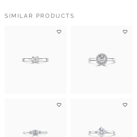
SIMILAR PRODUCTS