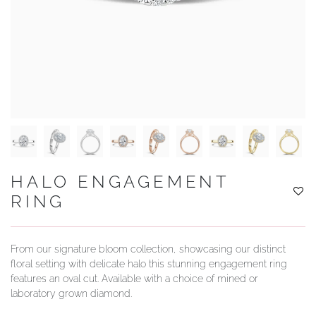
YOUR SERVICES
HALO ENGAGEMENT
RING
From our signature bloom collection, showcasing our distinct
floral setting with delicate halo this stunning engagement ring
features an oval cut. Available with a choice of mined or
laboratory grown diamond.