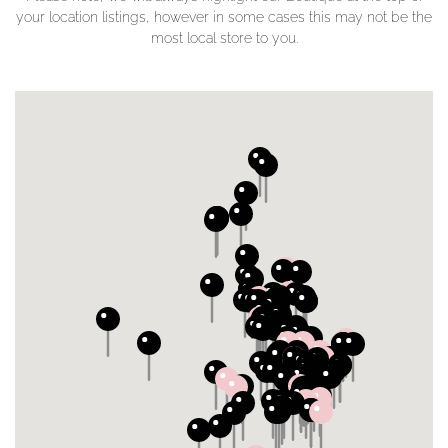
your location listings, however in some cases this may not be the
most local store to you.