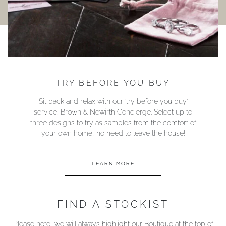
TRY BEFORE YOU BUY
Sit back and relax with our ‘try before you buy’
service; Brown & Newirth Concierge. Select up to
three designs to try as samples from the comfort of
your own home, no need to leave the house!
LEARN MORE
FIND A STOCKIST
Please note, we will always highlight our Boutique at the top of