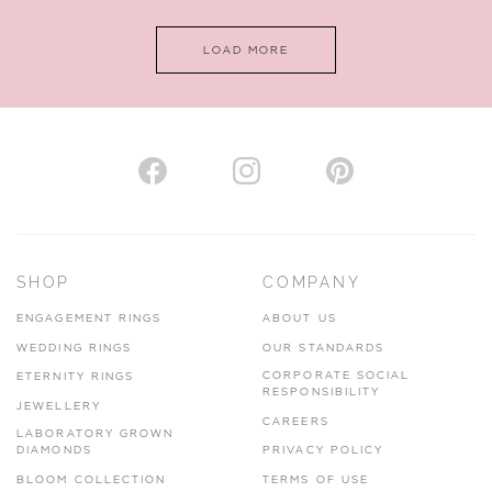
LOAD MORE
VIEW ON MAP
AUTHORISED STOCKIST
H. HOGARTH
43-45 Branthwaite Brow, Kendal, Cumbria, LA9 4TX
SHOP
COMPANY
01539 722166
ENGAGEMENT RINGS
ABOUT US
www.hhogarth.co.uk
WEDDING RINGS
OUR STANDARDS
CORPORATE SOCIAL
ETERNITY RINGS
VIEW ON MAP
RESPONSIBILITY
JEWELLERY
CAREERS
LABORATORY GROWN
DIAMONDS
PRIVACY POLICY
BLOOM COLLECTION
TERMS OF USE