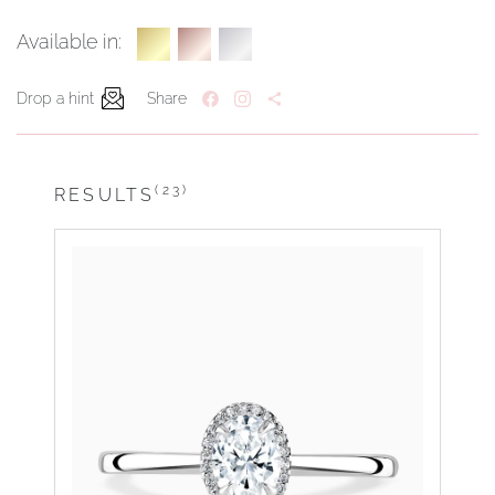
Available in:
Drop a hint
Share
(23)
RESULTS