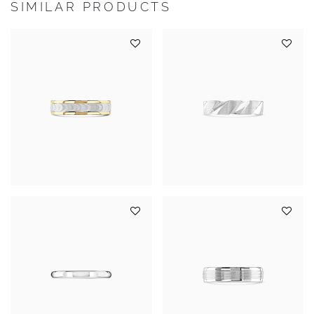
SIMILAR PRODUCTS