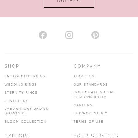
LOAD MORE
VIEW ON MAP
AUTHORISED STOCKIST
H. HOGARTH
43-45 Branthwaite Brow, Kendal, Cumbria, LA9 4TX
SHOP
COMPANY
01539 722166
ENGAGEMENT RINGS
ABOUT US
www.hhogarth.co.uk
WEDDING RINGS
OUR STANDARDS
CORPORATE SOCIAL
ETERNITY RINGS
VIEW ON MAP
RESPONSIBILITY
JEWELLERY
CAREERS
LABORATORY GROWN
DIAMONDS
PRIVACY POLICY
BLOOM COLLECTION
TERMS OF USE
AUTHORISED STOCKIST
EXPLORE
YOUR SERVICES
SILVER TREE JEWELLERY