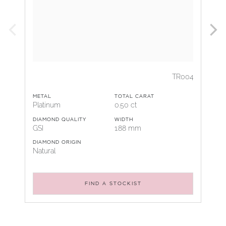
TR004
METAL
TOTAL CARAT
Platinum
0.50 ct
DIAMOND QUALITY
WIDTH
GSI
1.88 mm
DIAMOND ORIGIN
Natural
FIND A STOCKIST