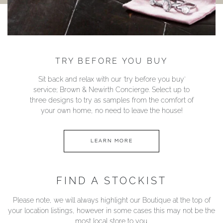
TRY BEFORE YOU BUY
Sit back and relax with our ‘try before you buy’
service; Brown & Newirth Concierge. Select up to
three designs to try as samples from the comfort of
your own home, no need to leave the house!
LEARN MORE
FIND A STOCKIST
Please note, we will always highlight our Boutique at the top of
your location listings, however in some cases this may not be the
most local store to you.