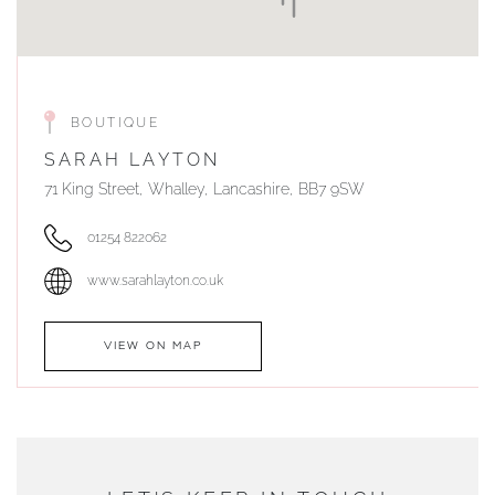
BOUTIQUE
SARAH LAYTON
71 King Street, Whalley, Lancashire, BB7 9SW
01254 822062
www.sarahlayton.co.uk
VIEW ON MAP
AUTHORISED STOCKIST
DUNWELLS JEWELLERS