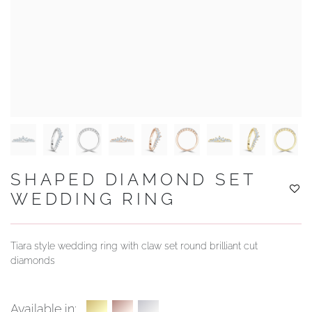
YOUR SERVICES
SHAPED DIAMOND SET
WEDDING RING
Tiara style wedding ring with claw set round brilliant cut
diamonds
Available in: