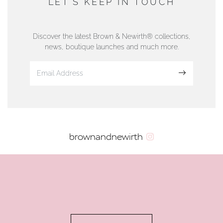
LET'S KEEP IN TOUCH
76 Strand Street, Douglas, Isle of Man
01624 665566
Discover the latest Brown & Newirth® collections,
news, boutique launches and much more.
www.dunwell.im
Sign up
VIEW ON MAP
AUTHORISED STOCKIST
brownandnewirth
AMBLESIDE JEWELLERS
2 Lake Road, Ambleside, Cumbria, LA22 0AD
01539 432281
www.horsmansjewellers.co.uk