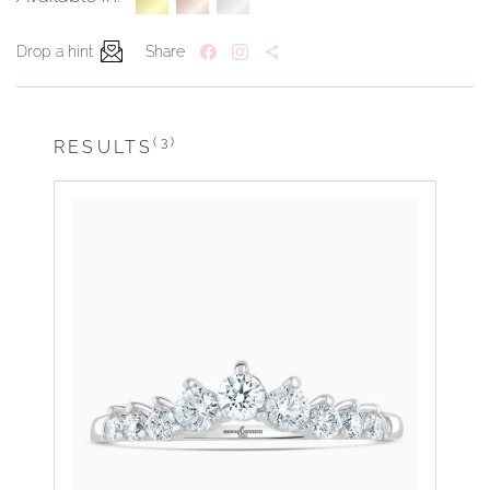
Drop a hint
Share
(3)
RESULTS