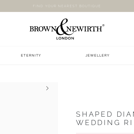
FIND YOUR NEAREST BOUTIQUE
ETERNITY
JEWELLERY
Next
SHAPED DI
WEDDING R