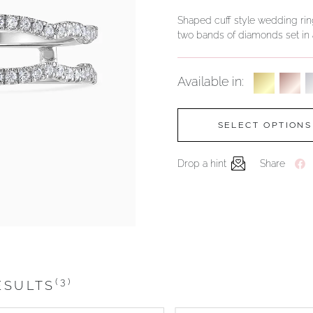
Shaped cuff style wedding ri
two bands of diamonds set in a
Available in:
SELECT OPTIONS
Drop a hint
Share
(3)
ESULTS