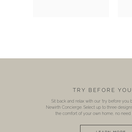
TRY BEFORE YO
Sit back and relax with our ‘try before you
Newirth Concierge. Select up to three design
the comfort of your own home, no need t