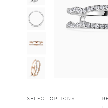
SELECT OPTIONS
R