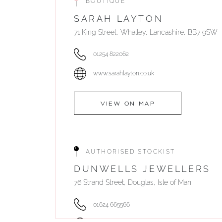
BOUTIQUE
SARAH LAYTON
71 King Street, Whalley, Lancashire, BB7 9SW
01254 822062
www.sarahlayton.co.uk
VIEW ON MAP
AUTHORISED STOCKIST
DUNWELLS JEWELLERS
76 Strand Street, Douglas, Isle of Man
01624 665566