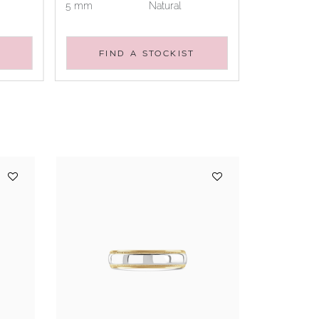
5 mm
Natural
FIND A STOCKIST