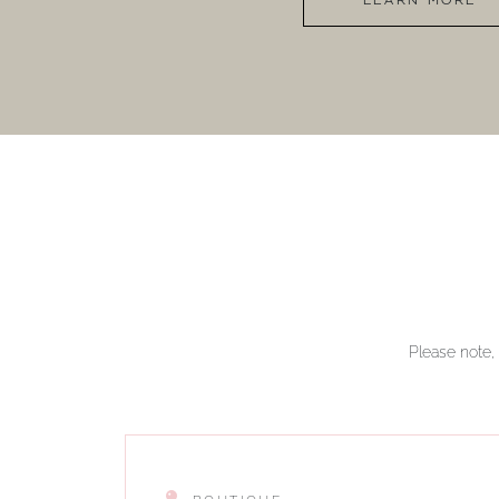
LEARN MORE
Please note, 