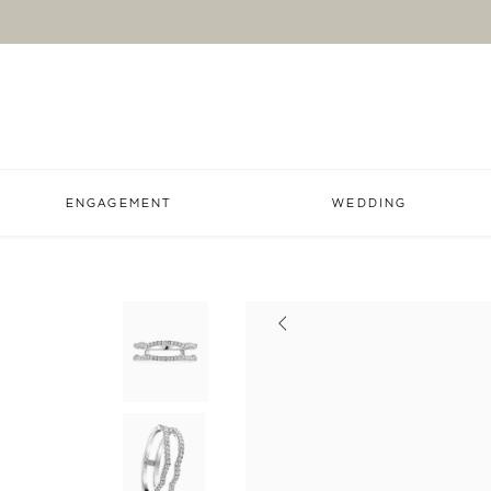
ENGAGEMENT
WEDDING
Previous