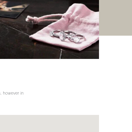
gs, however in