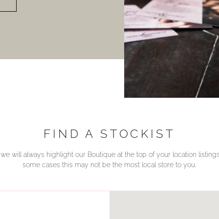
FIND A STOCKIST
we will always highlight our Boutique at the top of your location listin
some cases this may not be the most local store to you.