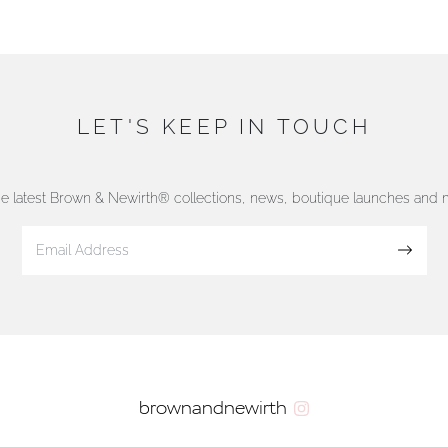
LET'S KEEP IN TOUCH
he latest Brown & Newirth® collections, news, boutique launches and
Sign up
brownandnewirth