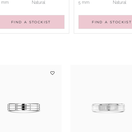
5 mm
Natural
5 mm
Natural
FIND A STOCKIST
FIND A STOCKIST