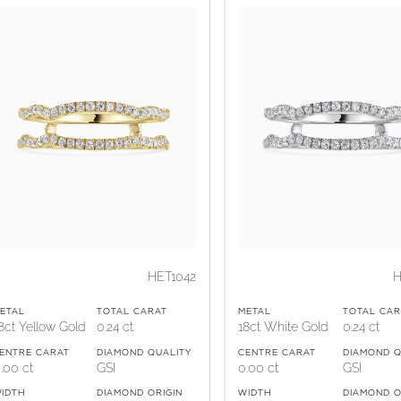
HET1042
H
ETAL
TOTAL CARAT
METAL
TOTAL CAR
8ct Yellow Gold
0.24 ct
18ct White Gold
0.24 ct
ENTRE CARAT
DIAMOND QUALITY
CENTRE CARAT
DIAMOND Q
.00 ct
GSI
0.00 ct
GSI
IDTH
DIAMOND ORIGIN
WIDTH
DIAMOND O