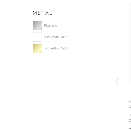
METAL
Select ring metal
Platinum
18ct White Gold
18ct Yellow Gold
M
1
C
0
W