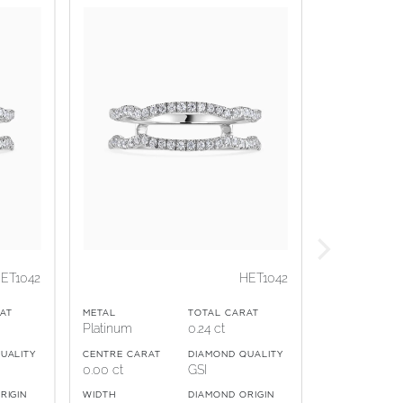
ET1042
HET1042
AT
METAL
TOTAL CARAT
Platinum
0.24 ct
UALITY
CENTRE CARAT
DIAMOND QUALITY
0.00 ct
GSI
RIGIN
WIDTH
DIAMOND ORIGIN