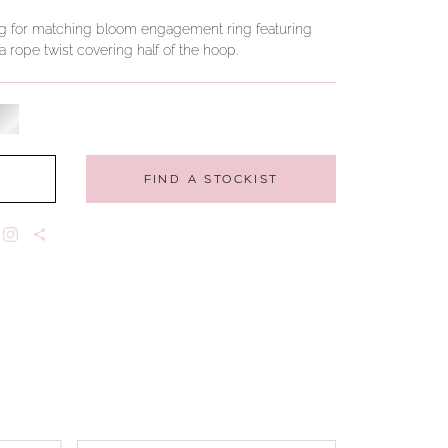
ng for matching bloom engagement ring featuring
 rope twist covering half of the hoop.
FIND A STOCKIST