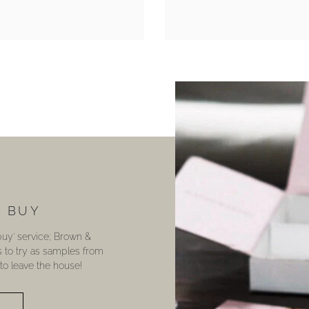
U BUY
 buy’ service; Brown &
s to try as samples from
o leave the house!