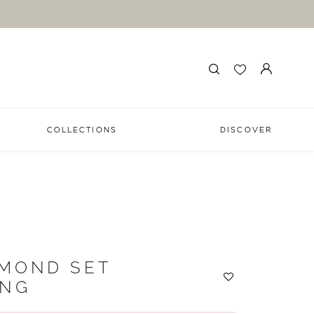
COLLECTIONS
DISCOVER
AMOND SET
ING