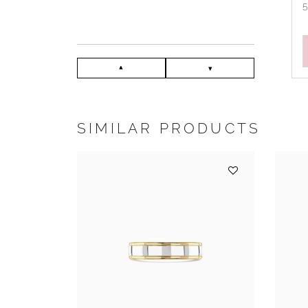
SIMILAR PRODUCTS