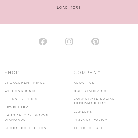
LOAD MORE
VIEW ON MAP
AUTHORISED STOCKIST
H. HOGARTH
43-45 Branthwaite Brow, Kendal, Cumbria, LA9 4TX
SHOP
COMPANY
01539 722166
ENGAGEMENT RINGS
ABOUT US
www.hhogarth.co.uk
WEDDING RINGS
OUR STANDARDS
CORPORATE SOCIAL
ETERNITY RINGS
VIEW ON MAP
RESPONSIBILITY
JEWELLERY
CAREERS
LABORATORY GROWN
DIAMONDS
PRIVACY POLICY
BLOOM COLLECTION
TERMS OF USE
AUTHORISED STOCKIST