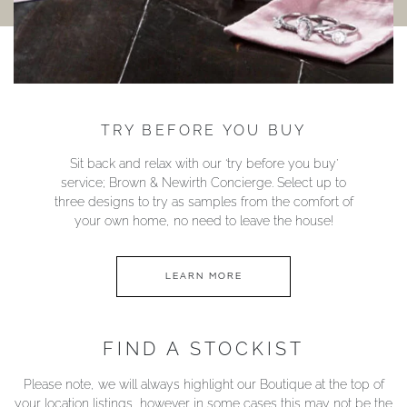
TRY BEFORE YOU BUY
Sit back and relax with our ‘try before you buy’
service; Brown & Newirth Concierge. Select up to
three designs to try as samples from the comfort of
your own home, no need to leave the house!
LEARN MORE
FIND A STOCKIST
Please note, we will always highlight our Boutique at the top of
your location listings, however in some cases this may not be the