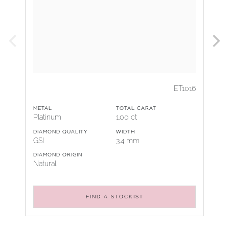
ET1016
METAL
TOTAL CARAT
Platinum
1.00 ct
DIAMOND QUALITY
WIDTH
GSI
3.4 mm
DIAMOND ORIGIN
Natural
FIND A STOCKIST