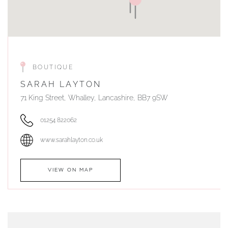
BOUTIQUE
SARAH LAYTON
71 King Street, Whalley, Lancashire, BB7 9SW
01254 822062
www.sarahlayton.co.uk
VIEW ON MAP
AUTHORISED STOCKIST