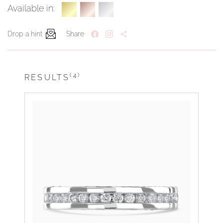
Available in:
Drop a hint
Share
(4)
RESULTS