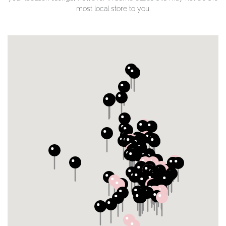
most local store to you.