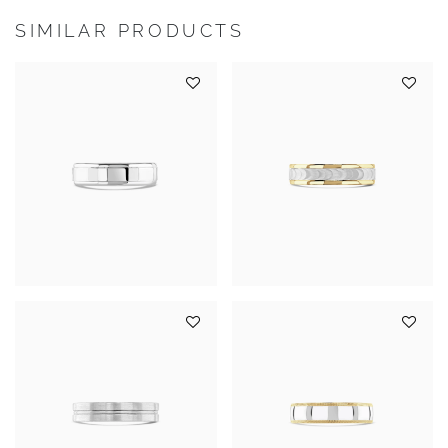
SIMILAR PRODUCTS