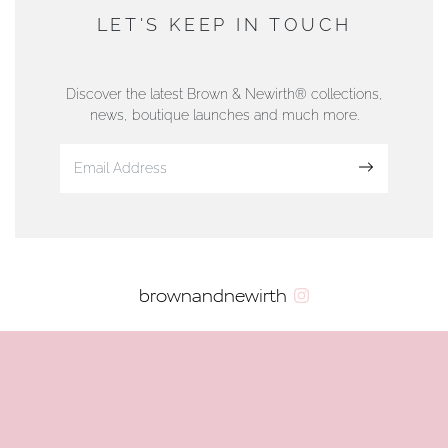
DUNWELLS JEWELLERS
LET'S KEEP IN TOUCH
76 Strand Street, Douglas, Isle of Man
01624 665566
Discover the latest Brown & Newirth® collections,
news, boutique launches and much more.
www.dunwell.im
Sign up
VIEW ON MAP
AUTHORISED STOCKIST
brownandnewirth
AMBLESIDE JEWELLERS
2 Lake Road, Ambleside, Cumbria, LA22 0AD
01539 432281
www.horsmansjewellers.co.uk