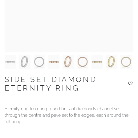
YOUR SERVICES
SIDE SET DIAMOND
ETERNITY RING
Eternity ring featuring round brilliant diamonds channel set
through the centre and pave set to the edges, each around the
full hoop.