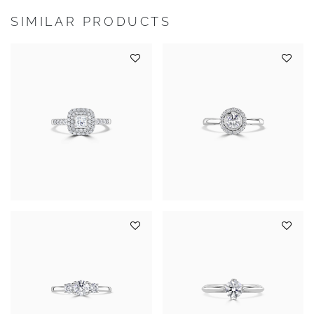
SIMILAR PRODUCTS