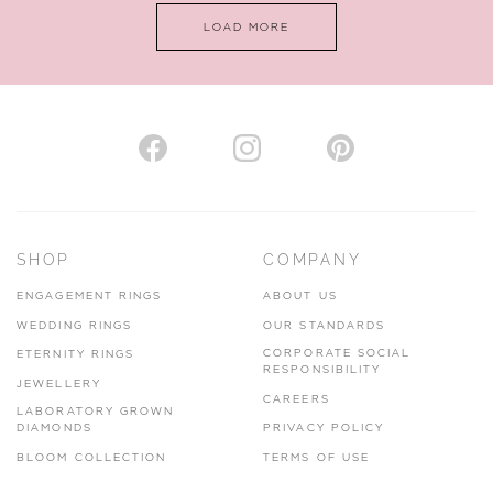
LOAD MORE
VIEW ON MAP
AUTHORISED STOCKIST
H. HOGARTH
43-45 Branthwaite Brow, Kendal, Cumbria, LA9 4TX
SHOP
COMPANY
01539 722166
ENGAGEMENT RINGS
ABOUT US
www.hhogarth.co.uk
WEDDING RINGS
OUR STANDARDS
CORPORATE SOCIAL
ETERNITY RINGS
VIEW ON MAP
RESPONSIBILITY
JEWELLERY
CAREERS
LABORATORY GROWN
DIAMONDS
PRIVACY POLICY
BLOOM COLLECTION
TERMS OF USE
AUTHORISED STOCKIST