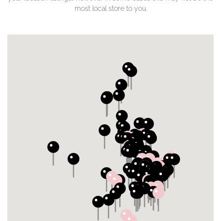
most local store to you.