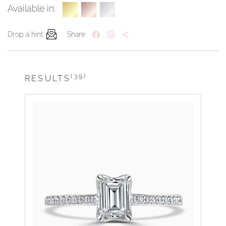
Available in:
Drop a hint
Share
(39)
RESULTS