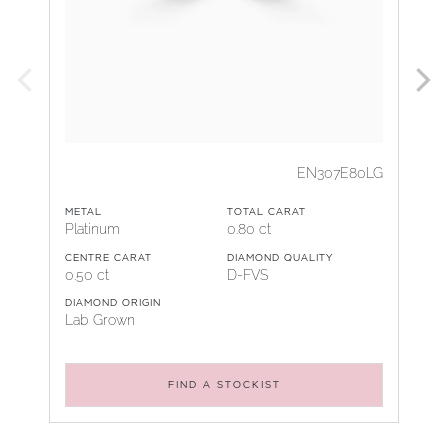
EN307E80LG
METAL
TOTAL CARAT
Platinum
0.80 ct
CENTRE CARAT
DIAMOND QUALITY
0.50 ct
D-FVS
DIAMOND ORIGIN
Lab Grown
FIND A STOCKIST