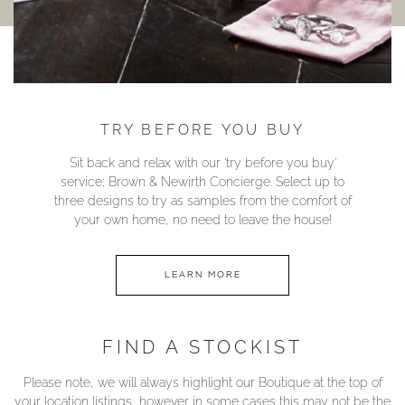
TRY BEFORE YOU BUY
Sit back and relax with our ‘try before you buy’
service; Brown & Newirth Concierge. Select up to
three designs to try as samples from the comfort of
your own home, no need to leave the house!
LEARN MORE
FIND A STOCKIST
Please note, we will always highlight our Boutique at the top of
your location listings, however in some cases this may not be the