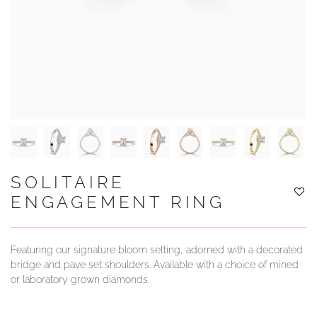
YOUR SERVICES
SOLITAIRE
ENGAGEMENT RING
Featuring our signature bloom setting, adorned with a decorated
bridge and pave set shoulders. Available with a choice of mined
or laboratory grown diamonds.