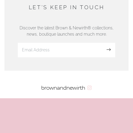
DUNWELLS JEWELLERS
LET'S KEEP IN TOUCH
76 Strand Street, Douglas, Isle of Man
01624 665566
Discover the latest Brown & Newirth® collections,
news, boutique launches and much more.
www.dunwell.im
Sign up
VIEW ON MAP
AUTHORISED STOCKIST
brownandnewirth
AMBLESIDE JEWELLERS
2 Lake Road, Ambleside, Cumbria, LA22 0AD
01539 432281
www.horsmansjewellers.co.uk