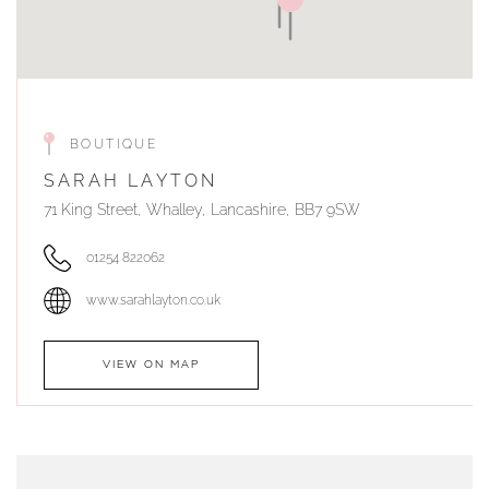
BOUTIQUE
SARAH LAYTON
71 King Street, Whalley, Lancashire, BB7 9SW
01254 822062
www.sarahlayton.co.uk
VIEW ON MAP
AUTHORISED STOCKIST