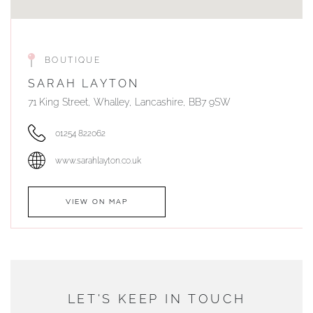
BOUTIQUE
SARAH LAYTON
71 King Street, Whalley, Lancashire, BB7 9SW
01254 822062
www.sarahlayton.co.uk
VIEW ON MAP
AUTHORISED STOCKIST
DUNWELLS JEWELLERS
LET'S KEEP IN TOUCH
76 Strand Street, Douglas, Isle of Man