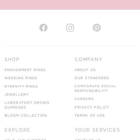
AUTHORISED STOCKIST
H. HOGARTH
43-45 Branthwaite Brow, Kendal, Cumbria, LA9 4TX
SHOP
COMPANY
01539 722166
ENGAGEMENT RINGS
ABOUT US
www.hhogarth.co.uk
WEDDING RINGS
OUR STANDARDS
CORPORATE SOCIAL
ETERNITY RINGS
VIEW ON MAP
RESPONSIBILITY
JEWELLERY
CAREERS
LABORATORY GROWN
DIAMONDS
PRIVACY POLICY
BLOOM COLLECTION
TERMS OF USE
AUTHORISED STOCKIST
EXPLORE
YOUR SERVICES
SILVER TREE JEWELLERY
67 Penny Street, Lancaster, LA1 1XF