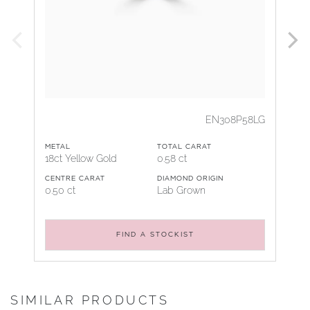
EN308P58LG
METAL
TOTAL CARAT
18ct Yellow Gold
0.58 ct
CENTRE CARAT
DIAMOND ORIGIN
0.50 ct
Lab Grown
FIND A STOCKIST
SIMILAR PRODUCTS