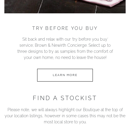
TRY BEFORE YOU BUY
Sit back and relax with our ‘try before you buy’
service; Brown & Newirth Concierge. Select up to
three designs to try as samples from the comfort of
your own home, no need to leave the house!
LEARN MORE
FIND A STOCKIST
Please note, we will always highlight our Boutique at the top of
your location listings, however in some cases this may not be the
most local store to you.