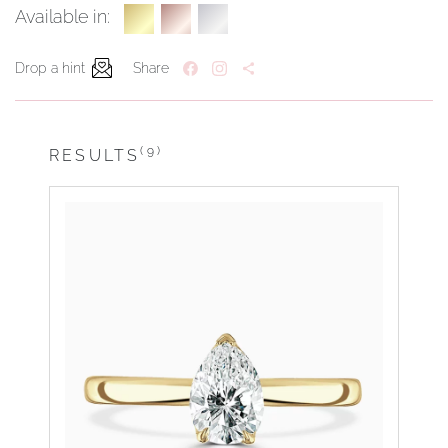
Available in:
Drop a hint
Share
(9)
RESULTS