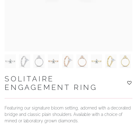
YOUR SERVICES
SOLITAIRE
ENGAGEMENT RING
Featuring our signature bloom setting, adorned with a decorated
bridge and classic plain shoulders. Available with a choice of
mined or laboratory grown diamonds.