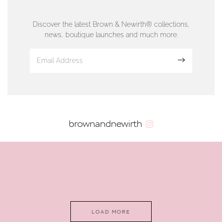
01624 665566
Discover the latest Brown & Newirth® collections,
news, boutique launches and much more.
www.dunwell.im
Sign up
VIEW ON MAP
AUTHORISED STOCKIST
brownandnewirth
AMBLESIDE JEWELLERS
2 Lake Road, Ambleside, Cumbria, LA22 0AD
01539 432281
www.horsmansjewellers.co.uk
LOAD MORE
VIEW ON MAP