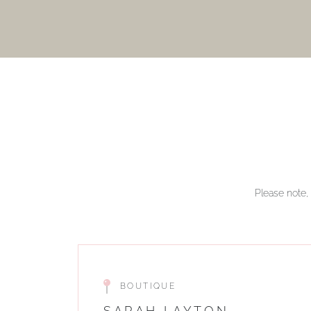
Please note, 
BOUTIQUE
SARAH LAYTON