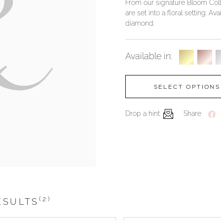
From our signature Bloom Colle
are set into a floral setting. 
diamond.
Available in:
SELECT OPTIONS
Drop a hint
Share
(2)
ESULTS