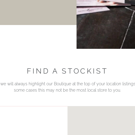
FIND A STOCKIST
we will always highlight our Boutique at the top of your location listin
some cases this may not be the most local store to you.