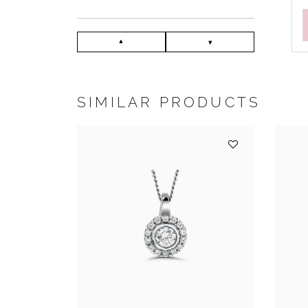
SIMILAR PRODUCTS