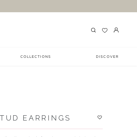
COLLECTIONS
DISCOVER
STUD EARRINGS