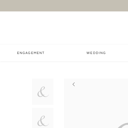
ENGAGEMENT
WEDDING
Previous