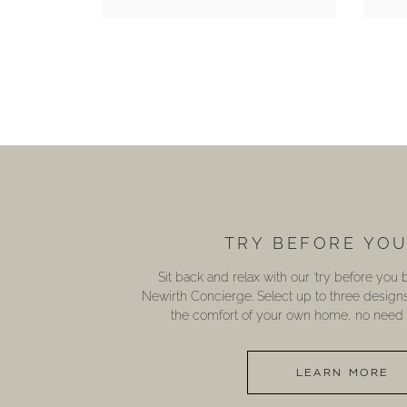
TRY BEFORE YO
Sit back and relax with our ‘try before you
Newirth Concierge. Select up to three design
the comfort of your own home, no need t
LEARN MORE