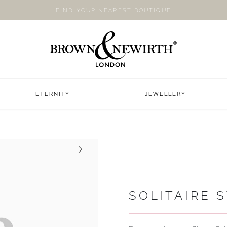
FIND YOUR NEAREST BOUTIQUE
ETERNITY
JEWELLERY
Next
SOLITAIRE 