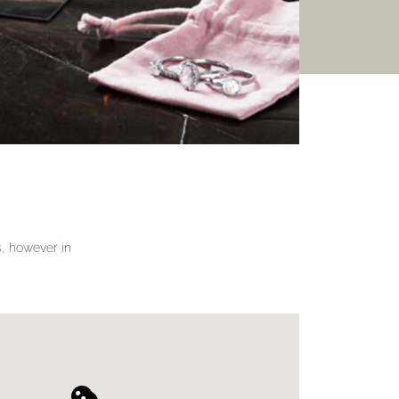
gs, however in