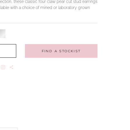
ction, these classic four claw pear cut stud earrings
Available with a choice of mined or laboratory grown
FIND A STOCKIST