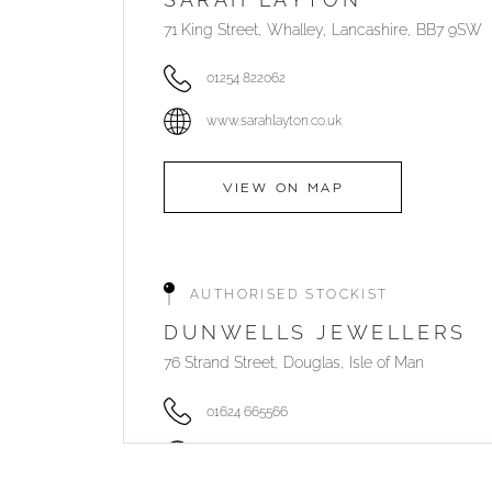
71 King Street, Whalley, Lancashire, BB7 9SW
01254 822062
www.sarahlayton.co.uk
VIEW ON MAP
AUTHORISED STOCKIST
DUNWELLS JEWELLERS
76 Strand Street, Douglas, Isle of Man
01624 665566
www.dunwell.im