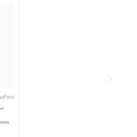
47P100
AT
RIGIN