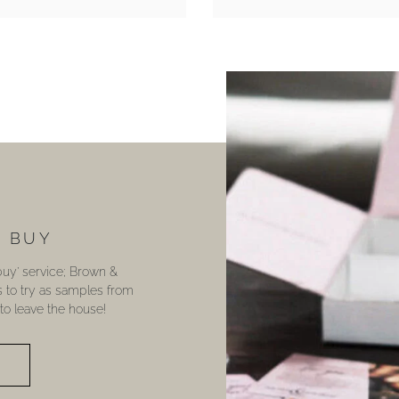
U BUY
 buy’ service; Brown &
s to try as samples from
o leave the house!