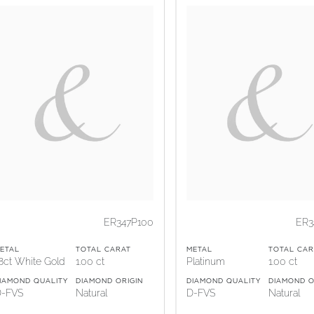
ER347P100
ER3
ETAL
TOTAL CARAT
METAL
TOTAL CAR
8ct White Gold
1.00 ct
Platinum
1.00 ct
IAMOND QUALITY
DIAMOND ORIGIN
DIAMOND QUALITY
DIAMOND O
-FVS
Natural
D-FVS
Natural