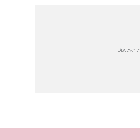
VIEW ON MAP
AUTHORISED STOCKIST
AMBLESIDE JEWELLERS
Discover t
2 Lake Road, Ambleside, Cumbria, LA22 0AD
01539 432281
www.horsmansjewellers.co.uk
VIEW ON MAP
AUTHORISED STOCKIST