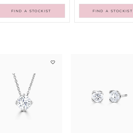
FIND A STOCKIST
FIND A STOCKIST