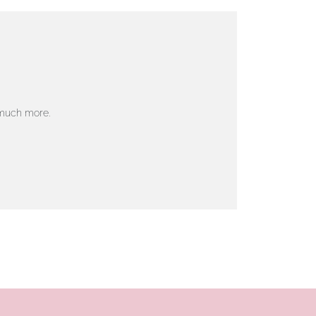
 much more.