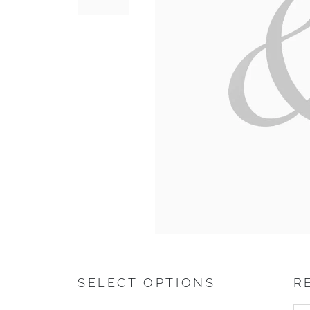
SELECT OPTIONS
R