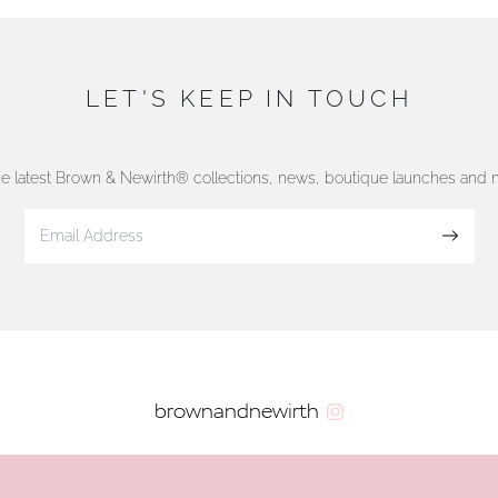
LET'S KEEP IN TOUCH
he latest Brown & Newirth® collections, news, boutique launches and
Sign up
brownandnewirth