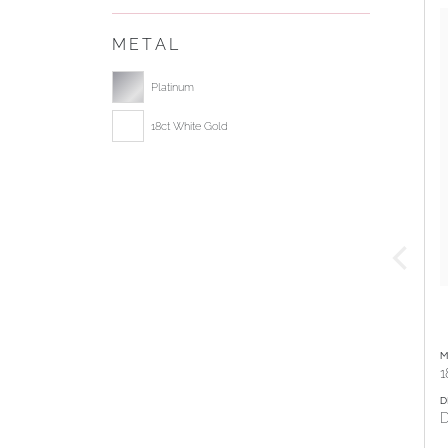
METAL
Select ring metal
Platinum
18ct White Gold
M
1
D
D