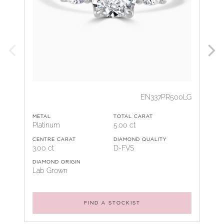
EN337PR500LG
METAL
TOTAL CARAT
Platinum
5.00 ct
CENTRE CARAT
DIAMOND QUALITY
3.00 ct
D-FVS
DIAMOND ORIGIN
Lab Grown
FIND A STOCKIST