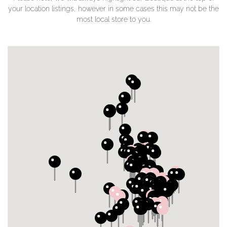
your location listings, however in some cases this may not be the
most local store to you.