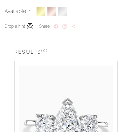
Available in:
Drop a hint
Share
(6)
RESULTS