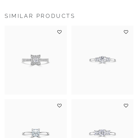
SIMILAR PRODUCTS