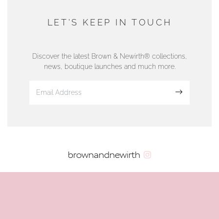
AUTHORISED STOCKIST
DUNWELLS JEWELLERS
LET'S KEEP IN TOUCH
76 Strand Street, Douglas, Isle of Man
01624 665566
Discover the latest Brown & Newirth® collections,
news, boutique launches and much more.
www.dunwell.im
Sign up
VIEW ON MAP
AUTHORISED STOCKIST
brownandnewirth
AMBLESIDE JEWELLERS
2 Lake Road, Ambleside, Cumbria, LA22 0AD
01539 432281
www.horsmansjewellers.co.uk