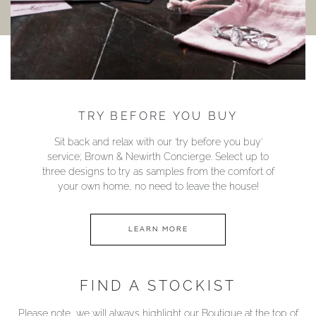
TRY BEFORE YOU BUY
Sit back and relax with our ‘try before you buy’
service; Brown & Newirth Concierge. Select up to
three designs to try as samples from the comfort of
your own home, no need to leave the house!
LEARN MORE
FIND A STOCKIST
Please note, we will always highlight our Boutique at the top of