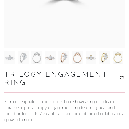
YOUR SERVICES
TRILOGY ENGAGEMENT
RING
From our signature bloom collection, showcasing our distinct
floral setting in a trilogy engagement ring featuring pear and
round brilliant cuts. Available with a choice of mined or laboratory
grown diamond.