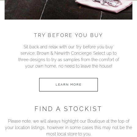
TRY BEFORE YOU BUY
Sit back and relax with our ‘try before you buy’
service; Brown & Newirth Concierge. Select up to
three designs to try as samples from the comfort of
your own home, no need to leave the house!
LEARN MORE
FIND A STOCKIST
Please note, we will always highlight our Boutique at the top of
your location listings, however in some cases this may not be the
most local store to you.