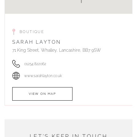
BOUTIQUE
SARAH LAYTON
71 King Street, Whalley, Lancashire, BB7 9SW
01254 822062
www.sarahlayton.co.uk
VIEW ON MAP
AUTHORISED STOCKIST
DUNWELLS JEWELLERS
LET'S KEEP IN TOUCH