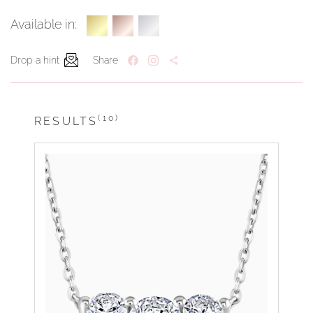
Available in:
Drop a hint
Share
(10)
RESULTS