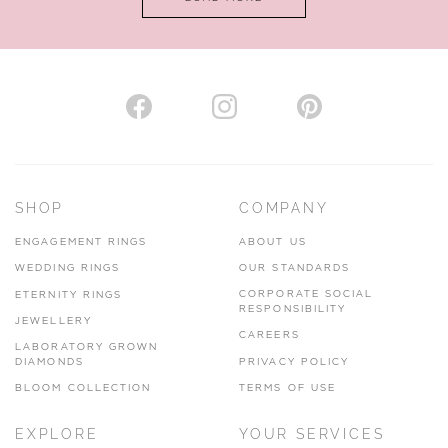
VIEW ON MAP
AUTHORISED STOCKIST
H. HOGARTH
43-45 Branthwaite Brow, Kendal, Cumbria, LA9 4TX
SHOP
COMPANY
01539 722166
ENGAGEMENT RINGS
ABOUT US
www.hhogarth.co.uk
WEDDING RINGS
OUR STANDARDS
CORPORATE SOCIAL
ETERNITY RINGS
VIEW ON MAP
RESPONSIBILITY
JEWELLERY
CAREERS
LABORATORY GROWN
DIAMONDS
PRIVACY POLICY
BLOOM COLLECTION
TERMS OF USE
AUTHORISED STOCKIST
EXPLORE
YOUR SERVICES
SILVER TREE JEWELLERY