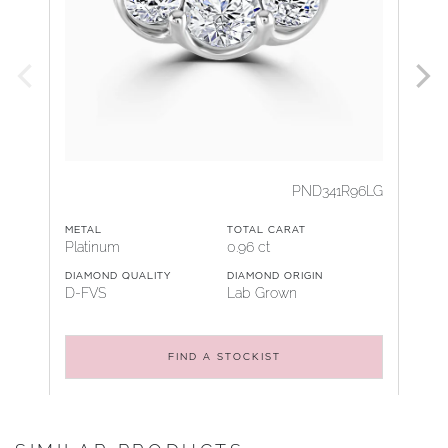
PND341R96LG
METAL
TOTAL CARAT
Platinum
0.96 ct
DIAMOND QUALITY
DIAMOND ORIGIN
D-FVS
Lab Grown
FIND A STOCKIST