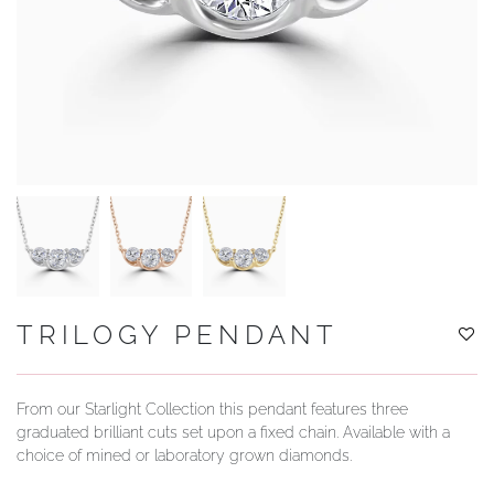
YOUR SERVICES
TRILOGY PENDANT
From our Starlight Collection this pendant features three
graduated brilliant cuts set upon a fixed chain. Available with a
choice of mined or laboratory grown diamonds.