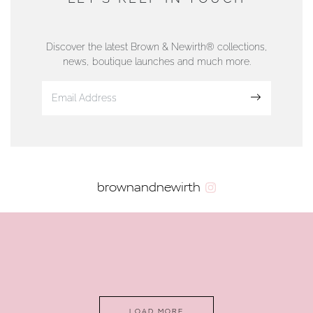
76 Strand Street, Douglas, Isle of Man
01624 665566
Discover the latest Brown & Newirth® collections,
news, boutique launches and much more.
www.dunwell.im
Sign up
VIEW ON MAP
AUTHORISED STOCKIST
brownandnewirth
AMBLESIDE JEWELLERS
2 Lake Road, Ambleside, Cumbria, LA22 0AD
01539 432281
www.horsmansjewellers.co.uk
LOAD MORE