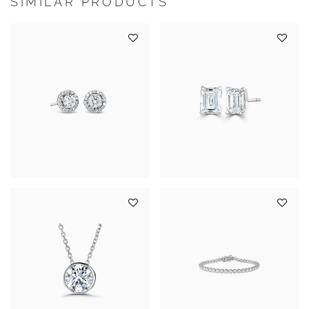
SIMILAR PRODUCTS