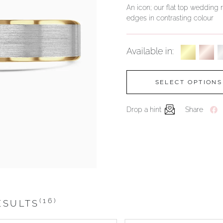
An icon; our flat top wedding r
edges in contrasting colour
Available in:
SELECT OPTIONS
Drop a hint
Share
(16)
ESULTS