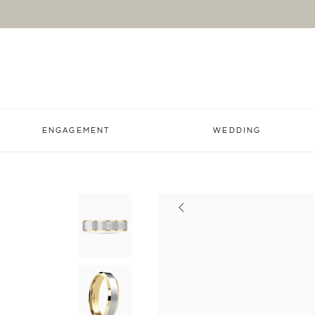
ENGAGEMENT
WEDDING
Previous