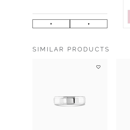
SIMILAR PRODUCTS