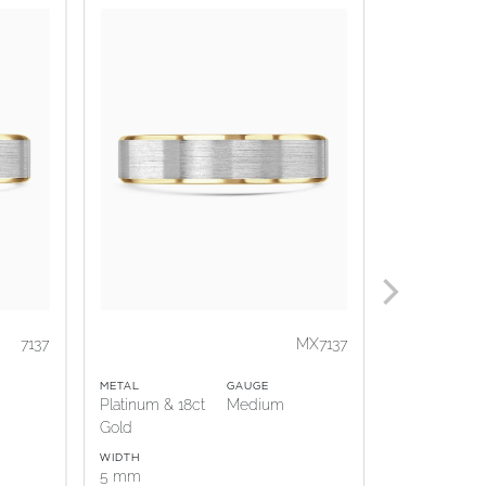
7137
MX7137
METAL
GAUGE
METAL
Platinum & 18ct
Medium
18ct Gold &
Gold
Platinum
WIDTH
WIDTH
5 mm
5 mm