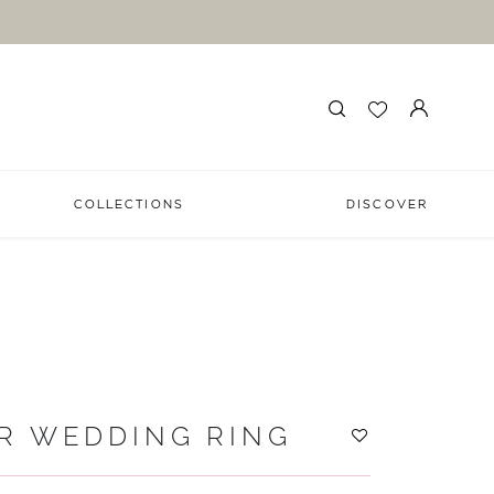
COLLECTIONS
DISCOVER
R WEDDING RING