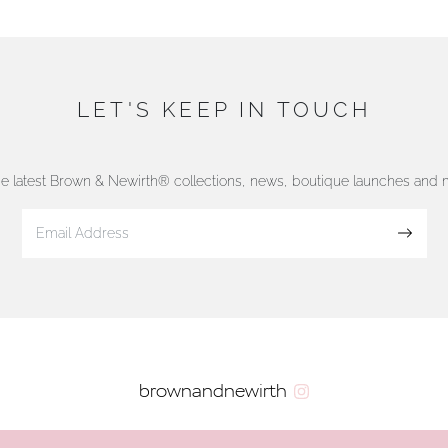
LET'S KEEP IN TOUCH
he latest Brown & Newirth® collections, news, boutique launches and
Sign up
brownandnewirth