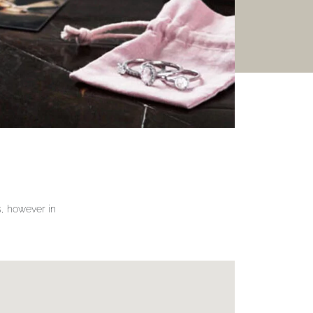
gs, however in