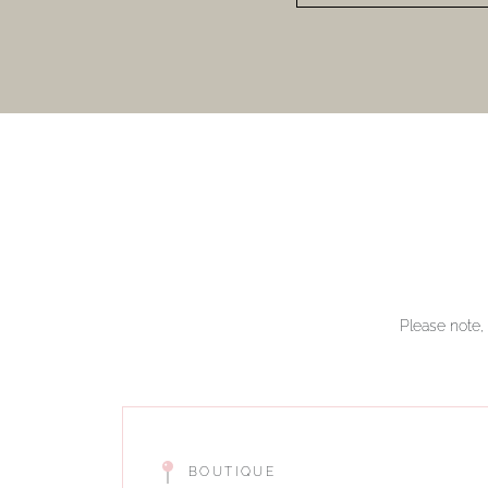
Please note, 
BOUTIQUE