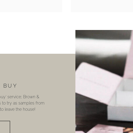
U BUY
 buy’ service; Brown &
s to try as samples from
o leave the house!