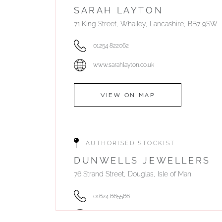
SARAH LAYTON
71 King Street, Whalley, Lancashire, BB7 9SW
01254 822062
www.sarahlayton.co.uk
VIEW ON MAP
AUTHORISED STOCKIST
DUNWELLS JEWELLERS
76 Strand Street, Douglas, Isle of Man
01624 665566
www.dunwell.im