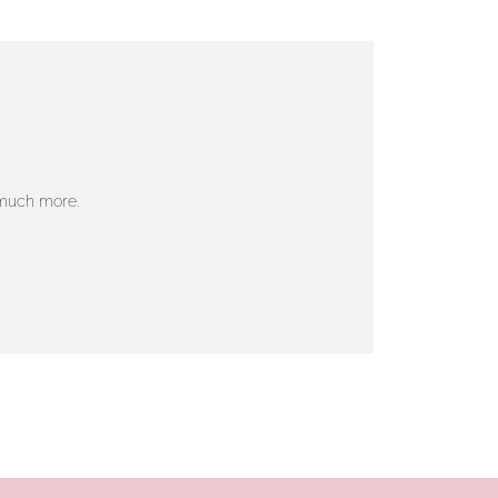
 much more.