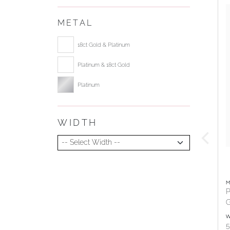
METAL
Select ring metal
18ct Gold & Platinum
Platinum & 18ct Gold
Platinum
WIDTH
Select Width
M
P
G
W