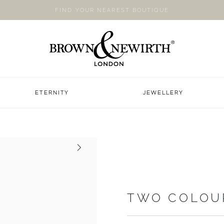
FIND YOUR NEAREST BOUTIQUE
ETERNITY
JEWELLERY
Next
TWO COLOU