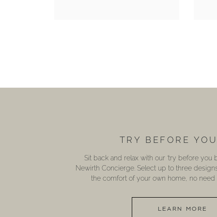
TRY BEFORE YO
Sit back and relax with our ‘try before you
Newirth Concierge. Select up to three design
the comfort of your own home, no need t
LEARN MORE