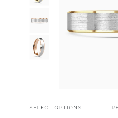
SELECT OPTIONS
R