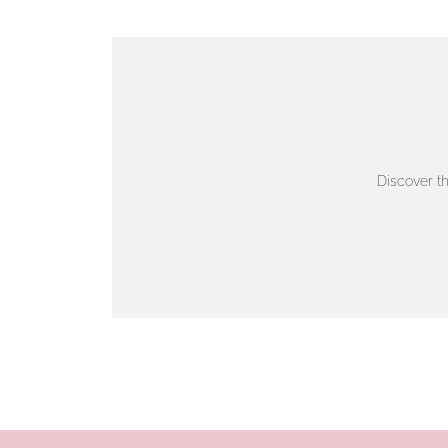
VIEW ON MAP
AUTHORISED STOCKIST
AMBLESIDE JEWELLERS
Discover t
2 Lake Road, Ambleside, Cumbria, LA22 0AD
01539 432281
www.horsmansjewellers.co.uk
VIEW ON MAP