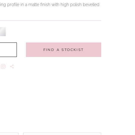
ing profile in a matte finish with high polish bevelled
FIND A STOCKIST