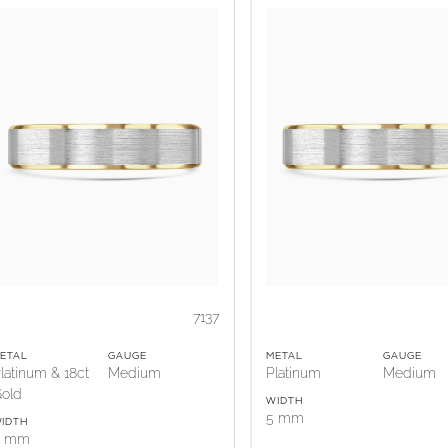
7137
ETAL
GAUGE
METAL
GAUGE
latinum & 18ct
Medium
Platinum
Medium
old
WIDTH
5 mm
IDTH
5 mm