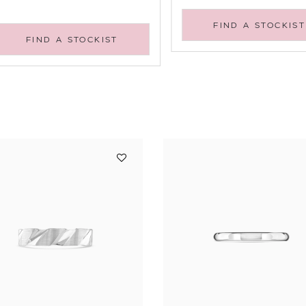
FIND A STOCKIST
FIND A STOCKIST