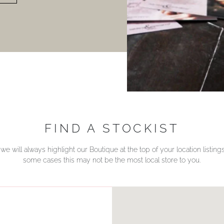
FIND A STOCKIST
we will always highlight our Boutique at the top of your location listin
some cases this may not be the most local store to you.