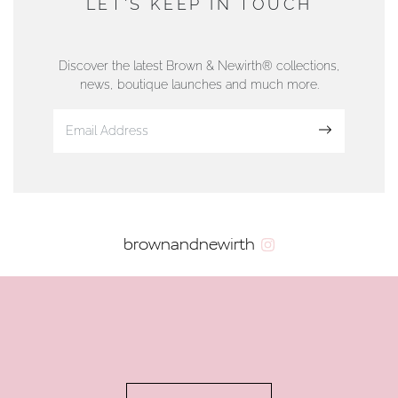
LET'S KEEP IN TOUCH
76 Strand Street, Douglas, Isle of Man
01624 665566
Discover the latest Brown & Newirth® collections,
news, boutique launches and much more.
www.dunwell.im
Sign up
VIEW ON MAP
AUTHORISED STOCKIST
brownandnewirth
AMBLESIDE JEWELLERS
2 Lake Road, Ambleside, Cumbria, LA22 0AD
01539 432281
www.horsmansjewellers.co.uk