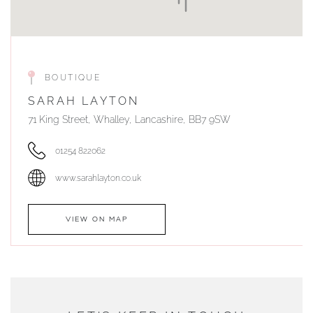
BOUTIQUE
SARAH LAYTON
71 King Street, Whalley, Lancashire, BB7 9SW
01254 822062
www.sarahlayton.co.uk
VIEW ON MAP
AUTHORISED STOCKIST
DUNWELLS JEWELLERS