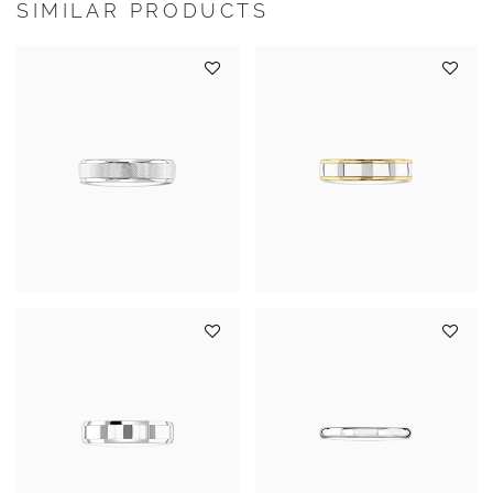
SIMILAR PRODUCTS