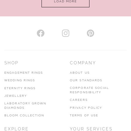
LOAD MORE
VIEW ON MAP
AUTHORISED STOCKIST
H. HOGARTH
43-45 Branthwaite Brow, Kendal, Cumbria, LA9 4TX
SHOP
COMPANY
01539 722166
ENGAGEMENT RINGS
ABOUT US
www.hhogarth.co.uk
WEDDING RINGS
OUR STANDARDS
CORPORATE SOCIAL
ETERNITY RINGS
VIEW ON MAP
RESPONSIBILITY
JEWELLERY
CAREERS
LABORATORY GROWN
DIAMONDS
PRIVACY POLICY
BLOOM COLLECTION
TERMS OF USE
AUTHORISED STOCKIST
EXPLORE
YOUR SERVICES
SILVER TREE JEWELLERY