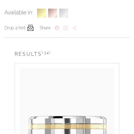
Available in:
Drop a hint
Share
(34)
RESULTS