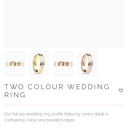
YOUR SERVICES
TWO COLOUR WEDDING
RING
Our flat top wedding ring profile featuring centre detail in
contrasting colour and bevelled edges