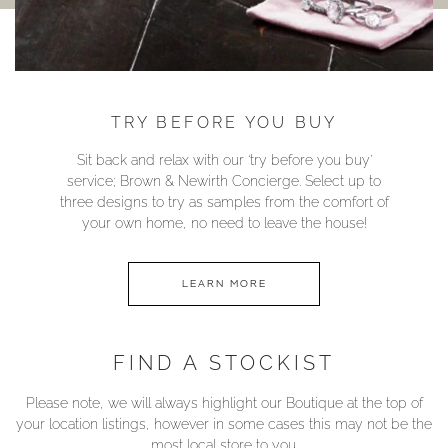
TRY BEFORE YOU BUY
Sit back and relax with our ‘try before you buy’
service; Brown & Newirth Concierge. Select up to
three designs to try as samples from the comfort of
your own home, no need to leave the house!
LEARN MORE
FIND A STOCKIST
Please note, we will always highlight our Boutique at the top of
your location listings, however in some cases this may not be the
most local store to you.