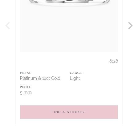
6128
METAL
GAUGE
Platinum & 18ct Gold
Light
WIDTH
5 mm
FIND A STOCKIST