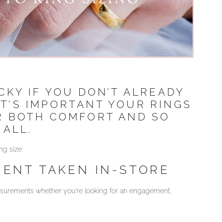
ICKY IF YOU DON’T ALREADY
IT’S IMPORTANT YOUR RINGS
OR BOTH COMFORT AND SO
 ALL.
ng size:
ENT TAKEN IN-STORE
measurements whether you’re looking for an engagement,