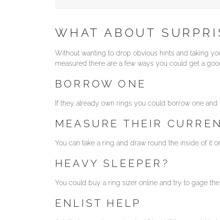
WHAT ABOUT SURPR
Without wanting to drop obvious hints and taking your
measured there are a few ways you could get a good
BORROW ONE
If they already own rings you could borrow one and ta
MEASURE THEIR CURREN
You can take a ring and draw round the inside of it on 
HEAVY SLEEPER?
You could buy a ring sizer online and try to gage th
ENLIST HELP