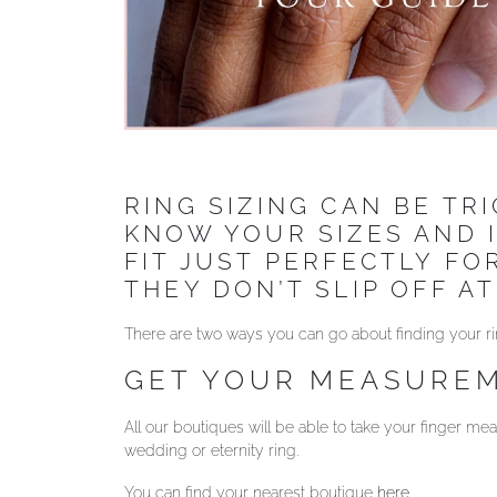
RING SIZING CAN BE TR
KNOW YOUR SIZES AND 
FIT JUST PERFECTLY F
THEY DON’T SLIP OFF AT
There are two ways you can go about finding your ri
GET YOUR MEASUREM
All our boutiques will be able to take your finger 
wedding or eternity ring.
You can find your nearest boutique
here
.