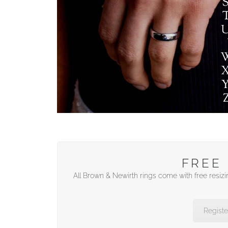
FREE 
All Brown & Newirth rings come with free resizi
Registe