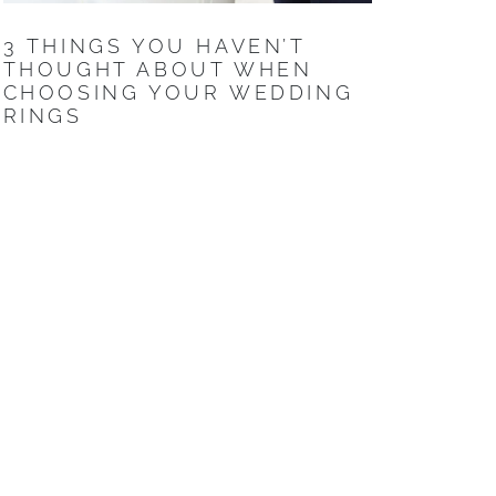
3 THINGS YOU HAVEN’T
THOUGHT ABOUT WHEN
CHOOSING YOUR WEDDING
RINGS