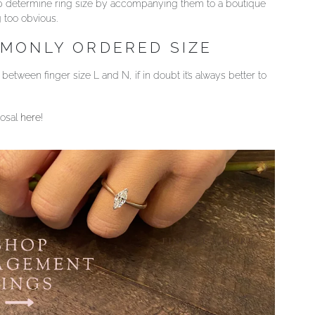
help determine ring size by accompanying them to a boutique
g too obvious.
MMONLY ORDERED SIZE
etween finger size L and N, if in doubt it’s always better to
posal
here
!