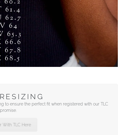
RESIZING
ng to ensure the perfect fit when registered with our TLC
promise.
r With TLC Here