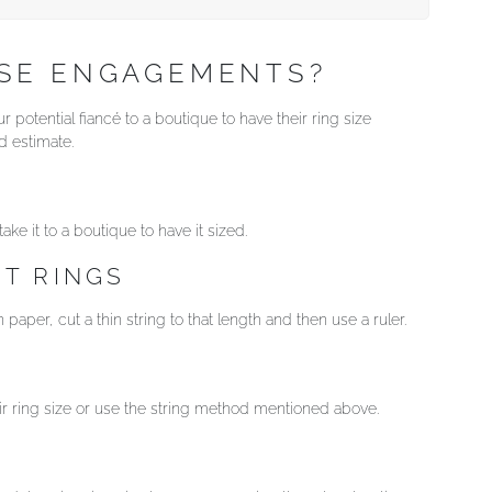
ISE ENGAGEMENTS?
 potential fiancé to a boutique to have their ring size
 estimate.
ke it to a boutique to have it sized.
T RINGS
paper, cut a thin string to that length and then use a ruler.
eir ring size or use the string method mentioned above.