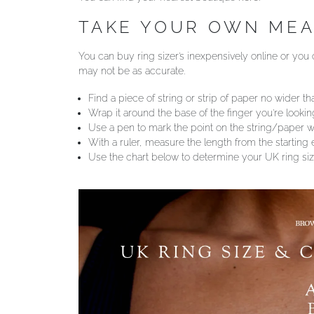
TAKE YOUR OWN ME
You can buy ring sizer’s inexpensively online or you c
may not be as accurate.
Find a piece of string or strip of paper no wider tha
Wrap it around the base of the finger you’re looki
Use a pen to mark the point on the string/paper wh
With a ruler, measure the length from the starting
Use the chart below to determine your UK ring siz