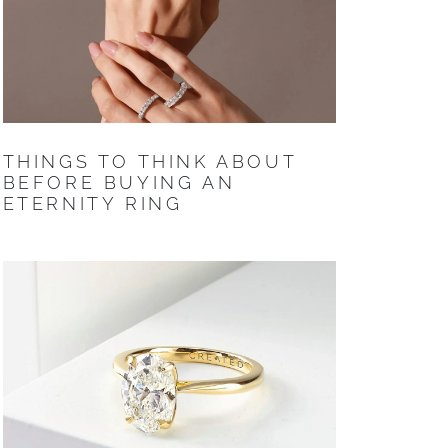
THINGS TO THINK ABOUT
BEFORE BUYING AN
ETERNITY RING