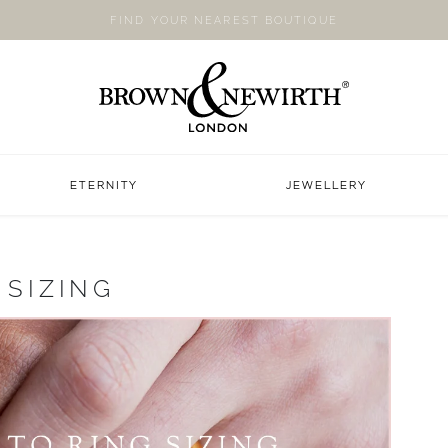
FIND YOUR NEAREST BOUTIQUE
ETERNITY
JEWELLERY
 SIZING