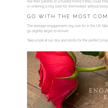
Ask their parents or a trusted friend if they could 
or ordering a ring sizer for ‘themselves’ without bein
GO WITH THE MOST CO
The average engagement ring size for in the UK falls b
go slightly larger to ensure
Take a look at our dos and don’ts for the perfect pro