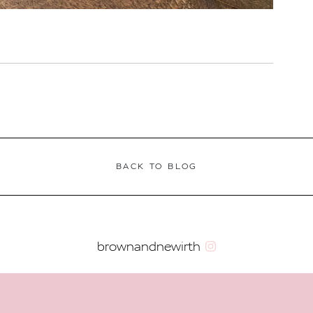
BACK TO BLOG
brownandnewirth