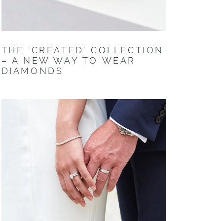
THE ‘CREATED’ COLLECTION
– A NEW WAY TO WEAR
DIAMONDS