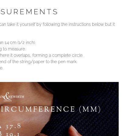
ASUREMENTS
an take it yourself by following the instructions below but it
n 1.4 cm (1/2 inch).
ng to measure.
ere it overlaps, forming a complete circle.
 end of the string/paper to the pen mark.
e.