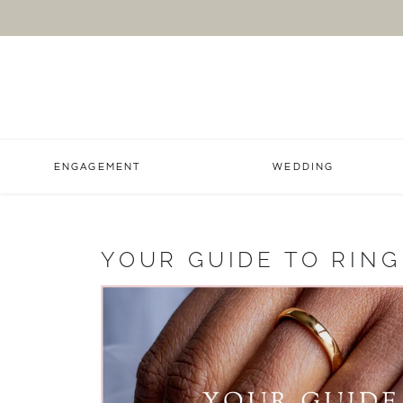
ENGAGEMENT
WEDDING
YOUR GUIDE TO RING