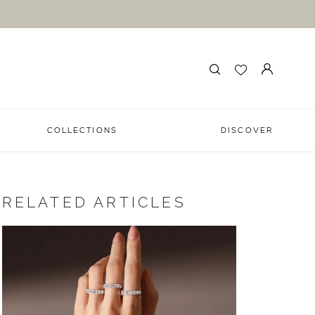
COLLECTIONS
DISCOVER
RELATED ARTICLES