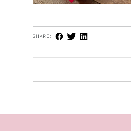
SHARE: