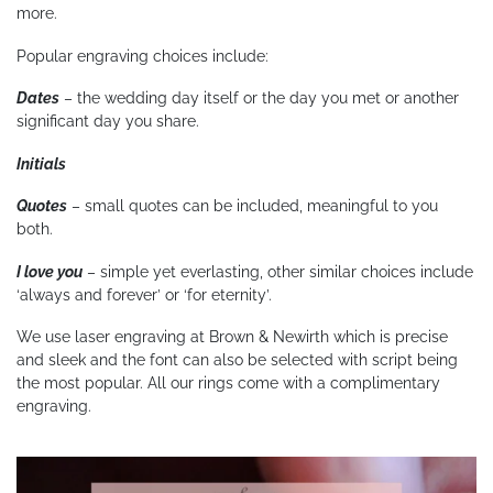
more.
Popular engraving choices include:
Dates
– the wedding day itself or the day you met or another
significant day you share.
Initials
Quotes
– small quotes can be included, meaningful to you
both.
I love you
– simple yet everlasting, other similar choices include
‘always and forever’ or ‘for eternity’.
We use laser engraving at Brown & Newirth which is precise
and sleek and the font can also be selected with script being
the most popular. All our rings come with a complimentary
engraving.