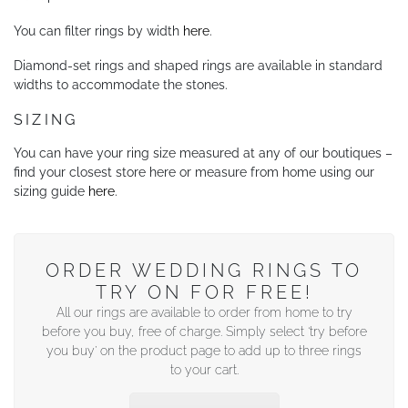
You can filter rings by width
here
.
Diamond-set rings and shaped rings are available in standard
widths to accommodate the stones.
SIZING
You can have your ring size measured at any of our boutiques –
find your closest store here or measure from home using our
sizing guide
here
.
ORDER WEDDING RINGS TO
TRY ON FOR FREE!
All our rings are available to order from home to try
before you buy, free of charge. Simply select ‘try before
you buy’ on the product page to add up to three rings
to your cart.