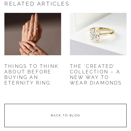
RELATED ARTICLES
THINGS TO THINK
THE ‘CREATED’
ABOUT BEFORE
COLLECTION – A
BUYING AN
NEW WAY TO
ETERNITY RING
WEAR DIAMONDS
BACK TO BLOG