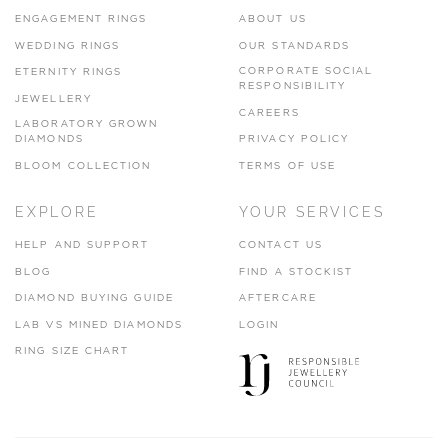
ENGAGEMENT RINGS
ABOUT US
WEDDING RINGS
OUR STANDARDS
CORPORATE SOCIAL
ETERNITY RINGS
RESPONSIBILITY
JEWELLERY
CAREERS
LABORATORY GROWN
DIAMONDS
PRIVACY POLICY
BLOOM COLLECTION
TERMS OF USE
EXPLORE
YOUR SERVICES
HELP AND SUPPORT
CONTACT US
BLOG
FIND A STOCKIST
DIAMOND BUYING GUIDE
AFTERCARE
LAB VS MINED DIAMONDS
LOGIN
RING SIZE CHART