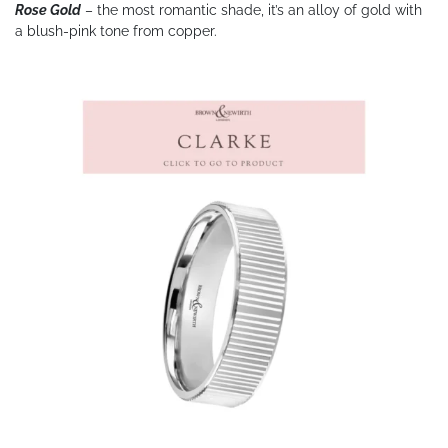
Rose Gold
– the most romantic shade, it’s an alloy of gold with
a blush-pink tone from copper.