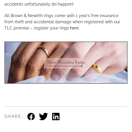
accidents unfortunately do happen!
All Brown & Newirth rings come with 1 year’s free insurance
from theft and accidental damage when registered with our
TLC promise – register your rings
here
.
SHARE: