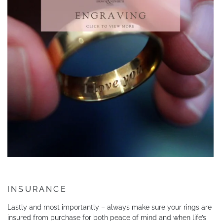
INSURANCE
Lastly and most importantly – always make sure your rings are
insured from purchase for both peace of mind and when life’s