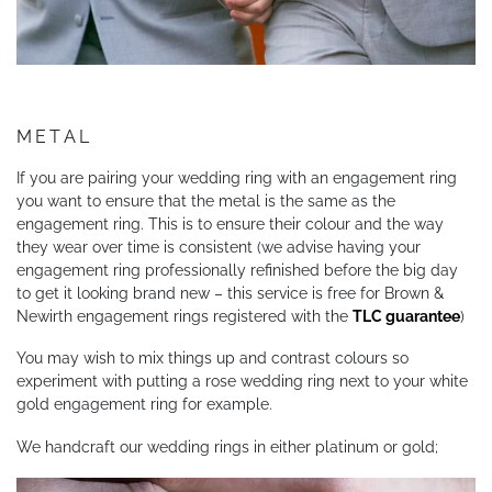
METAL
If you are pairing your wedding ring with an engagement ring
you want to ensure that the metal is the same as the
engagement ring. This is to ensure their colour and the way
they wear over time is consistent (we advise having your
engagement ring professionally refinished before the big day
to get it looking brand new – this service is free for Brown &
Newirth engagement rings registered with the
TLC guarantee
)
You may wish to mix things up and contrast colours so
experiment with putting a rose wedding ring next to your white
gold engagement ring for example.
We handcraft our wedding rings in either platinum or gold;