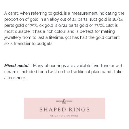
A carat, when referring to gold, is a measurement indicating the
proportion of gold in an alloy out of 24 parts. 18ct gold is 18/24
parts gold or 75%, 9k gold is 9/24 parts gold or 37.5%. 18ct is
most durable, it has a rich colour and is perfect for making
jewellery from to last a lifetime. 9ct has half the gold content
so is friendlier to budgets.
Mixed-metal
– Many of our rings are available two-tone or with
ceramic included for a twist on the traditional plain band. Take
a look
here
.