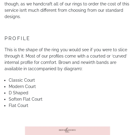
though, as we handcraft all of our rings to order the cost of this
service isn’t much different from choosing from our standard
designs.
PROFILE
This is the shape of the ring you would see if you were to slice
through it. Most of our profiles come with a courted or ‘curved’
internal profile for comfort. Brown and newirth bands are
available in (accompanied by diagram):
Classic Court
Modern Court
D Shaped
Soften Flat Court
Flat Court