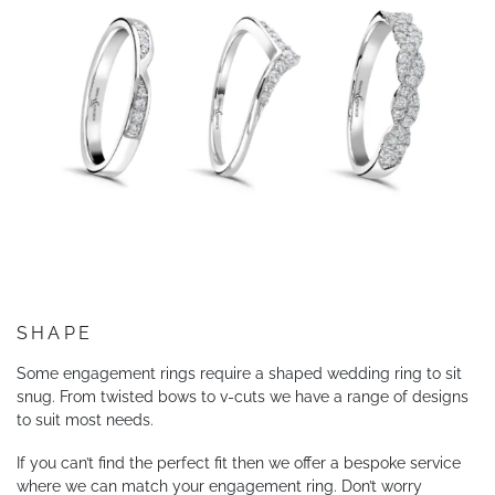
SHAPE
Some engagement rings require a shaped wedding ring to sit
snug. From twisted bows to v-cuts we have a range of designs
to suit most needs.
If you can’t find the perfect fit then we offer a bespoke service
where we can match your engagement ring. Don’t worry