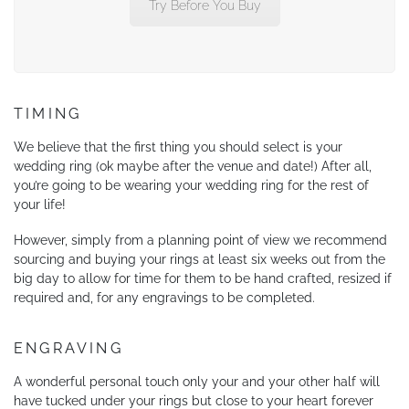
Try Before You Buy
TIMING
We believe that the first thing you should select is your
wedding ring (ok maybe after the venue and date!) After all,
you’re going to be wearing your wedding ring for the rest of
your life!
However, simply from a planning point of view we recommend
sourcing and buying your rings at least six weeks out from the
big day to allow for time for them to be hand crafted, resized if
required and, for any engravings to be completed.
ENGRAVING
A wonderful personal touch only your and your other half will
have tucked under your rings but close to your heart forever