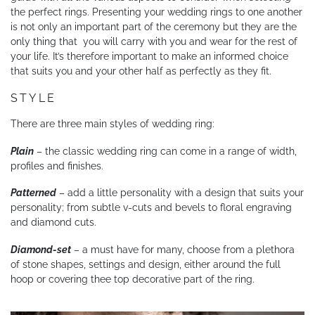
the perfect rings. Presenting your wedding rings to one another
YOUR SERVICES
is not only an important part of the ceremony but they are the
only thing that you will carry with you and wear for the rest of
your life. It’s therefore important to make an informed choice
that suits you and your other half as perfectly as they fit.
STYLE
There are three main styles of wedding ring:
Plain
– the classic wedding ring can come in a range of width,
profiles and finishes.
Patterned
– add a little personality with a design that suits your
personality; from subtle v-cuts and bevels to floral engraving
and diamond cuts.
Diamond-set
– a must have for many, choose from a plethora
of stone shapes, settings and design, either around the full
hoop or covering thee top decorative part of the ring.