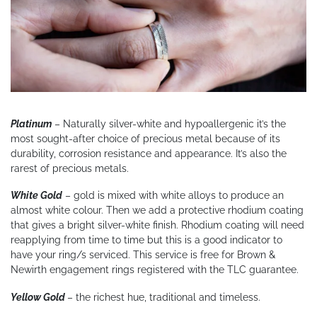
Platinum
– Naturally silver-white and hypoallergenic it’s the
most sought-after choice of precious metal because of its
durability, corrosion resistance and appearance. It’s also the
rarest of precious metals.
White Gold
– gold is mixed with white alloys to produce an
almost white colour. Then we add a protective rhodium coating
that gives a bright silver-white finish. Rhodium coating will need
reapplying from time to time but this is a good indicator to
have your ring/s serviced. This service is free for Brown &
Newirth engagement rings registered with the TLC guarantee.
Yellow Gold
– the richest hue, traditional and timeless.