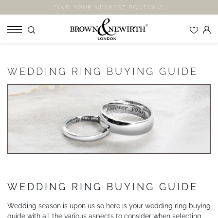
FIND YOUR NEAREST BOUTIQUE
SHOP
WEDDING RING BUYING GUIDE
ENGAGEMENT RINGS
WEDDING RINGS
ETERNITY RINGS
JEWELLERY
LABORATORY GROWN DIAMONDS
BLOOM COLLECTION
COMPANY
WEDDING RING BUYING GUIDE
EXPLORE
Wedding season is upon us so here is your wedding ring buying
guide with all the various aspects to consider when selecting