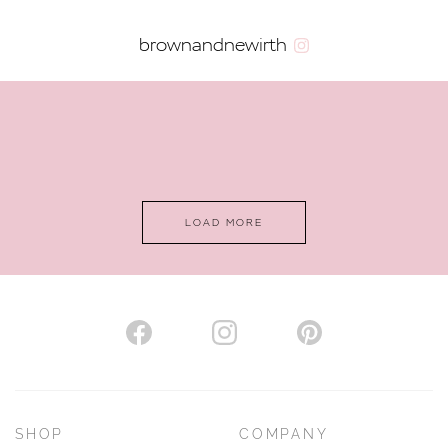
brownandnewirth
LOAD MORE
SHOP
COMPANY