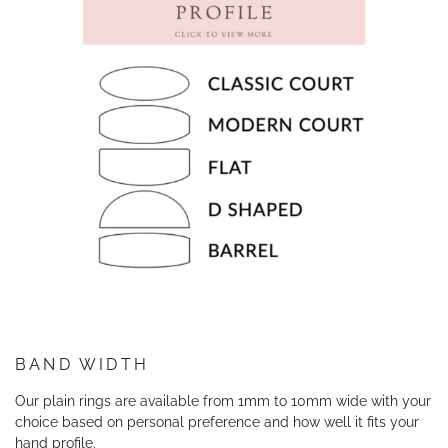
BAND WIDTH
Our plain rings are available from 1mm to 10mm wide with your
choice based on personal preference and how well it fits your
hand profile.