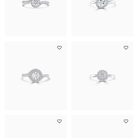
YOUR SERVICES