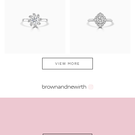
VIEW MORE
brownandnewirth