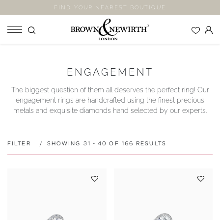
FIND YOUR NEAREST BOUTIQUE
SHOP
ENGAGEMENT
ENGAGEMENT RINGS
The biggest question of them all deserves the perfect ring! Our
WEDDING RINGS
engagement rings are handcrafted using the finest precious
ETERNITY RINGS
metals and exquisite diamonds hand selected by our experts.
JEWELLERY
LABORATORY GROWN DIAMONDS
FILTER
SHOWING 31 - 40 OF 166 RESULTS
BLOOM COLLECTION
COMPANY
EXPLORE