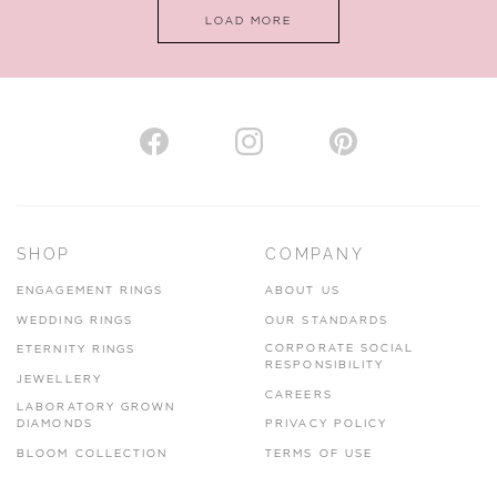
LOAD MORE
SHOP
COMPANY
ENGAGEMENT RINGS
ABOUT US
WEDDING RINGS
OUR STANDARDS
CORPORATE SOCIAL
ETERNITY RINGS
RESPONSIBILITY
JEWELLERY
CAREERS
LABORATORY GROWN
DIAMONDS
PRIVACY POLICY
BLOOM COLLECTION
TERMS OF USE