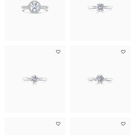
YOUR SERVICES