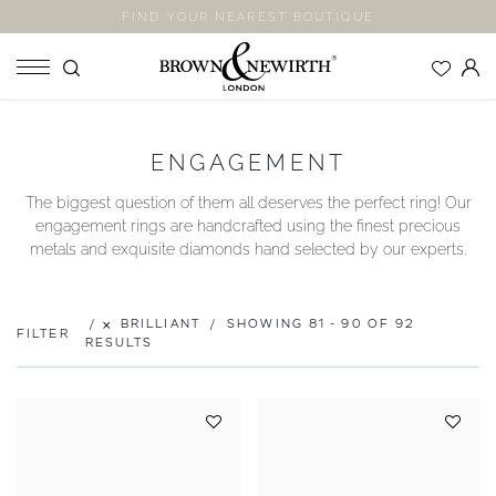
FIND YOUR NEAREST BOUTIQUE
SHOP
ENGAGEMENT
ENGAGEMENT RINGS
The biggest question of them all deserves the perfect ring! Our
WEDDING RINGS
engagement rings are handcrafted using the finest precious
ETERNITY RINGS
metals and exquisite diamonds hand selected by our experts.
JEWELLERY
LABORATORY GROWN DIAMONDS
BRILLIANT
SHOWING 81 - 90 OF 92
FILTER
BLOOM COLLECTION
RESULTS
COMPANY
EXPLORE