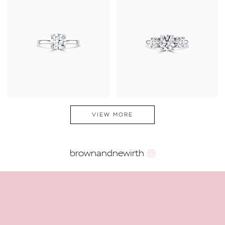
VIEW MORE
brownandnewirth