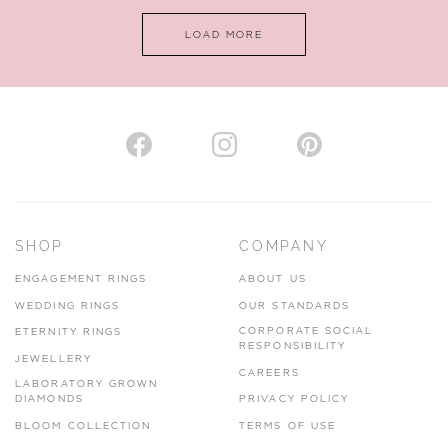
LOAD MORE
SHOP
COMPANY
ENGAGEMENT RINGS
ABOUT US
WEDDING RINGS
OUR STANDARDS
CORPORATE SOCIAL
ETERNITY RINGS
RESPONSIBILITY
JEWELLERY
CAREERS
LABORATORY GROWN
DIAMONDS
PRIVACY POLICY
BLOOM COLLECTION
TERMS OF USE