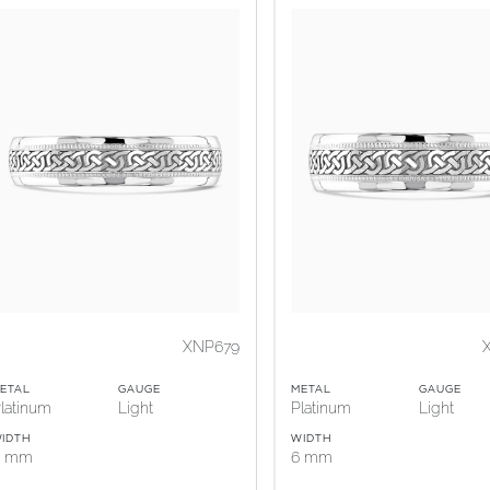
XNP679
ETAL
GAUGE
METAL
GAUGE
latinum
Light
Platinum
Light
IDTH
WIDTH
5 mm
6 mm