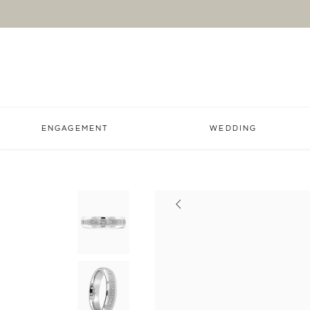
ENGAGEMENT
WEDDING
Previous