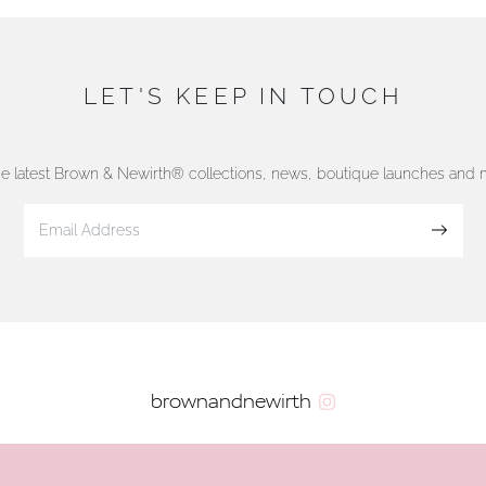
LET'S KEEP IN TOUCH
he latest Brown & Newirth® collections, news, boutique launches and
Sign up
brownandnewirth