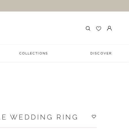
COLLECTIONS
DISCOVER
LE WEDDING RING