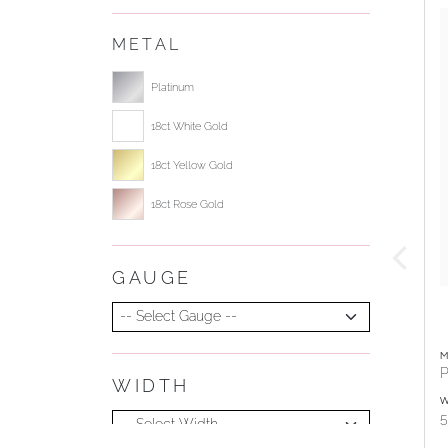
METAL
Select ring metal
Platinum
18ct White Gold
18ct Yellow Gold
18ct Rose Gold
GAUGE
Select Gauge
M
P
WIDTH
Select Width
W