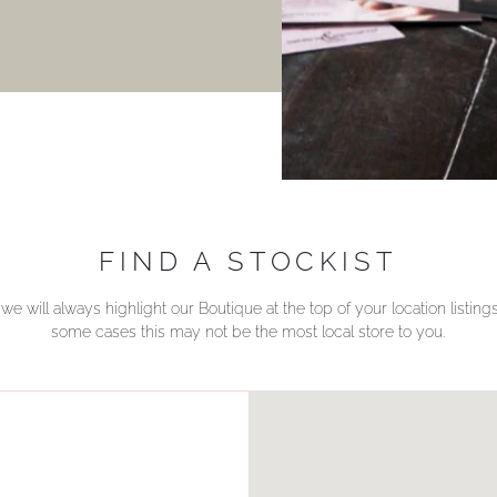
FIND A STOCKIST
we will always highlight our Boutique at the top of your location listin
some cases this may not be the most local store to you.