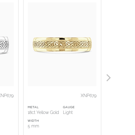
XNP679
XNP679
METAL
GAUGE
METAL
18ct Yellow Gold
Light
Platinum
WIDTH
WIDTH
5 mm
5 mm