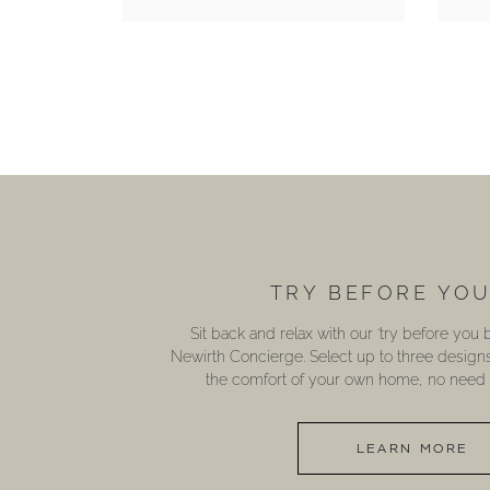
TRY BEFORE YO
Sit back and relax with our ‘try before you
Newirth Concierge. Select up to three design
the comfort of your own home, no need t
LEARN MORE