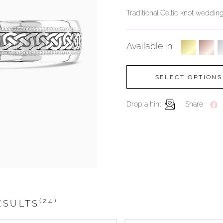
Traditional Celtic knot weddi
Available in:
SELECT OPTIONS
Drop a hint
Share
(24)
ESULTS