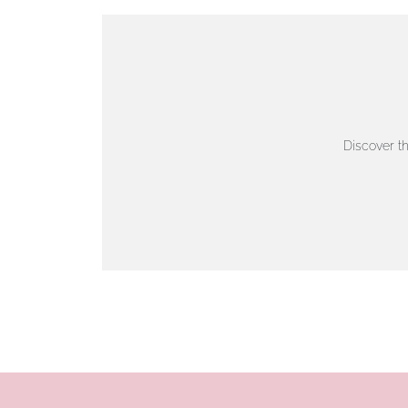
VIEW ON MAP
AUTHORISED STOCKIST
AMBLESIDE JEWELLERS
Discover t
2 Lake Road, Ambleside, Cumbria, LA22 0AD
01539 432281
www.horsmansjewellers.co.uk
VIEW ON MAP
AUTHORISED STOCKIST