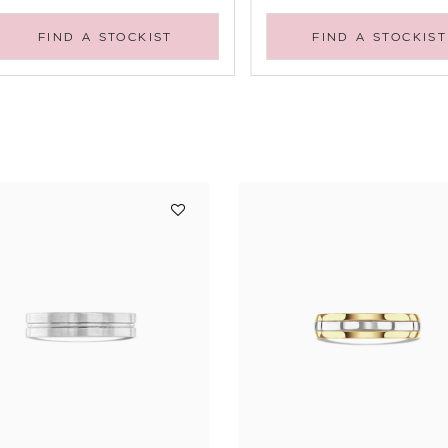
FIND A STOCKIST
FIND A STOCKIST