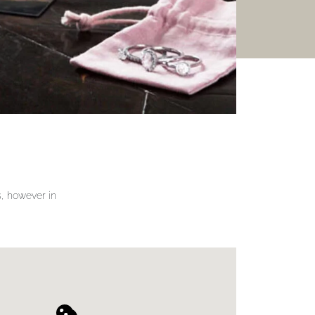
gs, however in