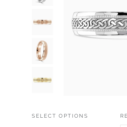
SELECT OPTIONS
R