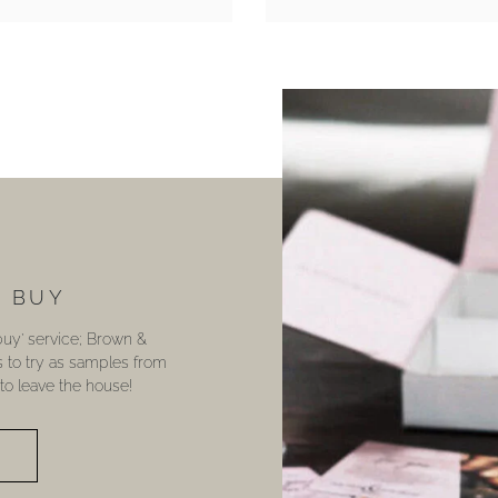
U BUY
 buy’ service; Brown &
s to try as samples from
o leave the house!