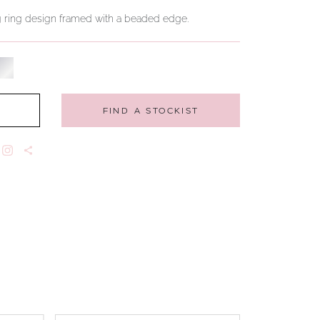
ng ring design framed with a beaded edge.
FIND A STOCKIST