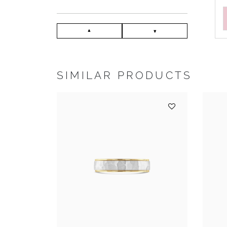
SIMILAR PRODUCTS