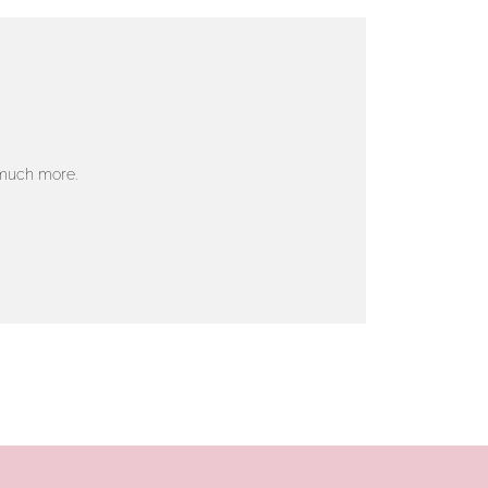
 much more.