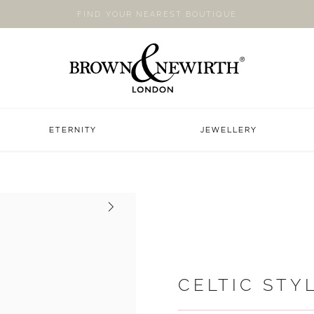
FIND YOUR NEAREST BOUTIQUE
ETERNITY
JEWELLERY
Next
CELTIC STY