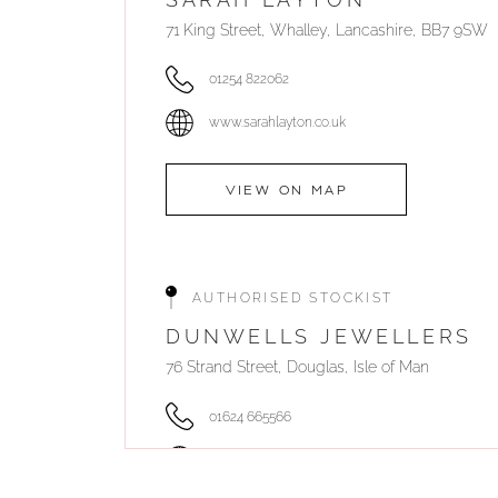
71 King Street, Whalley, Lancashire, BB7 9SW
01254 822062
www.sarahlayton.co.uk
VIEW ON MAP
AUTHORISED STOCKIST
DUNWELLS JEWELLERS
76 Strand Street, Douglas, Isle of Man
01624 665566
www.dunwell.im