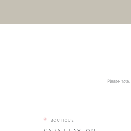
Please note, 
BOUTIQUE
SARAH LAYTON