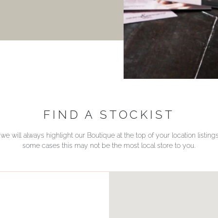
FIND A STOCKIST
we will always highlight our Boutique at the top of your location listin
some cases this may not be the most local store to you.