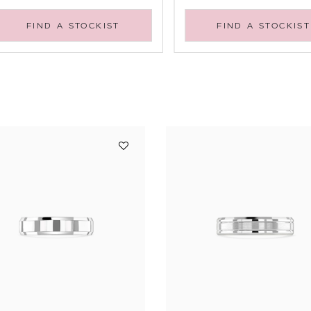
FIND A STOCKIST
FIND A STOCKIST