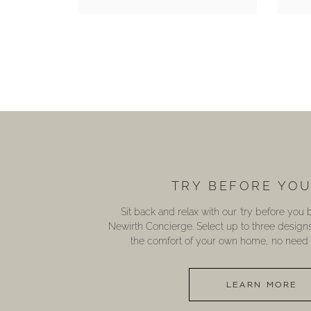
TRY BEFORE YO
Sit back and relax with our ‘try before you
Newirth Concierge. Select up to three design
the comfort of your own home, no need t
LEARN MORE