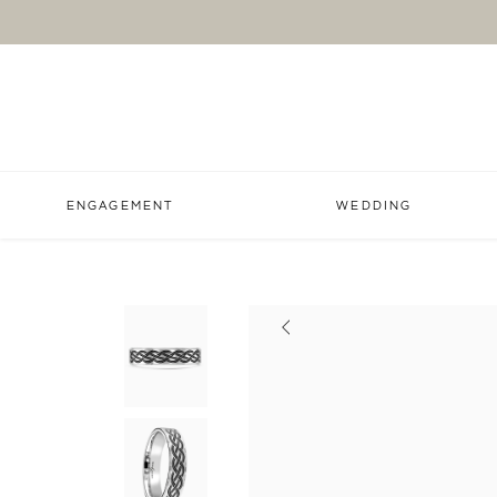
ENGAGEMENT
WEDDING
Previous