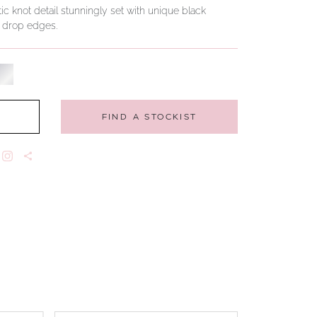
ic knot detail stunningly set with unique black
h drop edges.
FIND A STOCKIST