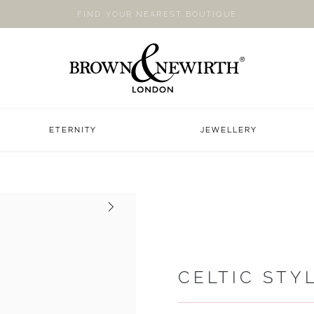
FIND YOUR NEAREST BOUTIQUE
ETERNITY
JEWELLERY
Next
CELTIC STY