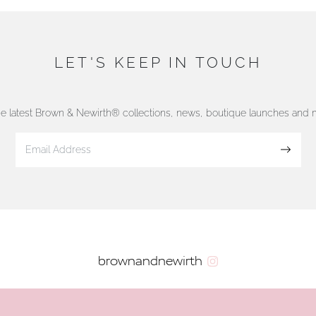
LET'S KEEP IN TOUCH
he latest Brown & Newirth® collections, news, boutique launches and
Sign up
brownandnewirth