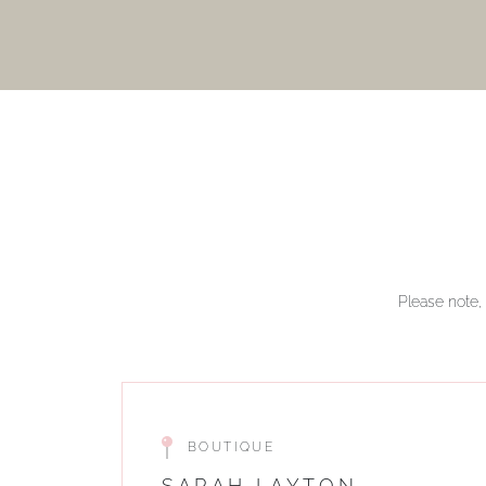
Please note, 
BOUTIQUE
SARAH LAYTON