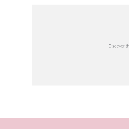
VIEW ON MAP
AUTHORISED STOCKIST
AMBLESIDE JEWELLERS
Discover t
2 Lake Road, Ambleside, Cumbria, LA22 0AD
01539 432281
www.horsmansjewellers.co.uk
VIEW ON MAP
AUTHORISED STOCKIST