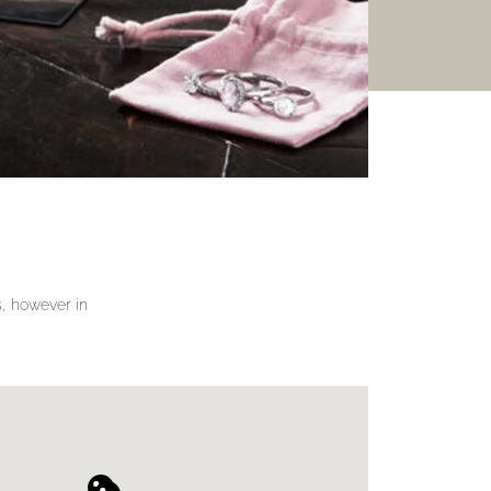
gs, however in