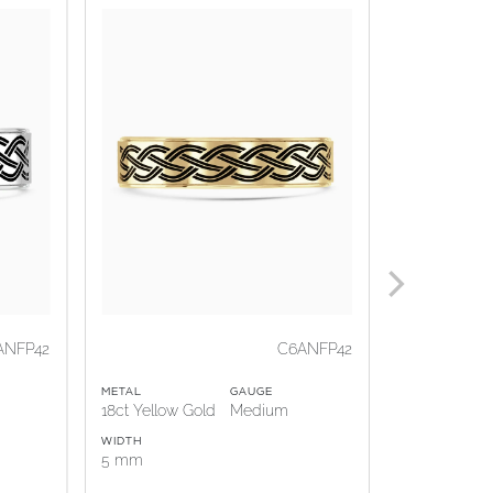
ANFP42
C6ANFP42
METAL
GAUGE
METAL
18ct Yellow Gold
Medium
18ct Rose G
WIDTH
WIDTH
5 mm
5 mm