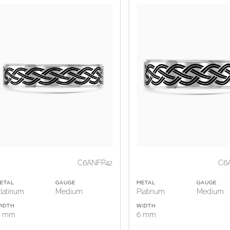
C6ANFP42
C6
ETAL
GAUGE
METAL
GAUGE
latinum
Medium
Platinum
Medium
IDTH
WIDTH
5 mm
6 mm