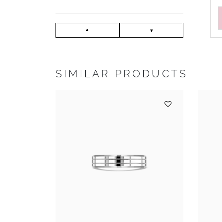
SIMILAR PRODUCTS