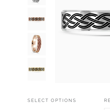
SELECT OPTIONS
R