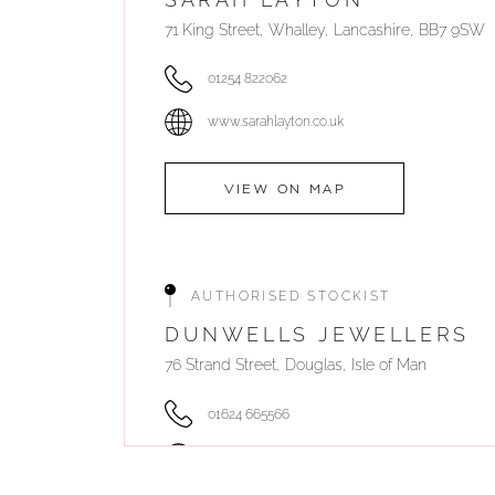
71 King Street, Whalley, Lancashire, BB7 9SW
01254 822062
www.sarahlayton.co.uk
VIEW ON MAP
AUTHORISED STOCKIST
DUNWELLS JEWELLERS
76 Strand Street, Douglas, Isle of Man
01624 665566
www.dunwell.im