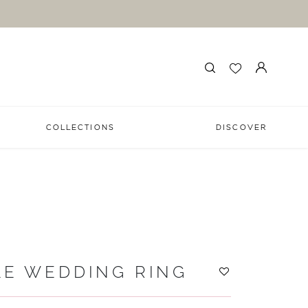
COLLECTIONS
DISCOVER
LE WEDDING RING