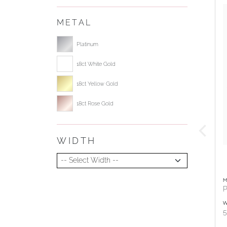
METAL
Select ring metal
Platinum
18ct White Gold
18ct Yellow Gold
18ct Rose Gold
WIDTH
Select Width
M
P
W