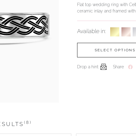
Flat top wedding ring with Celt
ceramic inlay and framed wit
Available in:
SELECT OPTIONS
Drop a hint
Share
(8)
ESULTS