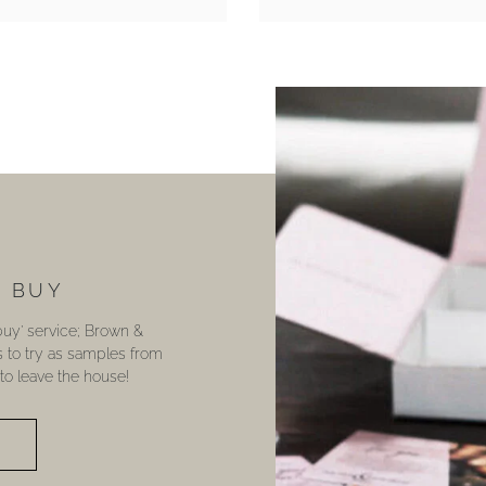
U BUY
 buy’ service; Brown &
s to try as samples from
o leave the house!