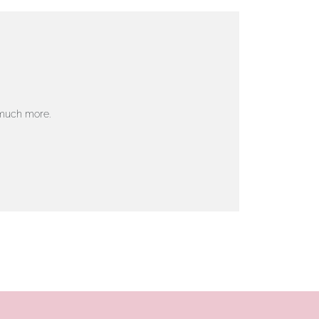
 much more.