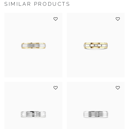
SIMILAR PRODUCTS