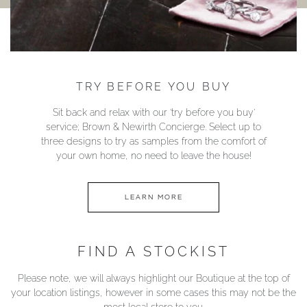
TRY BEFORE YOU BUY
Sit back and relax with our ‘try before you buy’
service; Brown & Newirth Concierge. Select up to
three designs to try as samples from the comfort of
your own home, no need to leave the house!
LEARN MORE
FIND A STOCKIST
Please note, we will always highlight our Boutique at the top of
your location listings, however in some cases this may not be the