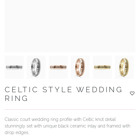
YOUR SERVICES
CELTIC STYLE WEDDING
RING
Classic court wedding ring profile with Celtic knot detail
stunningly set with unique black ceramic inlay and framed with
drop edges.