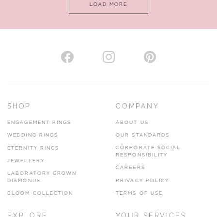
LOAD MORE
VIEW ON MAP
AUTHORISED STOCKIST
H. HOGARTH
43-45 Branthwaite Brow, Kendal, Cumbria, LA9 4TX
SHOP
COMPANY
01539 722166
ENGAGEMENT RINGS
ABOUT US
www.hhogarth.co.uk
WEDDING RINGS
OUR STANDARDS
CORPORATE SOCIAL
ETERNITY RINGS
VIEW ON MAP
RESPONSIBILITY
JEWELLERY
CAREERS
LABORATORY GROWN
DIAMONDS
PRIVACY POLICY
BLOOM COLLECTION
TERMS OF USE
AUTHORISED STOCKIST
EXPLORE
YOUR SERVICES
SILVER TREE JEWELLERY