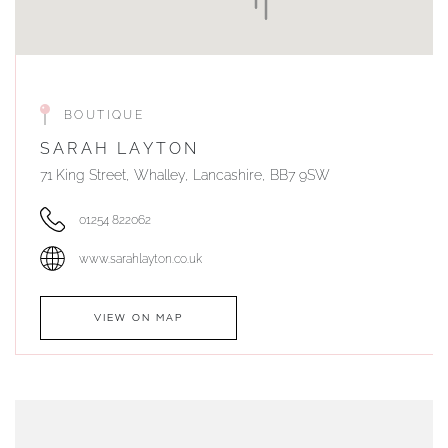
BOUTIQUE
SARAH LAYTON
71 King Street, Whalley, Lancashire, BB7 9SW
01254 822062
www.sarahlayton.co.uk
VIEW ON MAP
AUTHORISED STOCKIST
DUNWELLS JEWELLERS