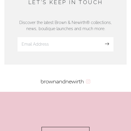
LET'S KEEP IN TOUCH
76 Strand Street, Douglas, Isle of Man
01624 665566
Discover the latest Brown & Newirth® collections,
news, boutique launches and much more.
www.dunwell.im
Sign up
VIEW ON MAP
AUTHORISED STOCKIST
brownandnewirth
AMBLESIDE JEWELLERS
2 Lake Road, Ambleside, Cumbria, LA22 0AD
01539 432281
www.horsmansjewellers.co.uk