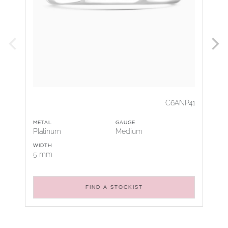
C6ANP41
METAL
GAUGE
Platinum
Medium
WIDTH
5 mm
FIND A STOCKIST