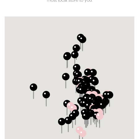
most local store to you.