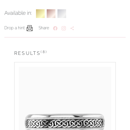
Available in:
Drop a hint
Share
(8)
RESULTS