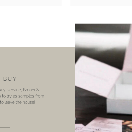
U BUY
 buy’ service; Brown &
s to try as samples from
o leave the house!