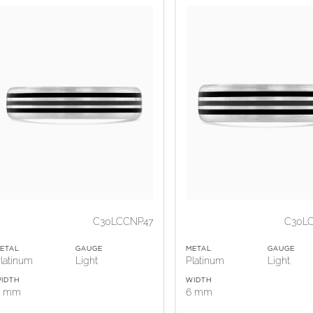
C30LCCNP47
C30L
ETAL
GAUGE
METAL
GAUGE
latinum
Light
Platinum
Light
IDTH
WIDTH
5 mm
6 mm