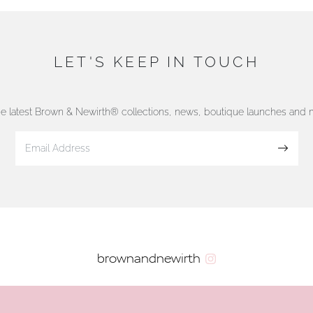
LET'S KEEP IN TOUCH
he latest Brown & Newirth® collections, news, boutique launches and
Sign up
brownandnewirth