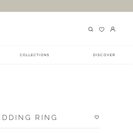
COLLECTIONS
DISCOVER
EDDING RING