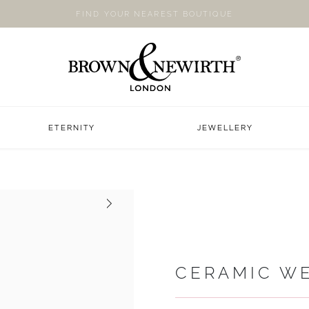
FIND YOUR NEAREST BOUTIQUE
ETERNITY
JEWELLERY
Next
CERAMIC W