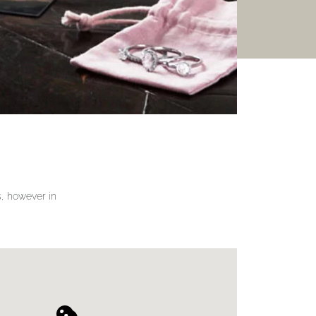
gs, however in