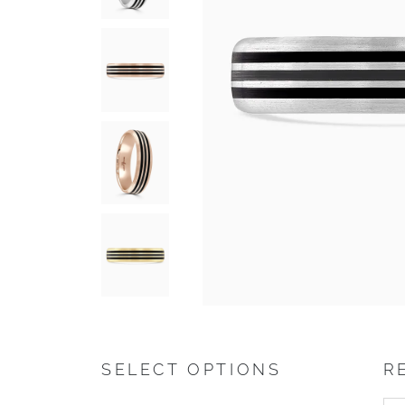
SELECT OPTIONS
R