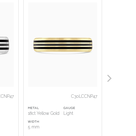
CCNP47
C30LCCNP47
METAL
GAUGE
METAL
18ct Yellow Gold
Light
18ct Rose G
WIDTH
WIDTH
5 mm
5 mm