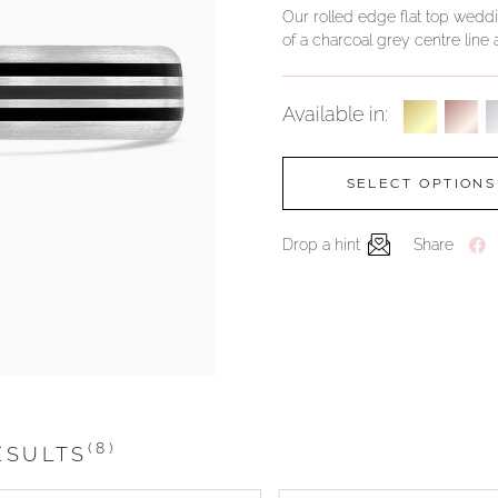
Our rolled edge flat top weddin
of a charcoal grey centre line a
Available in:
SELECT OPTIONS
Drop a hint
Share
(8)
ESULTS