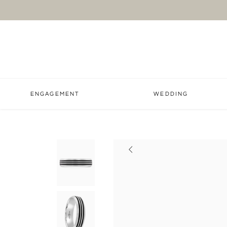
ENGAGEMENT
WEDDING
Previous