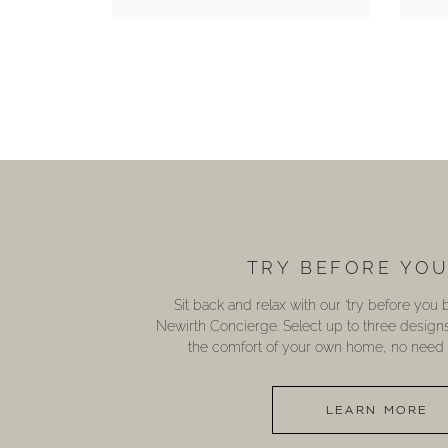
TRY BEFORE YO
Sit back and relax with our ‘try before you
Newirth Concierge. Select up to three design
the comfort of your own home, no need t
LEARN MORE