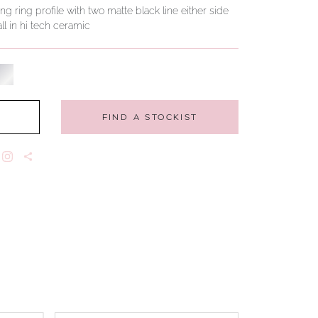
g ring profile with two matte black line either side
ll in hi tech ceramic
FIND A STOCKIST