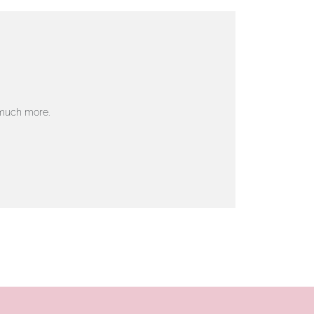
 much more.