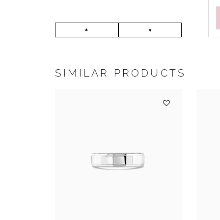
SIMILAR PRODUCTS