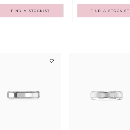
FIND A STOCKIST
FIND A STOCKIST