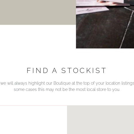
FIND A STOCKIST
we will always highlight our Boutique at the top of your location listin
some cases this may not be the most local store to you.