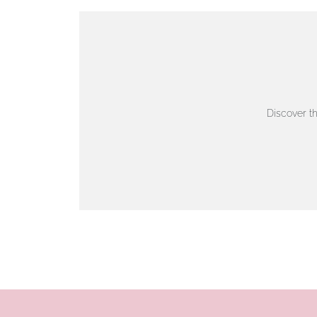
VIEW ON MAP
AUTHORISED STOCKIST
AMBLESIDE JEWELLERS
Discover t
2 Lake Road, Ambleside, Cumbria, LA22 0AD
01539 432281
www.horsmansjewellers.co.uk
VIEW ON MAP
AUTHORISED STOCKIST