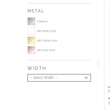
METAL
Select ring metal
Platinum
18ct White Gold
18ct Yellow Gold
18ct Rose Gold
WIDTH
Select Width
M
P
W