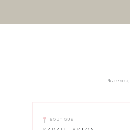
Please note, 
BOUTIQUE
SARAH LAYTON