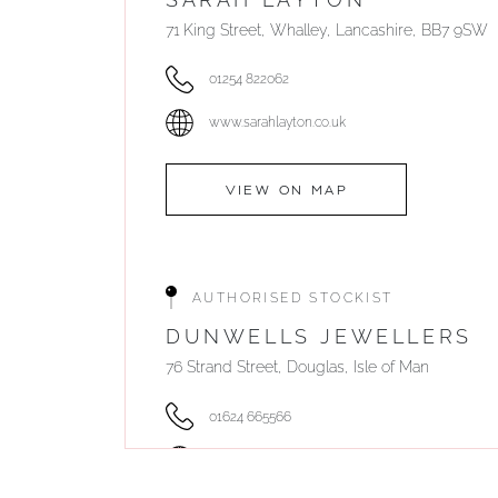
71 King Street, Whalley, Lancashire, BB7 9SW
01254 822062
www.sarahlayton.co.uk
VIEW ON MAP
AUTHORISED STOCKIST
DUNWELLS JEWELLERS
76 Strand Street, Douglas, Isle of Man
01624 665566
www.dunwell.im