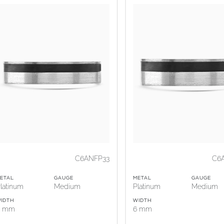
C6ANFP33
C6
ETAL
GAUGE
METAL
GAUGE
latinum
Medium
Platinum
Medium
IDTH
WIDTH
5 mm
6 mm