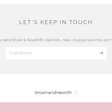
LET'S KEEP IN TOUCH
he latest Brown & Newirth® collections, news, boutique launches and
Sign up
brownandnewirth