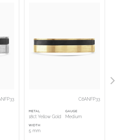
ANFP33
C6ANFP33
METAL
GAUGE
METAL
18ct Yellow Gold
Medium
18ct Rose G
WIDTH
WIDTH
5 mm
5 mm