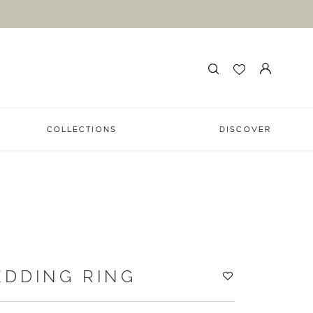
COLLECTIONS
DISCOVER
EDDING RING