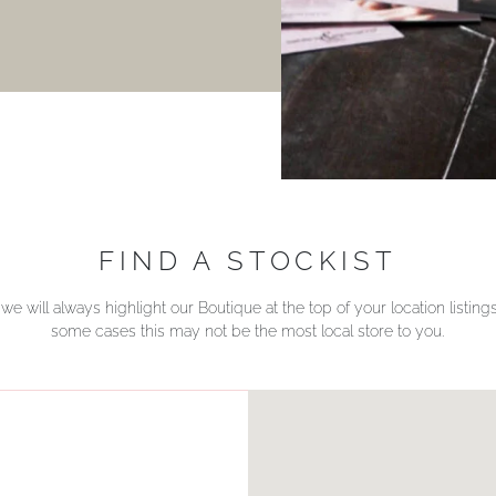
FIND A STOCKIST
we will always highlight our Boutique at the top of your location listin
some cases this may not be the most local store to you.