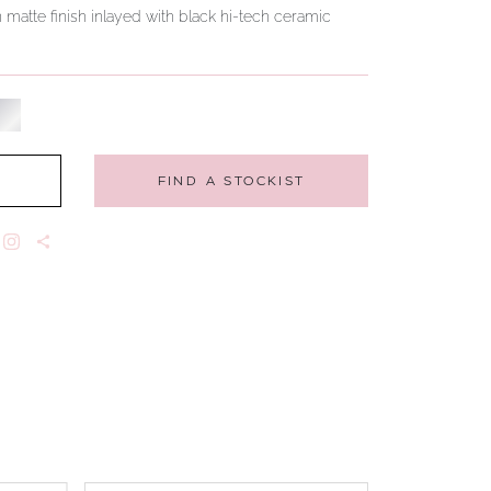
n matte finish inlayed with black hi-tech ceramic
FIND A STOCKIST