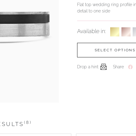
Flat top wedding ring profile i
detail to one side
Available in:
SELECT OPTIONS
Drop a hint
Share
(8)
ESULTS