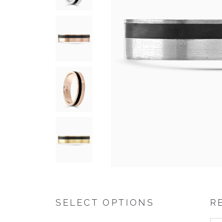
SELECT OPTIONS
R