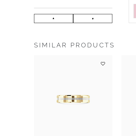
SIMILAR PRODUCTS