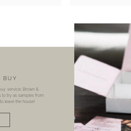
U BUY
 buy’ service; Brown &
s to try as samples from
o leave the house!