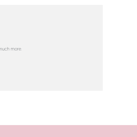
 much more.