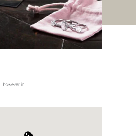
gs, however in