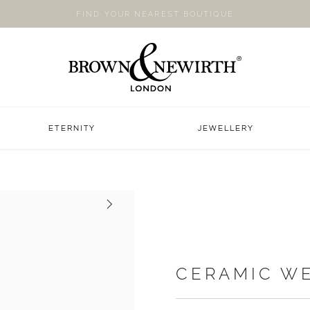
FIND YOUR NEAREST BOUTIQUE
ETERNITY
JEWELLERY
Next
CERAMIC W