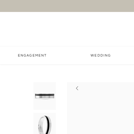
ENGAGEMENT
WEDDING
Previous