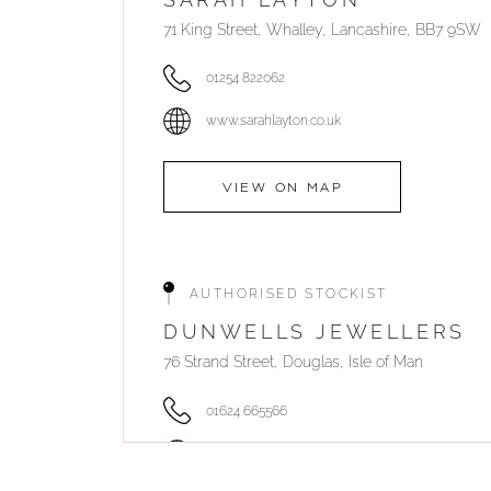
71 King Street, Whalley, Lancashire, BB7 9SW
01254 822062
www.sarahlayton.co.uk
VIEW ON MAP
AUTHORISED STOCKIST
DUNWELLS JEWELLERS
76 Strand Street, Douglas, Isle of Man
01624 665566
www.dunwell.im