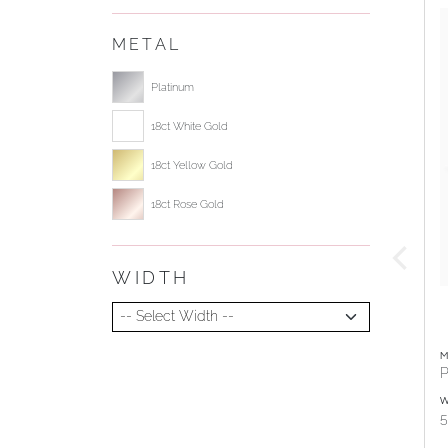
METAL
Select ring metal
Platinum
18ct White Gold
18ct Yellow Gold
18ct Rose Gold
WIDTH
Select Width
M
P
W