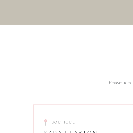
Please note, 
BOUTIQUE
SARAH LAYTON