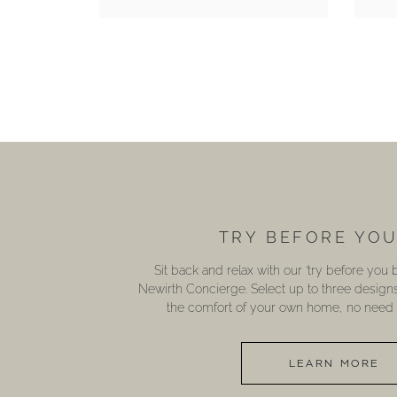
TRY BEFORE YO
Sit back and relax with our ‘try before you
Newirth Concierge. Select up to three design
the comfort of your own home, no need t
LEARN MORE