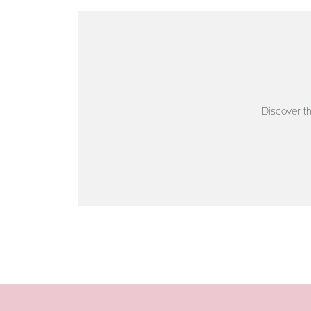
VIEW ON MAP
AUTHORISED STOCKIST
AMBLESIDE JEWELLERS
Discover t
2 Lake Road, Ambleside, Cumbria, LA22 0AD
01539 432281
www.horsmansjewellers.co.uk
VIEW ON MAP
AUTHORISED STOCKIST