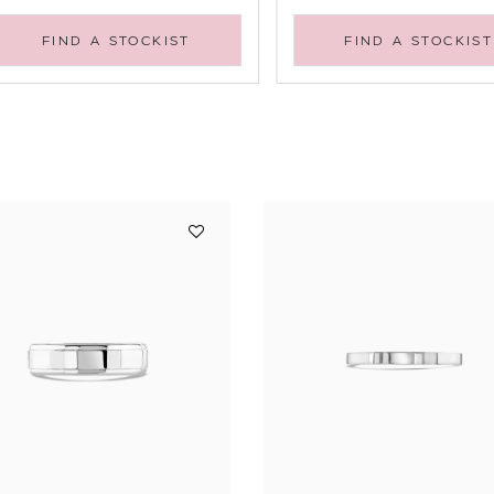
FIND A STOCKIST
FIND A STOCKIST