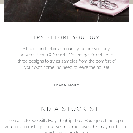
TRY BEFORE YOU BUY
Sit back and relax with our ‘try before you buy’
service; Brown & Newirth Concierge. Select up to
three designs to try as samples from the comfort of
your own home, no need to leave the house!
LEARN MORE
FIND A STOCKIST
Please note, we will always highlight our Boutique at the top of
your location listings, however in some cases this may not be the