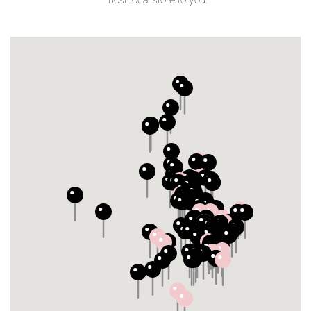
most local store to you.