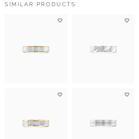
SIMILAR PRODUCTS