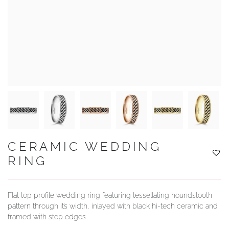
YOUR SERVICES
CERAMIC WEDDING
RING
Flat top profile wedding ring featuring tessellating houndstooth
pattern through it’s width, inlayed with black hi-tech ceramic and
framed with step edges