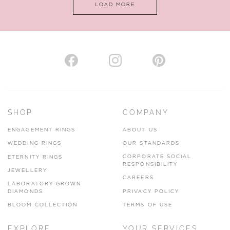
LOAD MORE
VIEW ON MAP
AUTHORISED STOCKIST
H. HOGARTH
43-45 Branthwaite Brow, Kendal, Cumbria, LA9 4TX
SHOP
COMPANY
01539 722166
ENGAGEMENT RINGS
ABOUT US
www.hhogarth.co.uk
WEDDING RINGS
OUR STANDARDS
CORPORATE SOCIAL
ETERNITY RINGS
VIEW ON MAP
RESPONSIBILITY
JEWELLERY
CAREERS
LABORATORY GROWN
DIAMONDS
PRIVACY POLICY
BLOOM COLLECTION
TERMS OF USE
AUTHORISED STOCKIST
EXPLORE
YOUR SERVICES
SILVER TREE JEWELLERY