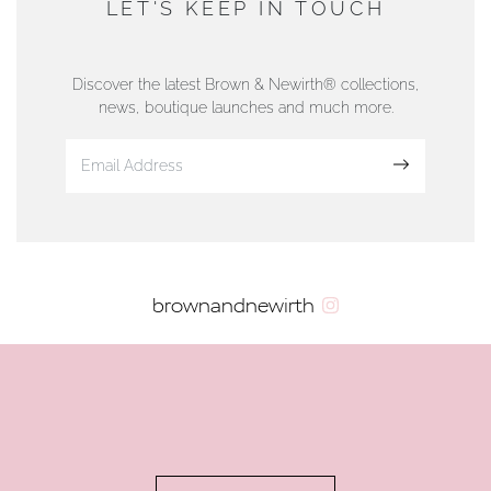
LET'S KEEP IN TOUCH
76 Strand Street, Douglas, Isle of Man
01624 665566
Discover the latest Brown & Newirth® collections,
news, boutique launches and much more.
www.dunwell.im
Sign up
VIEW ON MAP
AUTHORISED STOCKIST
brownandnewirth
AMBLESIDE JEWELLERS
2 Lake Road, Ambleside, Cumbria, LA22 0AD
01539 432281
www.horsmansjewellers.co.uk