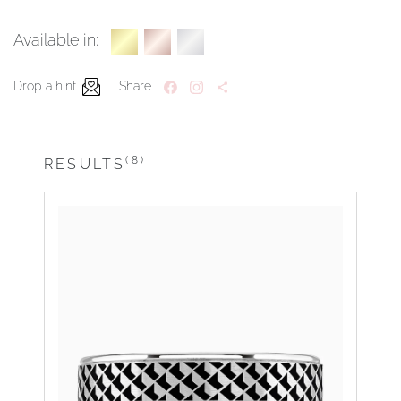
Available in:
Drop a hint
Share
(8)
RESULTS