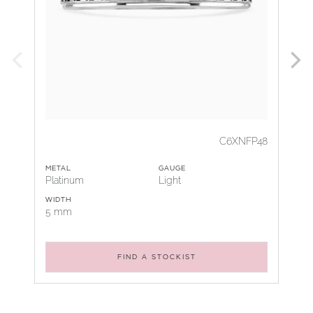
C6XNFP48
METAL
GAUGE
Platinum
Light
WIDTH
5 mm
FIND A STOCKIST