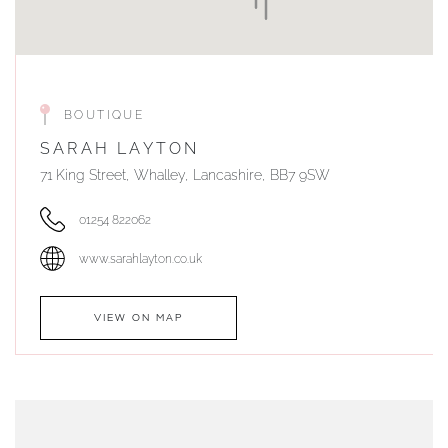
BOUTIQUE
SARAH LAYTON
71 King Street, Whalley, Lancashire, BB7 9SW
01254 822062
www.sarahlayton.co.uk
VIEW ON MAP
AUTHORISED STOCKIST
DUNWELLS JEWELLERS