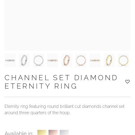
YOUR SERVICES
CHANNEL SET DIAMOND
ETERNITY RING
Eternity ring featuring round brilliant cut diamonds channel set
around three quarters of the hoop.
Available in: