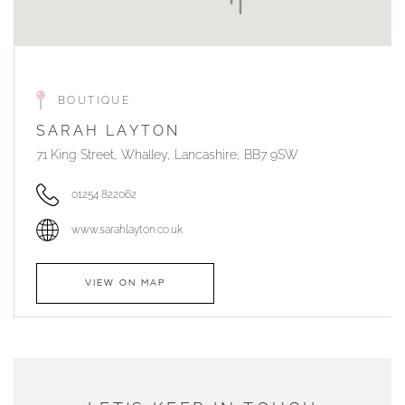
BOUTIQUE
SARAH LAYTON
71 King Street, Whalley, Lancashire, BB7 9SW
01254 822062
www.sarahlayton.co.uk
VIEW ON MAP
AUTHORISED STOCKIST
DUNWELLS JEWELLERS