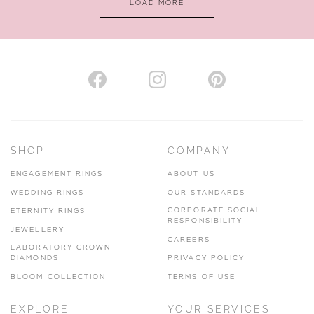
LOAD MORE
VIEW ON MAP
AUTHORISED STOCKIST
H. HOGARTH
43-45 Branthwaite Brow, Kendal, Cumbria, LA9 4TX
SHOP
COMPANY
01539 722166
ENGAGEMENT RINGS
ABOUT US
www.hhogarth.co.uk
WEDDING RINGS
OUR STANDARDS
CORPORATE SOCIAL
ETERNITY RINGS
VIEW ON MAP
RESPONSIBILITY
JEWELLERY
CAREERS
LABORATORY GROWN
DIAMONDS
PRIVACY POLICY
BLOOM COLLECTION
TERMS OF USE
AUTHORISED STOCKIST
EXPLORE
YOUR SERVICES
SILVER TREE JEWELLERY