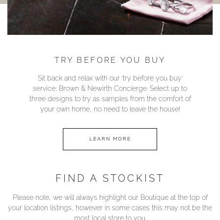
TRY BEFORE YOU BUY
Sit back and relax with our ‘try before you buy’
service; Brown & Newirth Concierge. Select up to
three designs to try as samples from the comfort of
your own home, no need to leave the house!
LEARN MORE
FIND A STOCKIST
Please note, we will always highlight our Boutique at the top of
your location listings, however in some cases this may not be the
most local store to you.