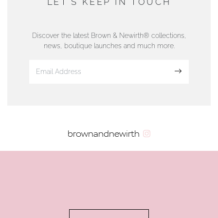
LET'S KEEP IN TOUCH
76 Strand Street, Douglas, Isle of Man
01624 665566
Discover the latest Brown & Newirth® collections,
news, boutique launches and much more.
www.dunwell.im
Sign up
VIEW ON MAP
AUTHORISED STOCKIST
brownandnewirth
AMBLESIDE JEWELLERS
2 Lake Road, Ambleside, Cumbria, LA22 0AD
01539 432281
www.horsmansjewellers.co.uk