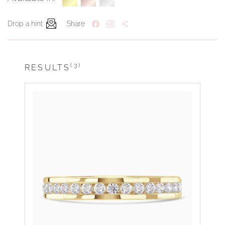
Drop a hint
Share
(3)
RESULTS