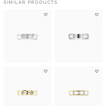
SIMILAR PRODUCTS