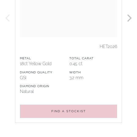
HET2026
METAL
TOTAL CARAT
18ct Yellow Gold
0.45 ct
DIAMOND QUALITY
WIDTH
GSI
3.2 mm
DIAMOND ORIGIN
Natural
FIND A STOCKIST